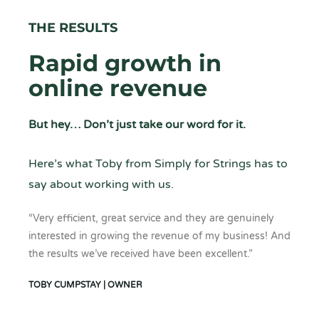
THE RESULTS
Rapid growth in
online revenue
But hey… Don’t just take our word for it.
Here’s what Toby from Simply for Strings has to
say about working with us.
“Very efficient, great service and they are genuinely
interested in growing the revenue of my business! And
the results we’ve received have been excellent.”
TOBY CUMPSTAY | OWNER