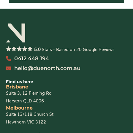
5.0
Stars - Based on
20
Google Reviews
0412 448 194
hello@duenorth.com.au
Find us here
Brisbane
Suite 3, 12 Fleming Rd
Herston QLD 4006
Melbourne
Suite 13/118 Church St
Hawthorn VIC 3122