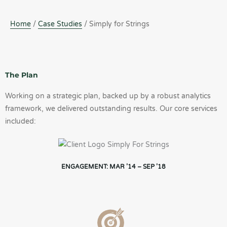
Home
/
Case Studies
/ Simply for Strings
The Plan
Working on a strategic plan, backed up by a robust analytics
framework, we delivered outstanding results. Our core services
included:
ENGAGEMENT: MAR ’14 – SEP ’18