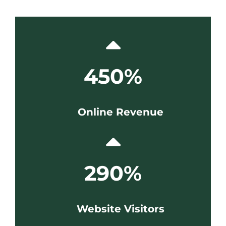
450%
Online Revenue
290%
Website Visitors