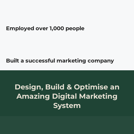
Employed over 1,000 people
Built a successful marketing company
Design, Build & Optimise an
Amazing Digital Marketing
System