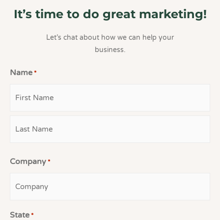
It’s time to do great marketing!
Let’s chat about how we can help your
business.
Name
*
First
Last
Company
*
State
*