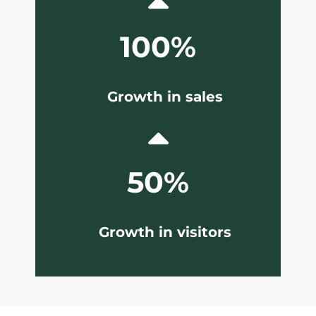
100%
Growth in sales
50%
Growth in visitors