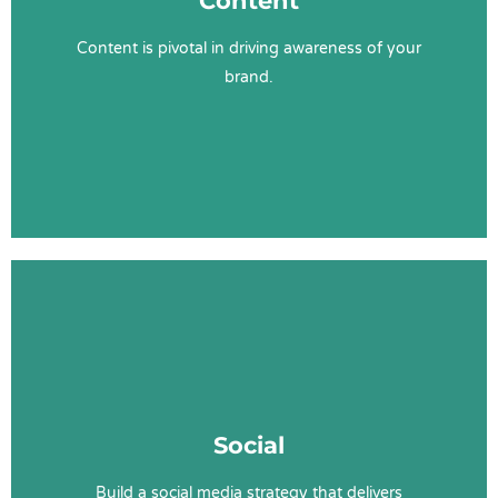
Content
Value Proposition
Keyword Research
Content is pivotal in driving awareness of your
Promotion
brand.
Learn More
Social Services
Social Strategy
Social
Social Content
Paid Ads
Build a social media strategy that delivers