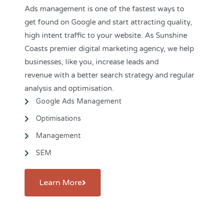
Ads management is one of the fastest ways to
get found on Google and start attracting quality,
high intent traffic to your website. As Sunshine
Coasts premier digital marketing agency, we help
businesses, like you, increase leads and
revenue
with a better search strategy and regular
analysis and optimisation.
Google Ads Management
Optimisations
Management
SEM
Learn More