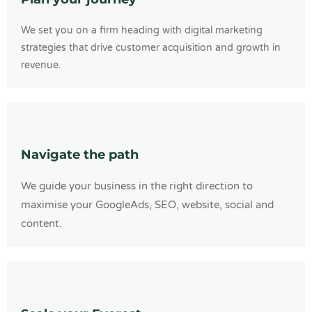
We set you on a firm heading with digital marketing
strategies that drive customer acquisition and growth in
revenue.
Navigate the path
We guide your business in the right direction to
maximise your GoogleAds, SEO, website, social and
content.