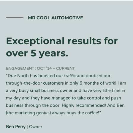
MR COOL AUTOMOTIVE
Exceptional results for
over 5 years.
ENGAGEMENT : OCT ’14 – CURRENT
“Due North has boosted our traffic and doubled our
through-the-door customers in only 6 months of work! I am
a very busy small business owner and have very little time in
my day and they have managed to take control and push
business through the door. Highly recommended! And Ben
(the marketing genius) always buys the coffee!”
Ben Perry
| Owner