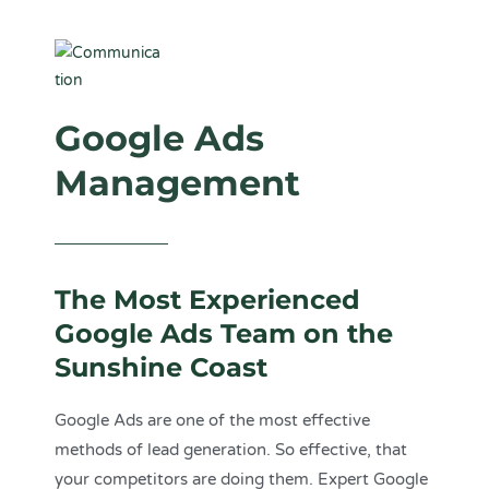
Google Ads
Management
The Most Experienced
Google Ads Team on the
Sunshine Coast
Google Ads are one of the most effective
methods of lead generation. So effective, that
your competitors are doing them. Expert
Google