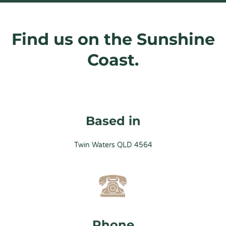
Find us on the Sunshine
Coast.
Based in
Twin Waters QLD 4564
Phone