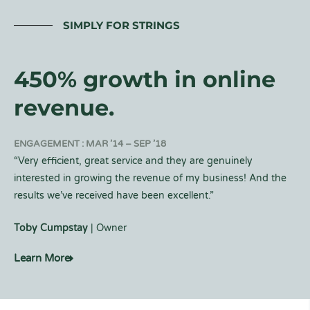
SIMPLY FOR STRINGS
450% growth in online
revenue.
ENGAGEMENT : MAR ’14 – SEP ’18
“Very efficient, great service and they are genuinely
interested in growing the revenue of my business! And the
results we’ve received have been excellent.”
Toby Cumpstay
| Owner
Learn More