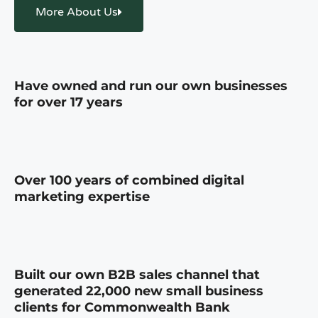
More About Us
Have owned and run our own businesses
for over 17 years
Over 100 years of combined digital
marketing expertise
Built our own B2B sales channel that
generated 22,000 new small business
clients for Commonwealth Bank