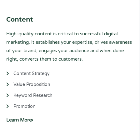
Content
High-quality content is critical to successful digital
marketing. It
establishes your expertise,
drives awareness
of your brand, engages your audience and when done
right, converts them to customers.
Content Strategy
Value Proposition
Keyword Research
Promotion
Learn More