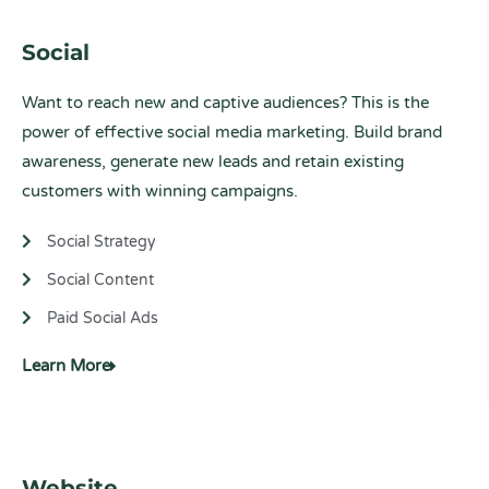
Social
Want to reach new and captive audiences? This is the
power of effective social media marketing. Build brand
awareness, generate new leads and retain existing
customers with winning campaigns.
Social Strategy
Social Content
Paid Social Ads
Learn More
Website