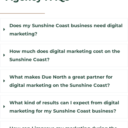
Does my Sunshine Coast business need digital
marketing?
How much does digital marketing cost on the
Sunshine Coast?
What makes Due North a great partner for
digital marketing on the Sunshine Coast?
What kind of results can I expect from digital
marketing for my Sunshine Coast business?