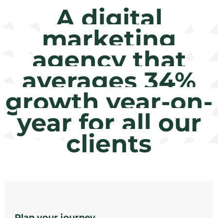
A digital
marketing
agency that
averages 34%
growth year-on-
year for all our
clients
Plan your journey