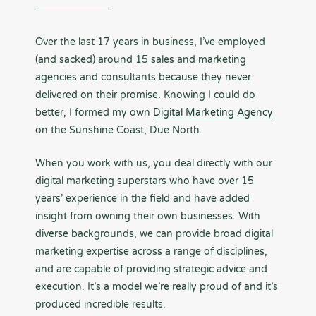
Over the last 17 years in business, I’ve employed
(and sacked) around 15 sales and marketing
agencies and consultants because they never
delivered on their promise. Knowing I could do
better, I formed my own
Digital Marketing Agency
on the Sunshine Coast, Due North.
When you work with us, you deal directly with our
digital marketing superstars who have over 15
years’ experience in the field and have added
insight from owning their own businesses. With
diverse backgrounds, we can provide broad digital
marketing expertise across a range of disciplines,
and are capable of providing strategic advice and
execution. It’s a model we’re really proud of and it’s
produced incredible results.