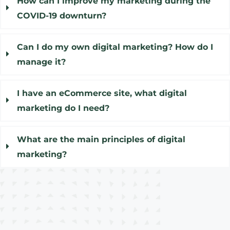
How can I improve my marketing during the
COVID-19 downturn?
Can I do my own digital marketing? How do I
manage it?
I have an eCommerce site, what digital
marketing do I need?
What are the main principles of digital
marketing?