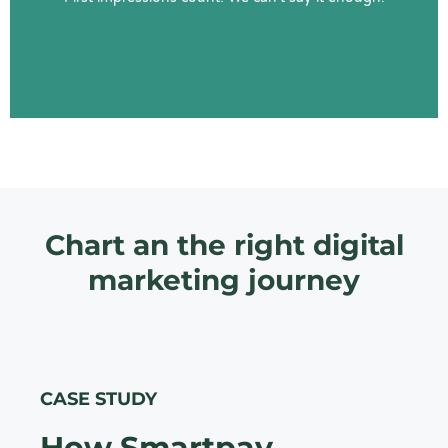
Learn More
Chart an the right digital
marketing journey
CASE STUDY
How Smartpay