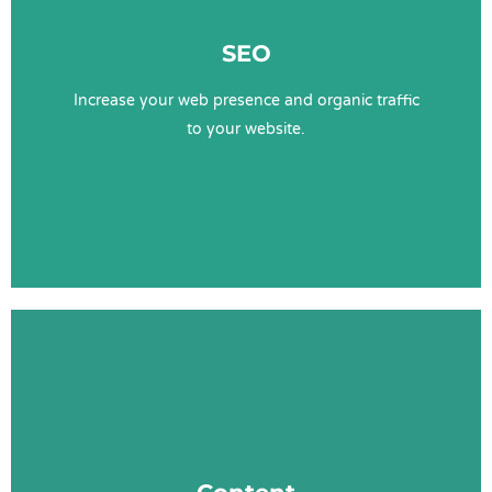
Technical SEO
SEO
Keyword Research
Content
Increase your web presence and organic traffic
Website UX
to your website.
Learn More
Content Services
Content Strategy