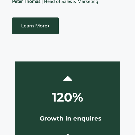
Peter Thomas
| Head of Sales & Marketing
Learn More
120%
Growth in enquires