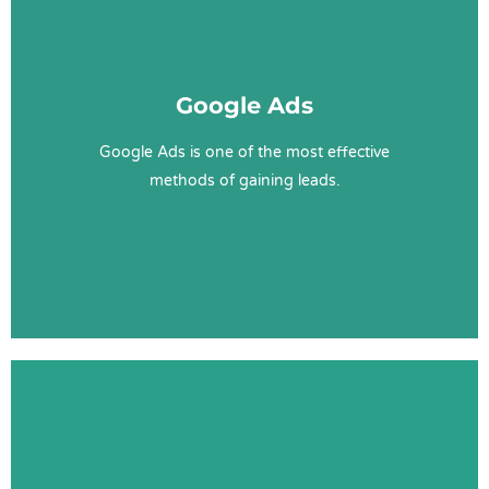
Google Ads Sunshine Coast
Google Ads
Google Ads
Optimisations
Management
Google Ads is one of the most effective
SEM
methods of gaining leads.
Learn More
SEO Sunshine Coast