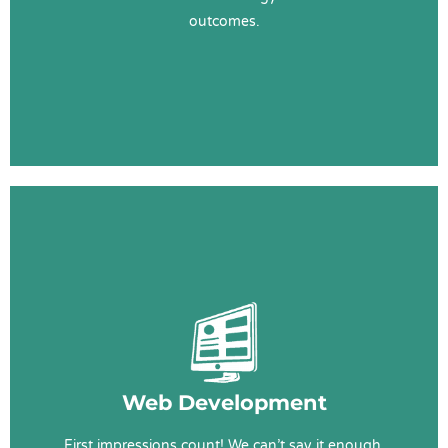
outcomes.
Learn More
Web Services
Web Design & Development
User Experience (UX)
Content
Web Development
SEO
First impressions count! We can’t say it enough.