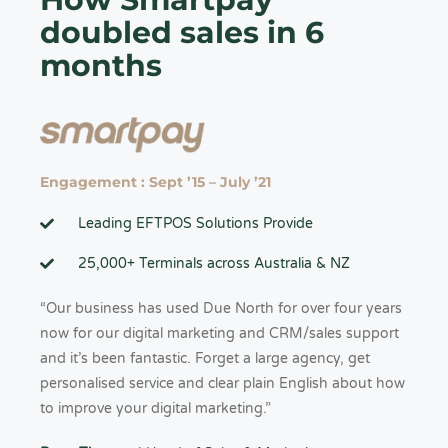
doubled sales in 6
months
Engagement : Sept ’15 – July ’21
Leading EFTPOS Solutions Provide
25,000+ Terminals across Australia & NZ
“Our business has used Due North for over four years
now for our digital marketing and CRM/sales support
and it’s been fantastic. Forget a large agency, get
personalised service and clear plain English about how
to improve your digital marketing.”