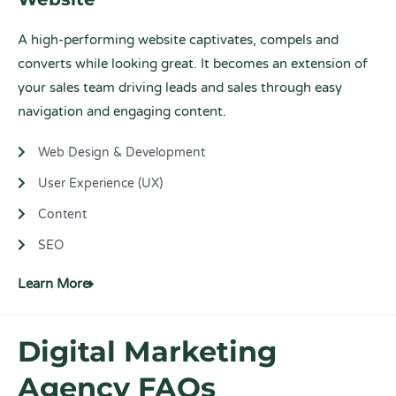
A high-performing website captivates, compels and
converts while looking great. It becomes an extension of
your sales team driving leads and sales through easy
navigation and engaging content.
Web Design & Development
User Experience (UX)
Content
SEO
Learn More
Digital Marketing
Agency FAQs