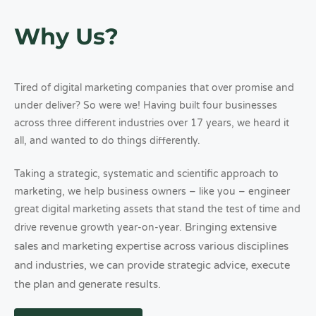
Why Us?
Tired of digital marketing companies that over promise and
under deliver? So were we! Having built four businesses
across three different industries over 17 years, we heard it
all, and wanted to do things differently.
Taking a strategic, systematic and scientific approach to
marketing, we help business owners – like you – engineer
great digital marketing assets that stand the test of time and
Bringing extensive
drive revenue growth year-on-year.
sales and marketing expertise across various disciplines
and industries, we can provide strategic advice, execute
the plan and generate results.