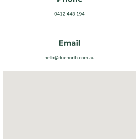
0412 448 194
Email
hello@duenorth.com.au