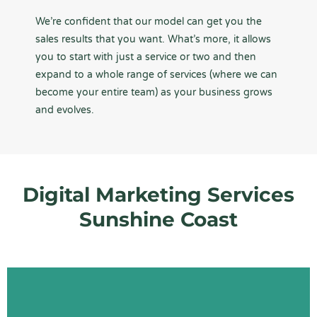
We’re confident that our model can get you the
sales results that you want. What’s more, it allows
you to start with just a service or two and then
expand to a whole range of services (where we can
become your entire team) as your business grows
and evolves.
Digital Marketing Services
Sunshine Coast