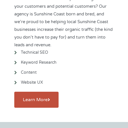
your customers and potential customers? Our
agency is Sunshine Coast born and bred, and
we’re proud to be helping local Sunshine Coast
businesses
increase their organic traffic (the kind
you don’t have to pay for) and turn them into
leads and revenue.
Technical SEO
Keyword Research
Content
Website UX
Learn More