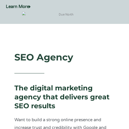
Learn More
SEO Agency
The digital marketing
agency that delivers great
SEO results
Want to build a strong online presence and
increase trust and credibility with Google and