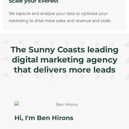
Scale your Everest
We capture and analyse your data to optimise your
marketing to drive more sales and revenue and scale.
The Sunny Coasts leading
digital marketing agency
that delivers more leads
Hi, I'm Ben Hirons