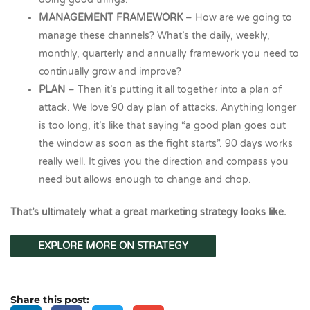
MANAGEMENT FRAMEWORK
– How are we going to
manage these channels? What’s the daily, weekly,
monthly, quarterly and annually framework you need to
continually grow and improve?
PLAN
– Then it’s putting it all together into a plan of
attack. We love 90 day plan of attacks. Anything longer
is too long, it’s like that saying “a good plan goes out
the window as soon as the fight starts”. 90 days works
really well. It gives you the direction and compass you
need but allows enough to change and chop.
That’s ultimately what a great marketing strategy looks like.
EXPLORE MORE ON STRATEGY
Share this post: