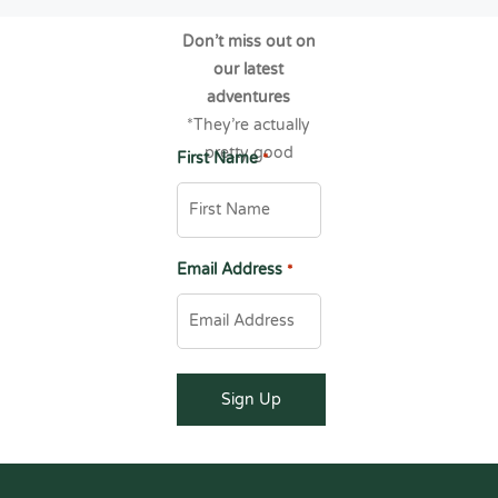
Don’t miss out on
our latest
adventures
*They’re actually
pretty good
First Name
*
Email Address
*