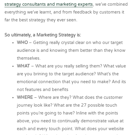
strategy consultants and marketing experts
, we’ve combined
everything we’ve learnt, and from feedback by customers it
far the best strategy they ever seen.
So ultimately, a Marketing Strategy is:
WHO
– Getting really crystal clear on who our target
audience is and knowing them better than they know
themselves.
WHAT
– What are you really selling them? What value
are you brining to the target audience? What’s the
emotional connection that you need to make? And its
not features and benefits
WHERE
– Where are they? What does the customer
journey look like? What are the 27 possible touch
points you’re going to have? Inline with the points
above, you need to continually demonstrate value at
each and every touch point. What does your website