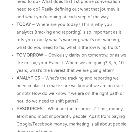
need to do? What does that 1st phone conversation
need to do? Really defining out what that journey is
and what you’re doing at each step of the way.
TODAY
– Where are you today? This is why you
analytics (tracking and reporting) is so important as it
tells you exactly what’s working, what’s not working,
what do you need to fix, what is the low lying fruits?
TOMORROW
– Obviously clarity on tomorrow, or as we
like to say, your Everest. Where we are going? 3, 5, 10
years, what’s the Everest that we are going after?
ANALYTICS
– What’s the tracking and reporting we
need in place to make sure we know if we are on track
or not? How do we know if we are on the right path or
not, do we need to shift paths?
RESOURCES
– What are the resources? Time, money,
effort and most importantly people. Apart from paying
Google/Facebook money, marketing is all about people
doing good things.