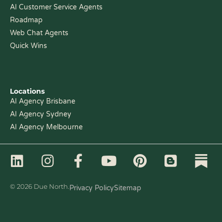
AI Customer Service Agents
Roadmap
Web Chat Agents
Quick Wins
Locations
AI Agency Brisbane
AI Agency Sydney
AI Agency Melbourne
L
I
F
Y
P
B
i
n
a
o
i
l
n
s
c
u
n
o
© 2026 Due North.
Privacy Policy
Sitemap
k
t
e
t
t
g
e
a
b
u
e
g