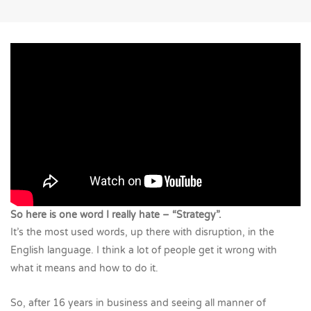
So here is one word I really hate – “Strategy”.
It’s the most used words, up there with disruption, in the
English language. I think a lot of people get it wrong with
what it means and how to do it.
So, after 16 years in business and seeing all manner of