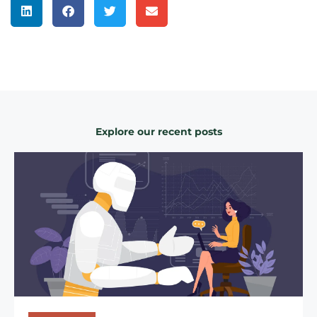
Explore our recent posts