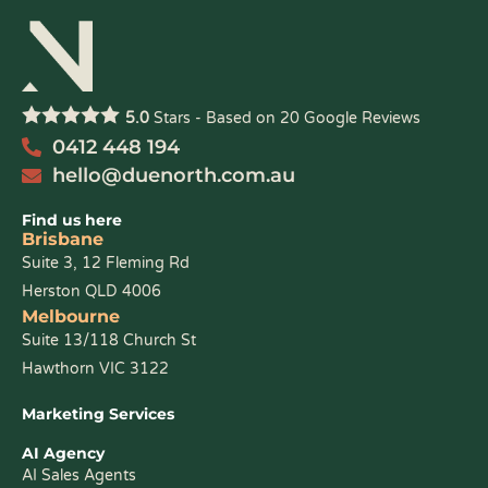
5.0
Stars - Based on
20
Google Reviews
0412 448 194
hello@duenorth.com.au
Find us here
Brisbane
Suite 3, 12 Fleming Rd
Herston QLD 4006
Melbourne
Suite 13/118 Church St
Hawthorn VIC 3122
Marketing Services
AI Agency
AI Sales Agents