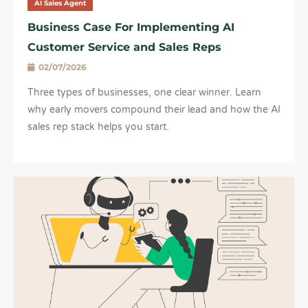
AI Sales Agent
Business Case For Implementing AI
Customer Service and Sales Reps
02/07/2026
Three types of businesses, one clear winner. Learn
why early movers compound their lead and how the AI
sales rep stack helps you start.