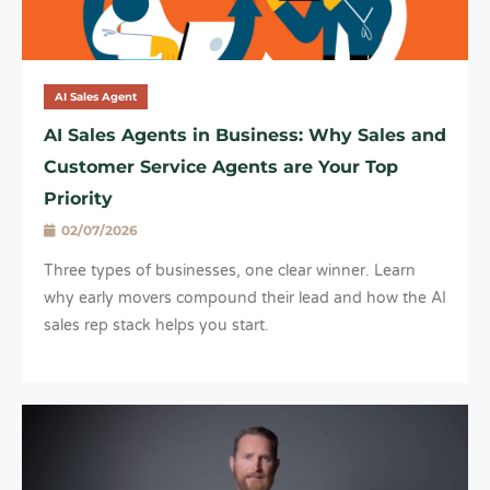
AI Sales Agent
AI Sales Agents in Business: Why Sales and
Customer Service Agents are Your Top
Priority
02/07/2026
Three types of businesses, one clear winner. Learn
why early movers compound their lead and how the AI
sales rep stack helps you start.