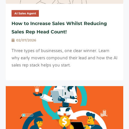
AI Sales Agent
How to Increase Sales Whilst Reducing
Sales Rep Head Count!
02/07/2026
Three types of businesses, one clear winner. Learn
why early movers compound their lead and how the AI
sales rep stack helps you start.