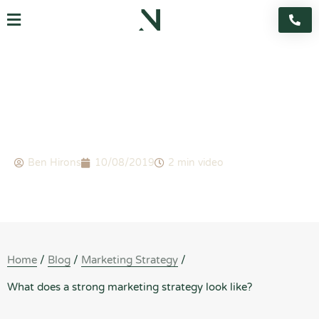
Skip
Flyout
to
content
Menu
BLOG
What does a strong marketing strategy look like?
Ben Hirons
10/08/2019
2 min video
Home
/
Blog
/
Marketing Strategy
/
What does a strong marketing strategy look like?