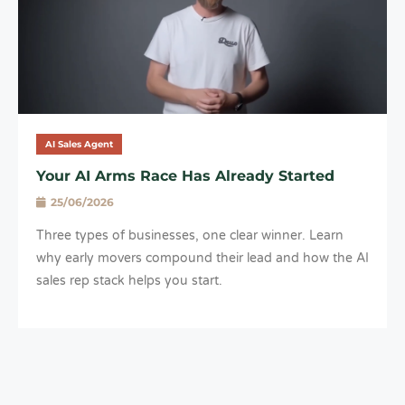
AI Sales Agent
Your AI Arms Race Has Already Started
25/06/2026
Three types of businesses, one clear winner. Learn
why early movers compound their lead and how the AI
sales rep stack helps you start.