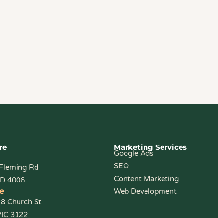
re
Marketing Services
Google Ads
SEO
 Fleming Rd
Content Marketing
LD 4006
e
Web Development
18 Church St
VIC 3122