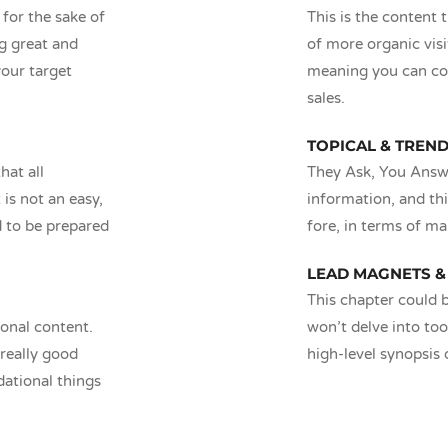
 for the sake of
This is the content 
ng great and
of more organic visi
your target
meaning you can co
sales.
TOPICAL & TREN
hat all
They Ask, You Answe
is not an easy,
information, and thi
d to be prepared
fore, in terms of ma
LEAD MAGNETS &
This chapter could b
ional content.
won’t delve into too
really good
high-level synopsis o
dational things