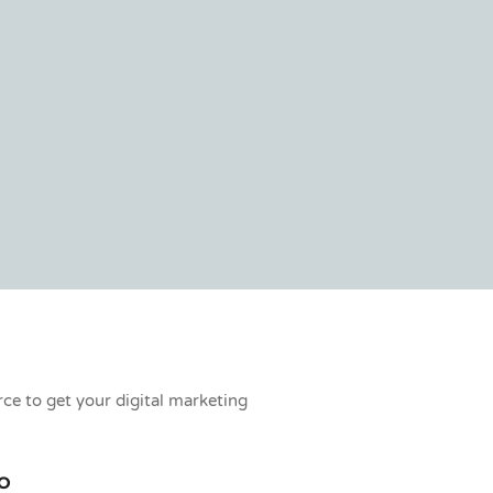
rce to get your digital marketing
O