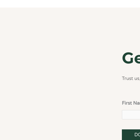
Ge
Trust us,
First N