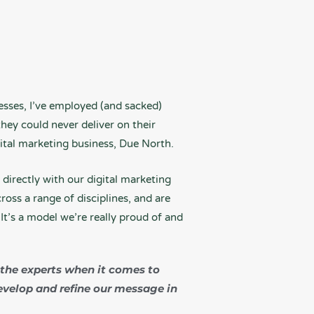
esses, I’ve employed (and sacked)
ey could never deliver on their
gital marketing business, Due North.
directly with our digital marketing
oss a range of disciplines, and are
It’s a model we’re really proud of and
 the experts when it comes to
evelop and refine our message in