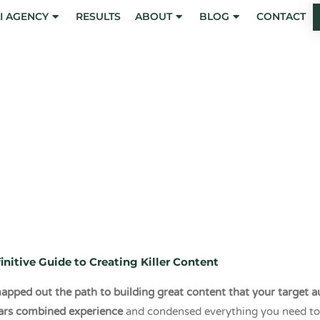
I AGENCY
RESULTS
ABOUT
BLOG
CONTACT
ints of the Conte
eting Compass
initive Guide to Creating Killer Content
pped out the path to building great content that your target au
ars combined experience
and condensed everything you need to 