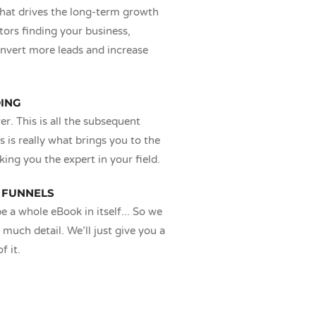
that drives the long-term growth
tors finding your business,
nvert more leads and increase
DING
r. This is all the subsequent
s is really what brings you to the
king you the expert in your field.
 FUNNELS
e a whole eBook in itself... So we
 much detail. We’ll just give you a
f it.