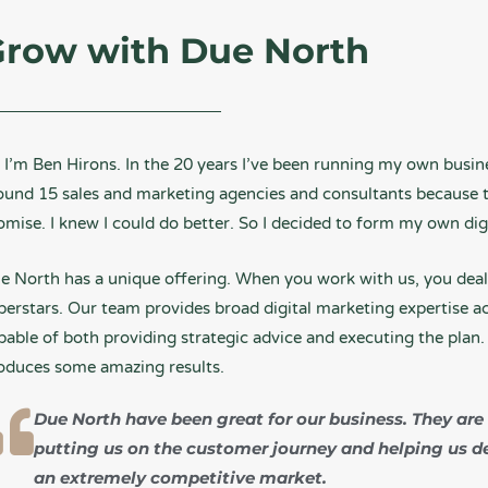
row with Due North
, I’m Ben Hirons. In the 20 years I’ve been running my own busin
ound 15 sales and marketing agencies and consultants because th
omise. I knew I could do better. So I decided to form my own di
e North has a unique offering. When you work with us, you deal 
perstars. Our team provides broad digital marketing expertise acr
pable of both providing strategic advice and executing the plan. 
oduces some amazing results.
Due North have been great for our business. They are
putting us on the customer journey and helping us d
an extremely competitive market.