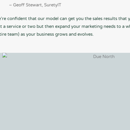
– Geoff Stewart, SuretyIT
’re confident that our model can get you the sales results that y
st a service or two but then expand your marketing needs to a w
tire team) as your business grows and evolves.