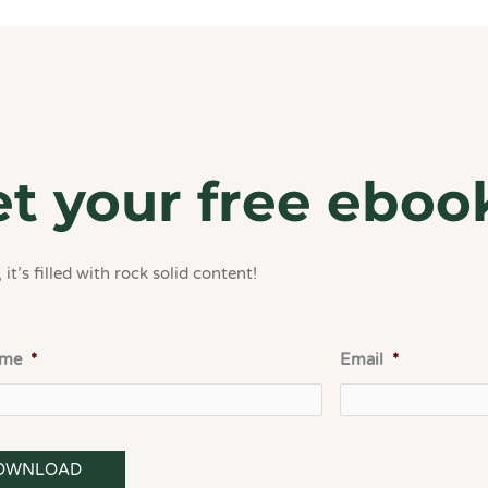
t your free eboo
 it’s filled with rock solid content!
ame
*
Email
*