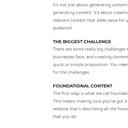
It's not just about generating content
generating content. It's about creati
relevant content that adds value for 
audience!
THE BIGGEST CHALLENGE
There are some really big challenges t
businesses face, and creating content 
quick or simple proposition. You nee
for the challenges.
FOUNDATIONAL CONTENT
The first step is what we call foundat
This means making sure you’ve got a 
website that’s describing all the foun
that you do.