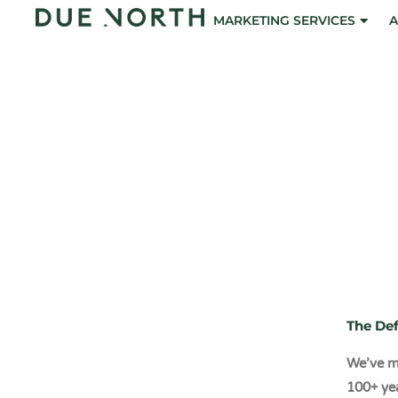
Skip
MARKETING SERVICES
A
to
content
The 6 Po
Mark
The Def
We’ve ma
100+ ye