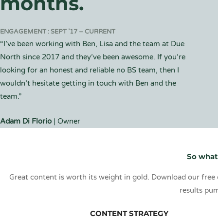
months.
ENGAGEMENT : SEPT ’17 – CURRENT
“I’ve been working with Ben, Lisa and the team at Due
North since 2017 and they’ve been awesome. If you’re
looking for an honest and reliable no BS team, then I
wouldn’t hesitate getting in touch with Ben and the
team.”
Adam Di Florio
| Owner
So what
Great content is worth its weight in gold. Download our free 
results pum
CONTENT STRATEGY