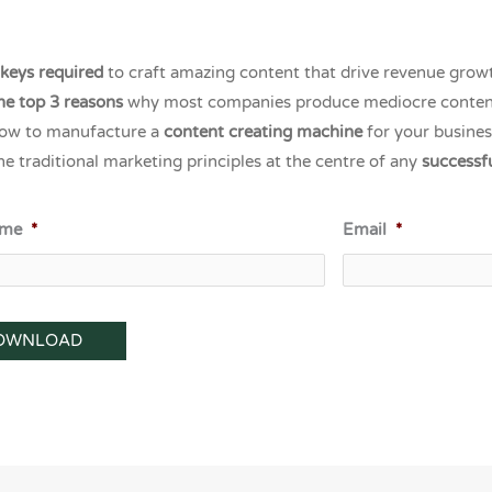
 keys required
to craft amazing content that drive revenue grow
he top 3 reasons
why most companies produce mediocre conten
ow to manufacture a
content creating machine
for your busines
he traditional marketing principles at the centre of any
successf
ame
*
Email
*