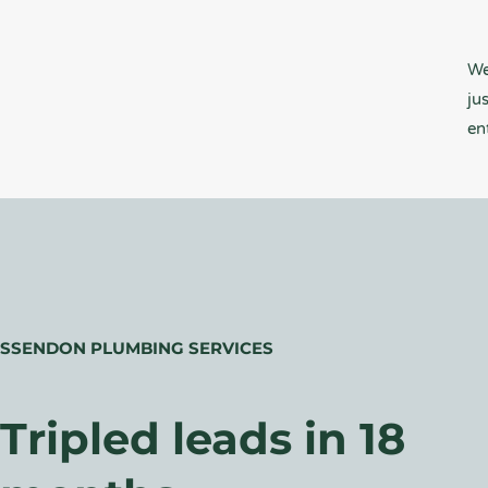
We
ju
en
ESSENDON PLUMBING SERVICES
Tripled leads in 18