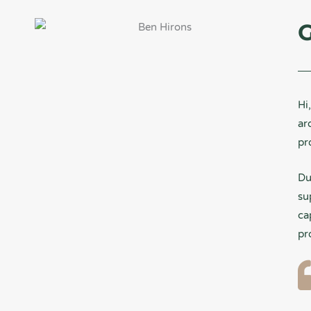
G
Hi
ar
pr
Du
su
ca
pr