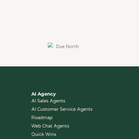
AI Agency
AI Sales Agents
AI Customer Service Agents
Roadmap
Web Chat Agents
Quick Wins