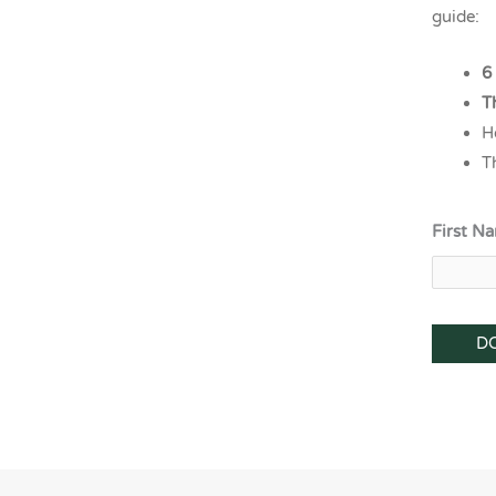
guide:
6
T
H
T
First N