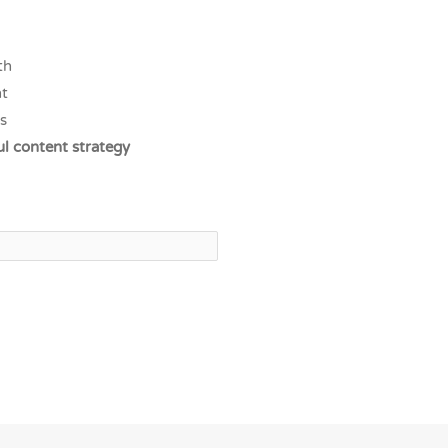
th
t
s
ul content strategy