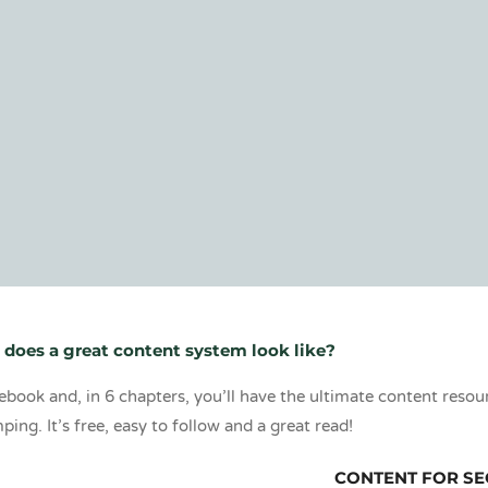
 does a great content system look like?
ebook and, in 6 chapters, you’ll have the ultimate content resou
ping. It’s free, easy to follow and a great read!
CONTENT FOR SE