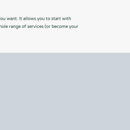
ou want. It allows you to start with
hole range of services (or become your