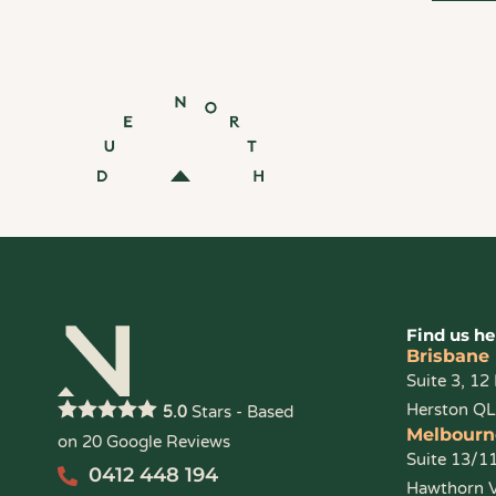
Find us he
Brisbane
Suite 3, 12
Herston Q
Stars - Based
5.0
Melbourn
on
20
Google Reviews
Suite 13/1
0412 448 194
Hawthorn 