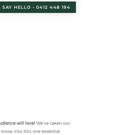
SAY HELLO - 0412 448 194
nt
dience will love!
We’ve taken our
know into this one essential