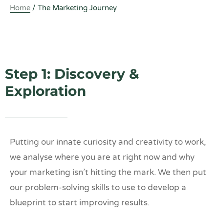
Home
/
The Marketing Journey
Step 1: Discovery &
Exploration
Putting our innate curiosity and creativity to work,
we analyse where you are at right now and why
your marketing isn’t hitting the mark. We then put
our problem-solving skills to use to develop a
blueprint to start improving results.