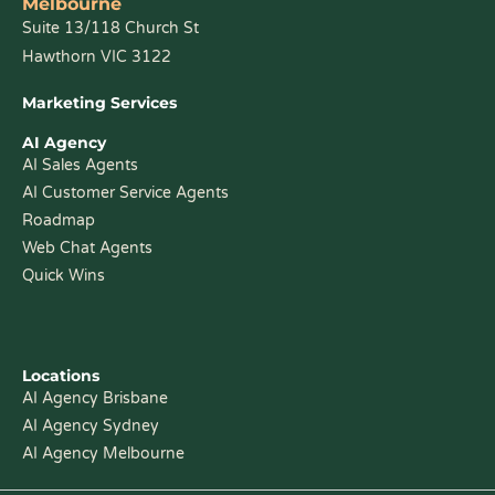
Melbourne
Suite 13/118 Church St
Hawthorn VIC 3122
Marketing Services
AI Agency
AI Sales Agents
AI Customer Service Agents
Roadmap
Web Chat Agents
Quick Wins
Locations
AI Agency Brisbane
AI Agency Sydney
AI Agency Melbourne