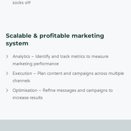
socks off
Scalable & profitable marketing
system
Analytics – Identify and track metrics to measure
marketing performance
Execution – Plan content and campaigns across multiple
channels
Optimisation – Refine messages and campaigns to
increase results