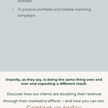
software
To produce profitable and scalable marketing
campaigns
Insanity, as they say, is doing the same thing over and
over and expecting a different result.
Discover how our clients are doubling their revenue
through their marketing efforts – and how you can too.
Contact us today