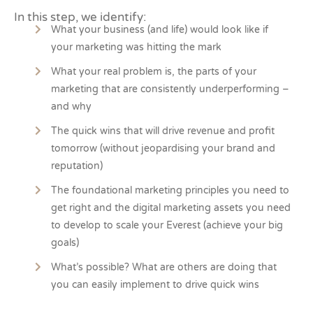
In this step, we identify:
What your business (and life) would look like if
your marketing was hitting the mark
What your real problem is, the parts of your
marketing that are consistently underperforming –
and why
The quick wins that will drive revenue and profit
tomorrow (without jeopardising your brand and
reputation)
The foundational marketing principles you need to
get right and the digital marketing assets you need
to develop to scale your Everest (achieve your big
goals)
What’s possible? What are others are doing that
you can easily implement to drive quick wins