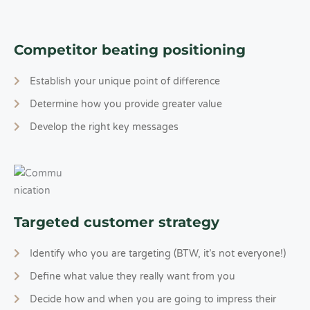
Competitor beating positioning
Establish your unique point of difference
Determine how you provide greater value
Develop the right key messages
Targeted customer strategy
Identify who you are targeting (BTW, it’s not everyone!)
Define what value they really want from you
Decide how and when you are going to impress their