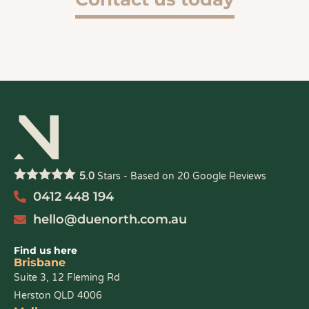
5.0
Stars - Based on
20
Google Reviews
0412 448 194
hello@duenorth.com.au
Find us here
Brisbane
Suite 3, 12 Fleming Rd
Herston QLD 4006