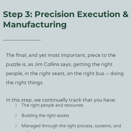
Step 3: Precision Execution &
Manufacturing
The final, and yet most important, piece to the
puzzle is, as Jim Collins says, getting the right
people, in the right seats, on the right bus – doing
the right things.
In this step, we continually track that you have:
The right people and resources
Building the right assets
Managed through the right process, systems, and