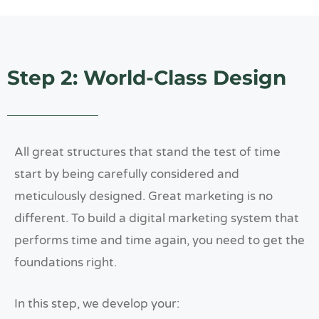
Step 2: World-Class Design
All great structures that stand the test of time
start by being carefully considered and
meticulously designed. Great marketing is no
different. To build a digital marketing system that
performs time and time again, you need to get the
foundations right.
In this step, we develop your: