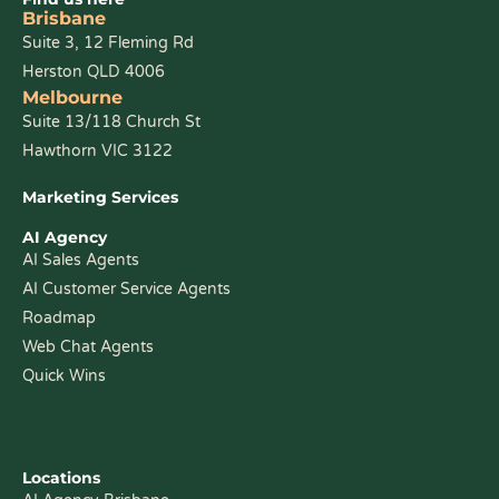
Brisbane
Suite 3, 12 Fleming Rd
Herston QLD 4006
Melbourne
Suite 13/118 Church St
Hawthorn VIC 3122
Marketing Services
AI Agency
AI Sales Agents
AI Customer Service Agents
Roadmap
Web Chat Agents
Quick Wins
Locations