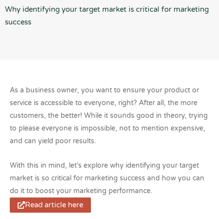
Why identifying your target market is critical for marketing
success
As a business owner, you want to ensure your product or
service is accessible to everyone, right? After all, the more
customers, the better! While it sounds good in theory, trying
to please everyone is impossible, not to mention expensive,
and can yield poor results.
With this in mind, let’s explore why identifying your target
market is so critical for marketing success and how you can
do it to boost your marketing performance.
Read article here