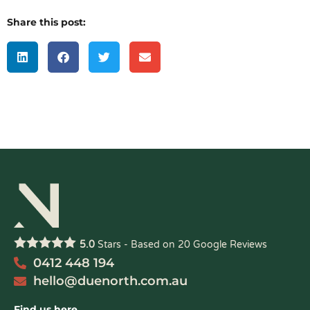
Share this post:
5.0
Stars - Based on
20
Google Reviews
0412 448 194
hello@duenorth.com.au
Find us here