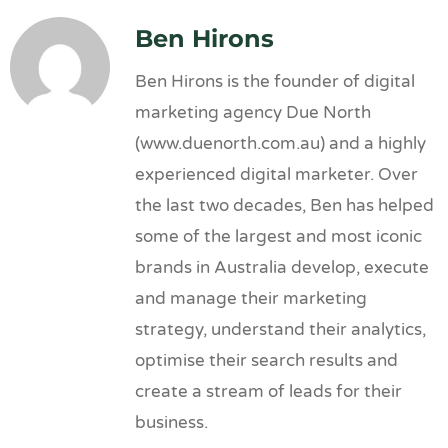
Ben Hirons
Ben Hirons is the founder of digital
marketing agency Due North
(www.duenorth.com.au) and a highly
experienced digital marketer. Over
the last two decades, Ben has helped
some of the largest and most iconic
brands in Australia develop, execute
and manage their marketing
strategy, understand their analytics,
optimise their search results and
create a stream of leads for their
business.