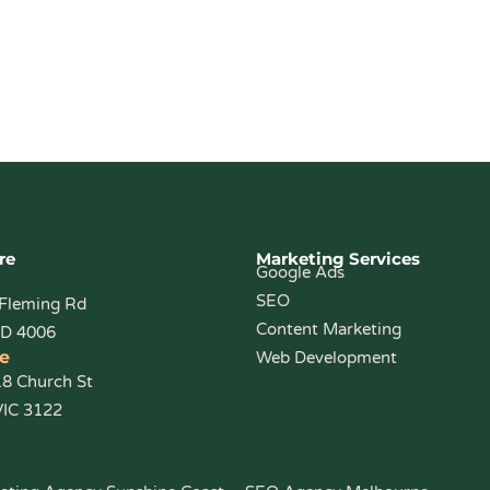
re
Marketing Services
Google Ads
SEO
 Fleming Rd
Content Marketing
LD 4006
e
Web Development
18 Church St
VIC 3122