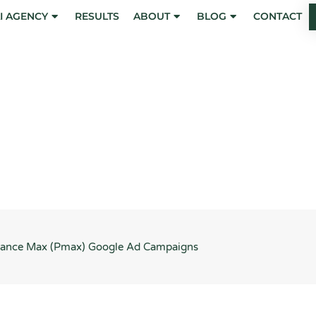
I AGENCY
RESULTS
ABOUT
BLOG
CONTACT
) Google Ad Campaigns
rmance Max (Pmax) Google Ad Campaigns