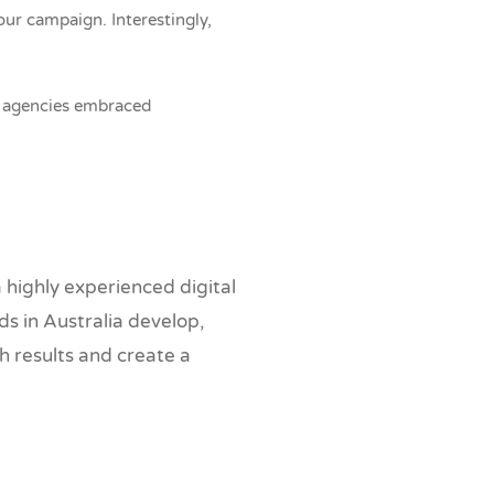
ur campaign. Interestingly,
ng agencies embraced
highly experienced digital
s in Australia develop,
h results and create a