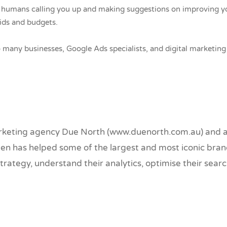
al humans calling you up and making suggestions on improving yo
ids and budgets.
o many businesses, Google Ads specialists, and digital marketi
marketing agency Due North (www.duenorth.com.au) and a 
en has helped some of the largest and most iconic brand
ategy, understand their analytics, optimise their searc