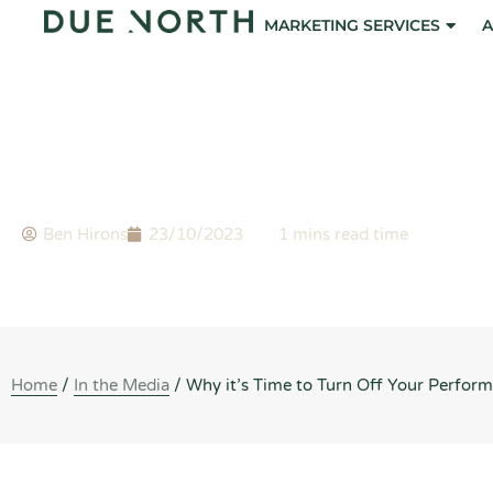
Skip
MARKETING SERVICES
A
to
content
BLOG
Why it’s Time to Turn Off Your Performance Max (Pmax
Ben Hirons
23/10/2023
Home
/
In the Media
/
Why it’s Time to Turn Off Your Perfo