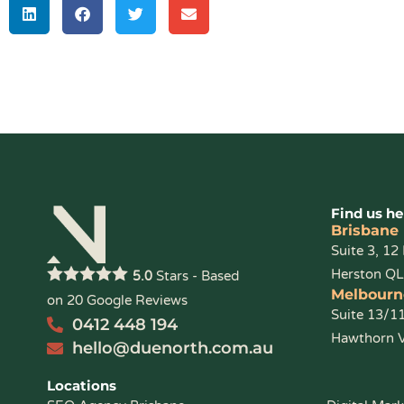
Find us he
Brisbane
Suite 3, 12
Herston Q
Stars - Based
5.0
Melbourn
on
20
Google Reviews
Suite 13/1
0412 448 194
Hawthorn 
hello@duenorth.com.au
Locations