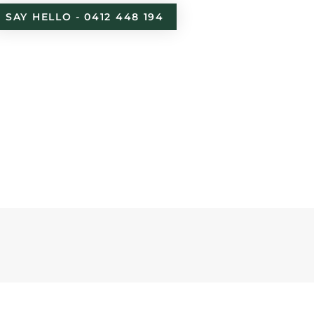
SAY HELLO - 0412 448 194