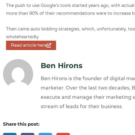
The push to use Google’s tools started years ago, with actu
more than 90% of their recommendations were to increase b
Then came auto bidding strategies, which, unfortunately, to
wholeheartedly.
Read article here
Ben Hirons
Ben Hirons is the founder of digital 
marketer. Over the last two decades, B
execute and manage their marketing str
stream of leads for their business.
Share this post: