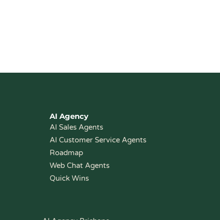
AI Agency
AI Sales Agents
AI Customer Service Agents
Roadmap
Web Chat Agents
Quick Wins