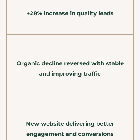
+28% increase in quality leads
Organic decline reversed with stable
and improving traffic
New website delivering better
engagement and conversions