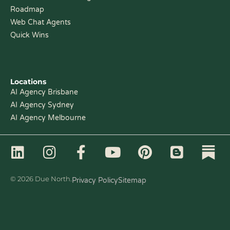
Roadmap
Web Chat Agents
Quick Wins
Locations
AI Agency Brisbane
AI Agency Sydney
AI Agency Melbourne
L
I
F
Y
P
B
i
n
a
o
i
l
n
s
c
u
n
o
© 2026 Due North.
Privacy Policy
Sitemap
k
t
e
t
t
g
e
a
b
u
e
g
d
g
o
b
r
e