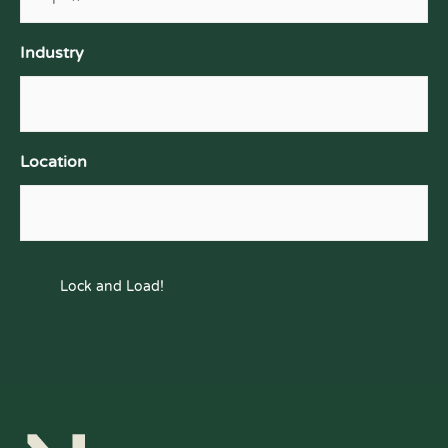
Industry
Location