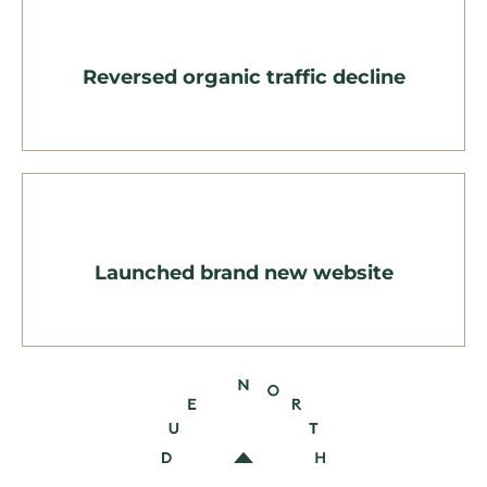
Reversed organic traffic decline
Launched brand new website