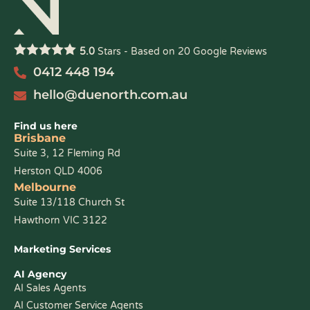
5.0
Stars - Based on
20
Google Reviews
0412 448 194
hello@duenorth.com.au
Find us here
Brisbane
Suite 3, 12 Fleming Rd
Herston QLD 4006
Melbourne
Suite 13/118 Church St
Hawthorn VIC 3122
Marketing Services
AI Agency
AI Sales Agents
AI Customer Service Agents