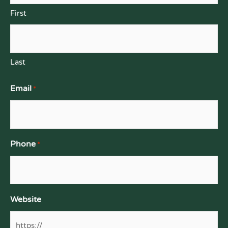
First
Last
Email
*
Phone
*
Website