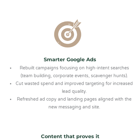
Smarter Google Ads
Rebuilt campaigns focusing on high-intent searches
(team building, corporate events, scavenger hunts).
Cut wasted spend and improved targeting for increased
lead quality.
Refreshed ad copy and landing pages aligned with the
new messaging and site.
Content that proves it