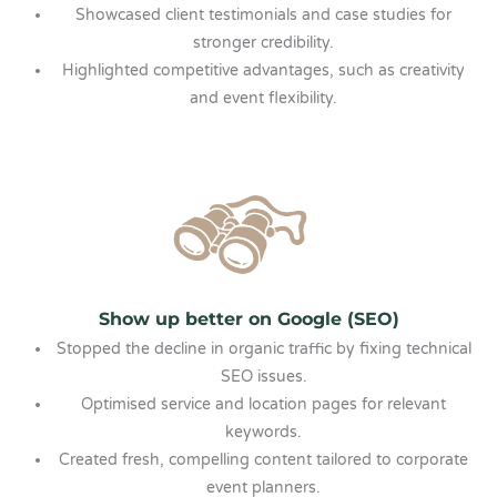
Showcased client testimonials and case studies for
stronger credibility.
Highlighted competitive advantages, such as creativity
and event flexibility.
Show up better on Google (SEO)
Stopped the decline in organic traffic by fixing technical
SEO issues.
Optimised service and location pages for relevant
keywords.
Created fresh, compelling content tailored to corporate
event planners.