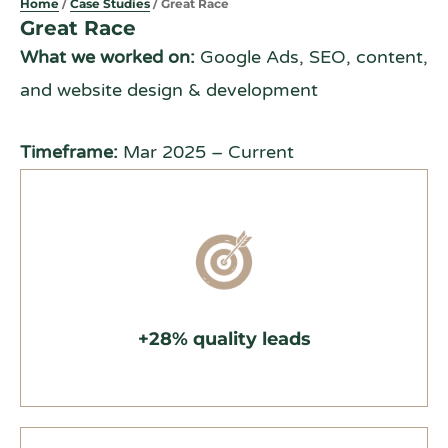
Home
/
Case Studies
/ Great Race
Great Race
What we worked on:
Google Ads, SEO, content,
and website design & development
Timeframe:
Mar 2025 – Current
+28% quality leads