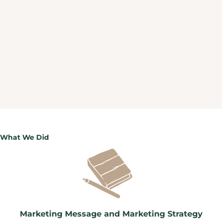
What We Did
Marketing Message and Marketing Strategy