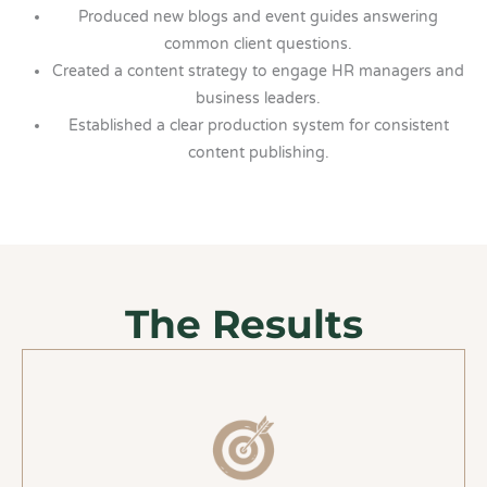
Produced new blogs and event guides answering
common client questions.
Created a content strategy to engage HR managers and
business leaders.
Established a clear production system for consistent
content publishing.
The Results