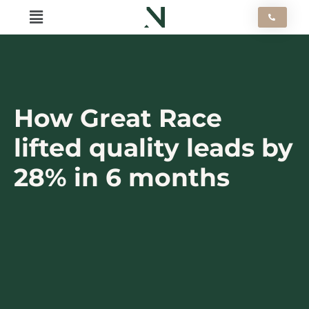
Skip
Flyout
to
content
Menu
How Great Race
lifted quality leads by
28% in 6 months