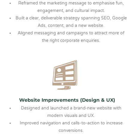
Reframed the marketing message to emphasise fun,
engagement, and cultural impact.
Built a clear, deliverable strategy spanning SEO, Google
Ads, content, and a new website.
Aligned messaging and campaigns to attract more of
the right corporate enquiries.
Website Improvements (Design & UX)
Designed and launched a brand-new website with
modern visuals and UX.
Improved navigation and calls-to-action to increase
conversions.