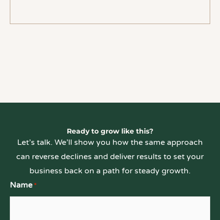
Ready to grow like this?
Let’s talk. We’ll show you how the same approach
can reverse declines and deliver results to set your
business back on a path for steady growth.
Name
*