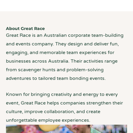
About Great Race
Great Race is an Australian corporate team-building
and events company. They design and deliver fun,
engaging, and memorable team experiences for
businesses across Australia. Their activities range
from scavenger hunts and problem-solving
adventures to tailored team bonding events.
Known for bringing creativity and energy to every
event, Great Race helps companies strengthen their
culture, improve collaboration, and create
unforgettable employee experiences.