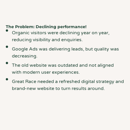
The Problem: Declining performance!
Organic visitors were declining year on year,
reducing visibility and enquiries.
Google Ads was delivering leads, but quality was
decreasing.
The old website was outdated and not aligned
with modern user experiences.
Great Race needed a refreshed digital strategy and
brand-new website to turn results around.