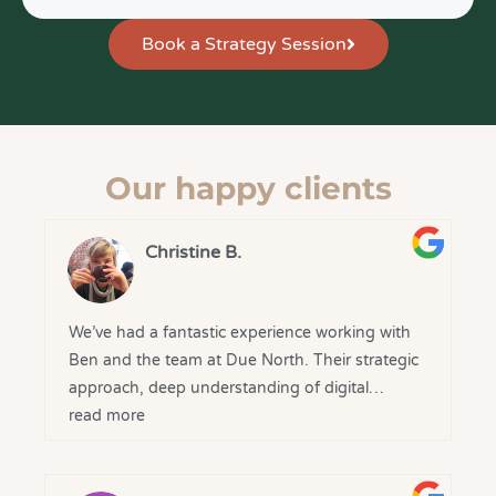
Book a Strategy Session
Our happy clients
Christine B.
We’ve had a fantastic experience working with
Ben and the team at Due North. Their strategic
approach, deep understanding of digital
marketing, and clear communication have made
read more
a real difference to our business.