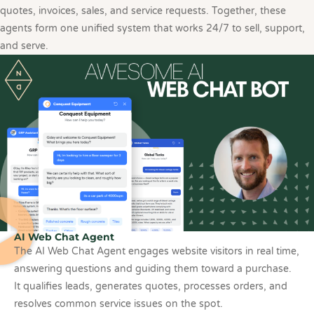
quotes, invoices, sales, and service requests. Together, these
agents form one unified system that works 24/7 to sell, support,
and serve.
AI Web Chat Agent
The AI Web Chat Agent engages website visitors in real time,
answering questions and guiding them toward a purchase.
It qualifies leads, generates quotes, processes orders, and
resolves common service issues on the spot.