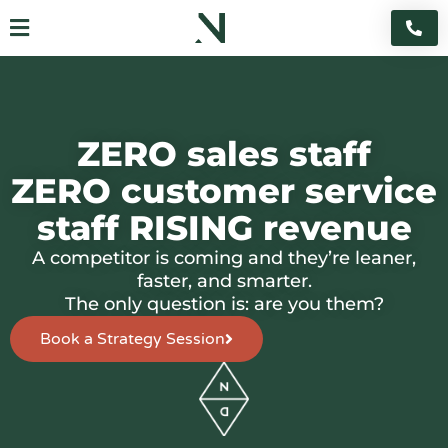
Skip
Flyout
to
content
Menu
ZERO sales staff
ZERO customer service
staff RISING revenue
A competitor is coming and they’re leaner,
faster, and smarter.
The only question is: are you them?
Book a Strategy Session