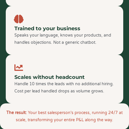
Trained to your business
Speaks your language, knows your products, and
handles objections. Not a generic chatbot.
Scales without headcount
Handle 10 times the leads with no additional hiring.
Cost per lead handled drops as volume grows.
The result:
Your best salesperson's process, running 24/7 at
scale, transforming your entire P&L along the way.