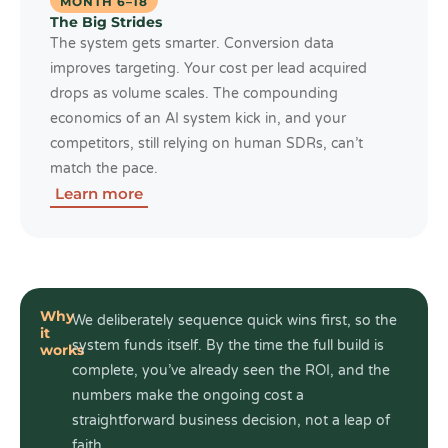
MONTH 6–18
The Big Strides
The system gets smarter. Conversion data
improves targeting. Your cost per lead acquired
drops as volume scales. The compounding
economics of an AI system kick in, and your
competitors, still relying on human SDRs, can’t
match the pace.
Learn more
Why
We deliberately sequence quick wins first, so the
it
system funds itself. By the time the full build is
works
complete, you’ve already seen the ROI, and the
numbers make the ongoing cost a
straightforward business decision, not a leap of
faith.