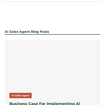
AI Sales Agent Blog Posts
AI Sales Agent
Business Case For Implementing AI