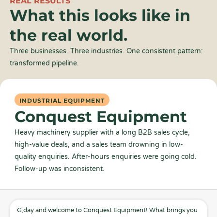
REAL RESULTS
What this looks like in
the real world.
Three businesses. Three industries. One consistent pattern:
transformed pipeline.
INDUSTRIAL EQUIPMENT
Conquest Equipment
Heavy machinery supplier with a long B2B sales cycle,
high-value deals, and a sales team drowning in low-
quality enquiries. After-hours enquiries were going cold.
Follow-up was inconsistent.
G;day and welcome to Conquest Equipment! What brings you