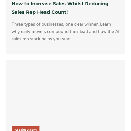
How to Increase Sales Whilst Reducing
Sales Rep Head Count!
Three types of businesses, one clear winner. Learn
why early movers compound their lead and how the AI
sales rep stack helps you start.
AI Sales Agent