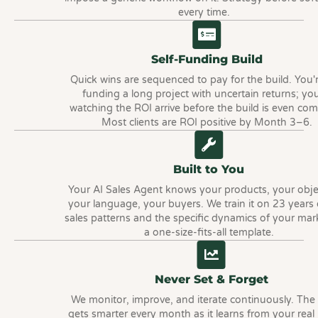
every time.
Self-Funding Build
Quick wins are sequenced to pay for the build. You'
funding a long project with uncertain returns; you
watching the ROI arrive before the build is even com
Most clients are ROI positive by Month 3–6.
Built to You
Your AI Sales Agent knows your products, your obje
your language, your buyers. We train it on 23 years
sales patterns and the specific dynamics of your mar
a one-size-fits-all template.
Never Set & Forget
We monitor, improve, and iterate continuously. The
gets smarter every month as it learns from your real 