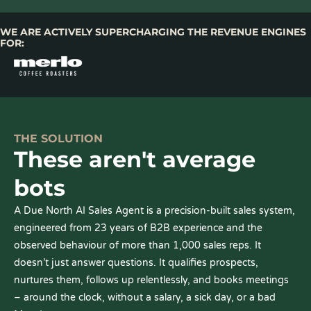
WE ARE ACTIVELY SUPERCHARGING THE REVENUE ENGINES
FOR:
THE SOLUTION
These aren't average
bots
A Due North AI Sales Agent is a precision-built sales system,
engineered from 23 years of B2B experience and the
observed behaviour of more than 1,000 sales reps. It
doesn’t just answer questions. It qualifies prospects,
nurtures them, follows up relentlessly, and books meetings
– around the clock, without a salary, a sick day, or a bad