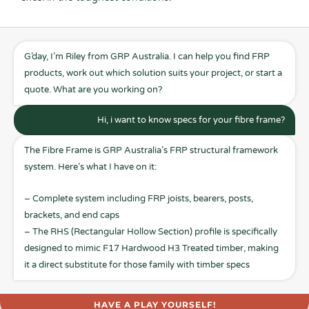
G’day, I’m Riley from GRP Australia. I can help you find FRP
products, work out which solution suits your project, or start a
quote. What are you working on?
Hi, i want to know specs for your fibre frame?
The Fibre Frame is GRP Australia’s FRP structural framework
system. Here’s what I have on it:
– Complete system including FRP joists, bearers, posts,
brackets, and end caps
– The RHS (Rectangular Hollow Section) profile is specifically
designed to mimic F17 Hardwood H3 Treated timber, making
it a direct substitute for those family with timber specs
HAVE A PLAY YOURSELF!