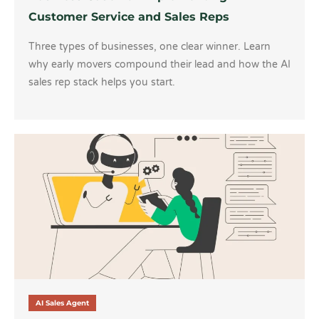
Customer Service and Sales Reps
Three types of businesses, one clear winner. Learn
why early movers compound their lead and how the AI
sales rep stack helps you start.
AI Sales Agent