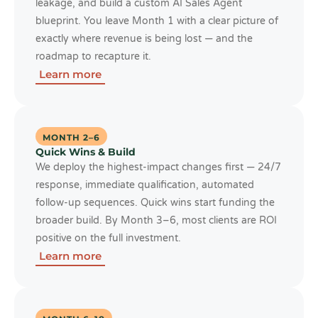
leakage, and build a custom AI Sales Agent
blueprint. You leave Month 1 with a clear picture of
exactly where revenue is being lost — and the
roadmap to recapture it.
Learn more
MONTH 2–6
Quick Wins & Build
We deploy the highest-impact changes first — 24/7
response, immediate qualification, automated
follow-up sequences. Quick wins start funding the
broader build. By Month 3–6, most clients are ROI
positive on the full investment.
Learn more