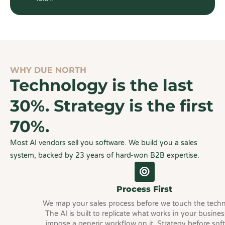
WHY DUE NORTH
Technology is the last
30%. Strategy is the first
70%.
Most AI vendors sell you software. We build you a sales
system, backed by 23 years of hard-won B2B expertise.
Process First
We map your sales process before we touch the tech
The AI is built to replicate what works in your busines
impose a generic workflow on it. Strategy before sof