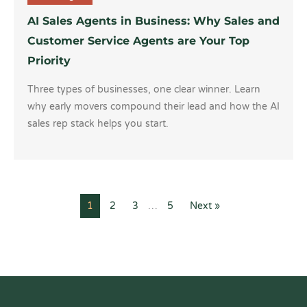
AI Sales Agents in Business: Why Sales and
Customer Service Agents are Your Top
Priority
Three types of businesses, one clear winner. Learn
why early movers compound their lead and how the AI
sales rep stack helps you start.
1
2
3
…
5
Next »