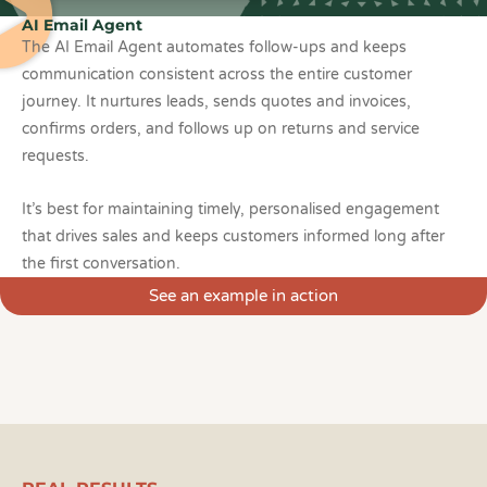
AI Email Agent
The AI Email Agent automates follow-ups and keeps
communication consistent across the entire customer
journey. It nurtures leads, sends quotes and invoices,
confirms orders, and follows up on returns and service
requests.
It’s best for maintaining timely, personalised engagement
that drives sales and keeps customers informed long after
the first conversation.
See an example in action