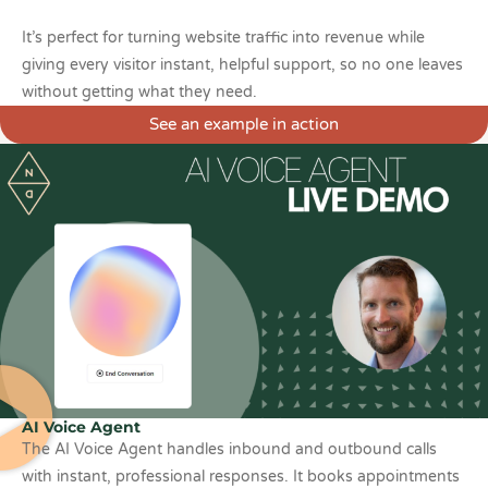
It’s perfect for turning website traffic into revenue while
giving every visitor instant, helpful support, so no one leaves
without getting what they need.
See an example in action
AI Voice Agent
The AI Voice Agent handles inbound and outbound calls
with instant, professional responses. It books appointments