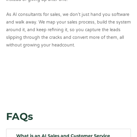
As AI consultants for sales, we don’t just hand you software
and walk away. We map your sales process, build the system
around it, and keep refining it, so you capture the leads
slipping through the cracks and convert more of them, all
without growing your headcount.
FAQs
What is an AI Sales and Customer Service