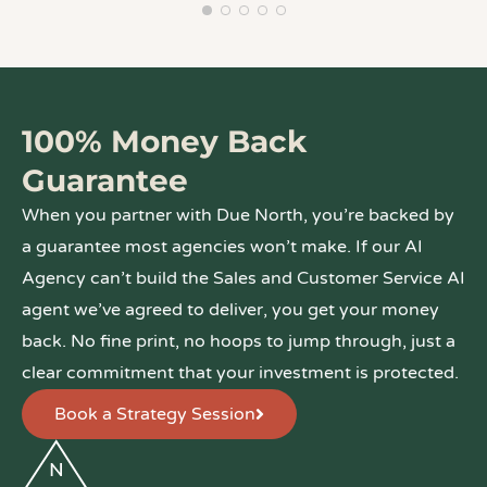
100% Money Back
Guarantee
When you partner with Due North, you’re backed by
a guarantee most agencies won’t make. If our AI
Agency can’t build the Sales and Customer Service AI
agent we’ve agreed to deliver, you get your money
back. No fine print, no hoops to jump through, just a
clear commitment that your investment is protected.
Book a Strategy Session