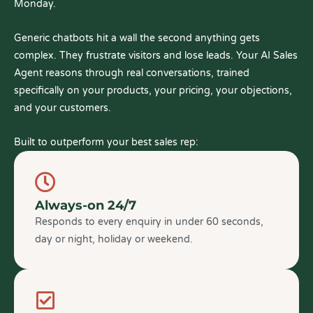
Monday.
Generic chatbots hit a wall the second anything gets
complex. They frustrate visitors and lose leads. Your AI Sales
Agent reasons through real conversations, trained
specifically on your products, your pricing, your objections,
and your customers.
Built to outperform your best sales rep:
Always-on 24/7
Responds to every enquiry in under 60 seconds,
day or night, holiday or weekend.