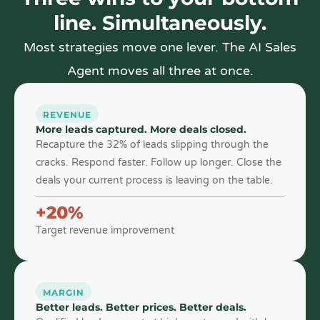
line. Simultaneously.
Most strategies move one lever. The AI Sales
Agent moves all three at once.
REVENUE
More leads captured. More deals closed.
Recapture the 32% of leads slipping through the
cracks. Respond faster. Follow up longer. Close the
deals your current process is leaving on the table.
+20%
Target revenue improvement
MARGIN
Better leads. Better prices. Better deals.