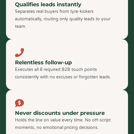
Qualifies leads instantly
Separates real buyers from tyre-kickers
automatically, routing only quality leads to your
team.
Relentless follow-up
Executes all 8 required B2B touch points
consistently with no excuses or forgotten leads.
Never discounts under pressure
Holds the line on value every time. No off-script
moments, no emotional pricing decisions.