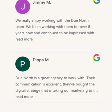
From the outset, they took the time to
Jimmy M.
understand our goals and delivered tailored
solutions that drove results. The transparency,
regular reporting, and genuine partnership
We really enjoy working with the Due North
mindset have been greatly appreciated.
team. We been working with them for over 8
years now and continued to be impressed with
A huge thank you to the Due North team for
there service, professionalism and results
read more
your expertise and ongoing support - we’re
grateful to have you on our side and look
forward to continuing the journey together.
Pippa M.
Due North is a great agency to work with. Their
communication is excellent, they've bought the
digital strategy that is taking our marketing to the
next level, and they are delivering on what they
read more
say they will. Very happy with our decision to
bring them onboard.