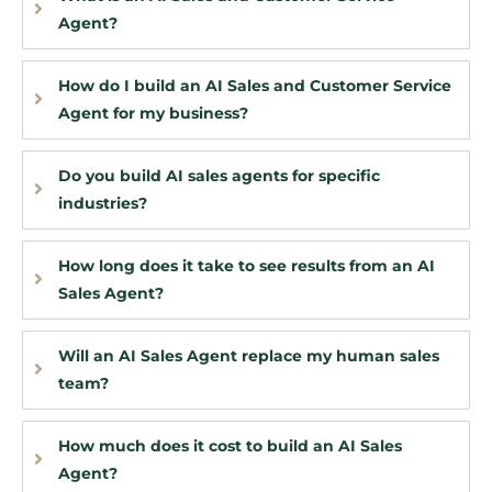
Agent?
How do I build an AI Sales and Customer Service
Agent for my business?
Do you build AI sales agents for specific
industries?
How long does it take to see results from an AI
Sales Agent?
Will an AI Sales Agent replace my human sales
team?
How much does it cost to build an AI Sales
Agent?