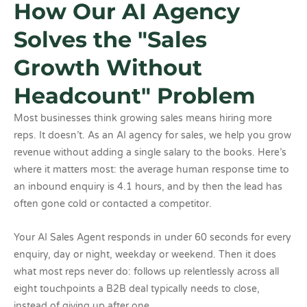
How Our AI Agency
Solves the "Sales
Growth Without
Headcount" Problem
Most businesses think growing sales means hiring more
reps. It doesn’t. As an AI agency for sales, we help you grow
revenue without adding a single salary to the books. Here’s
where it matters most: the average human response time to
an inbound enquiry is 4.1 hours, and by then the lead has
often gone cold or contacted a competitor.
Your AI Sales Agent responds in under 60 seconds for every
enquiry, day or night, weekday or weekend. Then it does
what most reps never do: follows up relentlessly across all
eight touchpoints a B2B deal typically needs to close,
instead of giving up after one.