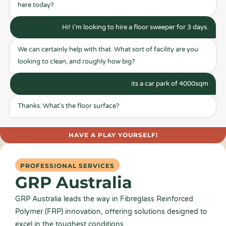
here today?
Hi! I’m looking to hire a floor sweeper for 3 days.
We can certainly help with that. What sort of facility are you
looking to clean, and roughly how big?
its a car park of 4000sqm
Thanks. What’s the floor surface?
HAVE A PLAY YOURSELF!
PROFESSIONAL SERVICES
GRP Australia
GRP Australia leads the way in Fibreglass Reinforced
Polymer (FRP) innovation, offering solutions designed to
excel in the toughest conditions.