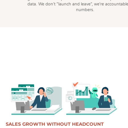
data. We don’t "launch and leave", we're accountable
numbers.
SALES GROWTH WITHOUT HEADCOUNT