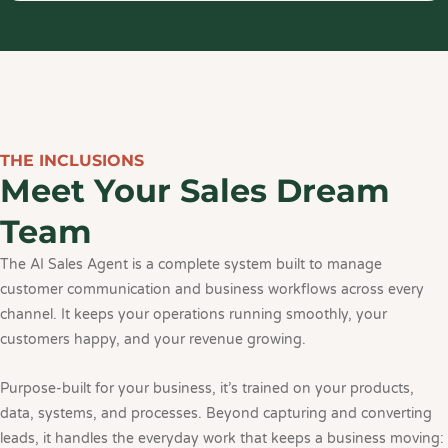
THE INCLUSIONS
Meet Your Sales Dream
Team
The AI Sales Agent is a complete system built to manage
customer communication and business workflows across every
channel. It keeps your operations running smoothly, your
customers happy, and your revenue growing.
Purpose-built for your business, it’s trained on your products,
data, systems, and processes. Beyond capturing and converting
leads, it handles the everyday work that keeps a business moving: