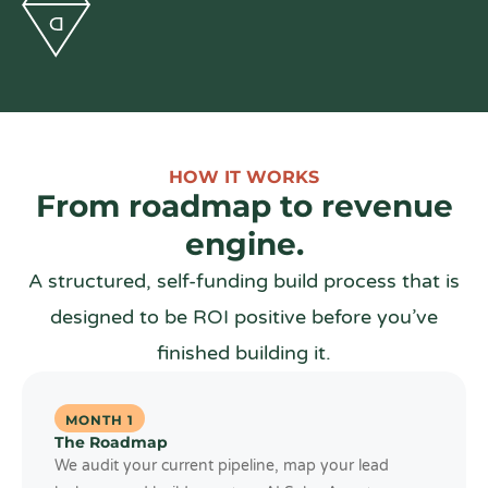
HOW IT WORKS
From roadmap to revenue
engine.
A structured, self-funding build process that is
designed to be ROI positive before you’ve
finished building it.
MONTH 1
The Roadmap
We audit your current pipeline, map your lead