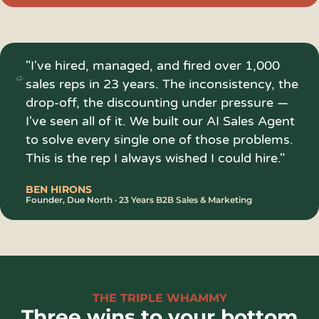
"I've hired, managed, and fired over 1,000
sales reps in 23 years. The inconsistency, the
drop-off, the discounting under pressure —
I've seen all of it. We built our AI Sales Agent
to solve every single one of those problems.
This is the rep I always wished I could hire."
BEN HIRONS
Founder, Due North · 23 Years B2B Sales & Marketing
THE TRIPLE WHAMMY
Three wins to your bottom