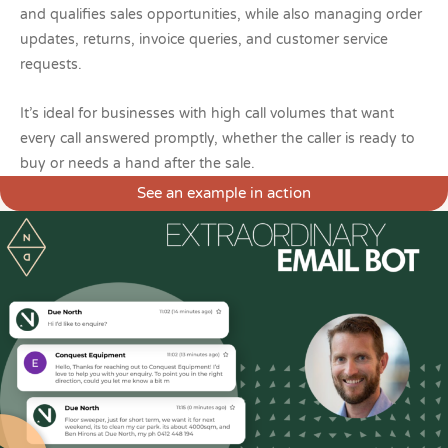
and qualifies sales opportunities, while also managing order
updates, returns, invoice queries, and customer service
requests.
It’s ideal for businesses with high call volumes that want
every call answered promptly, whether the caller is ready to
buy or needs a hand after the sale.
See an example in action