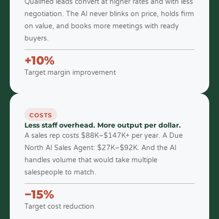
Qualified leads convert at higher rates and with less
negotiation. The AI never blinks on price, holds firm
on value, and books more meetings with ready
buyers.
+10%
Target margin improvement
COSTS
Less staff overhead. More output per dollar.
A sales rep costs $88K–$147K+ per year. A Due
North AI Sales Agent: $27K–$92K. And the AI
handles volume that would take multiple
salespeople to match.
−15%
Target cost reduction