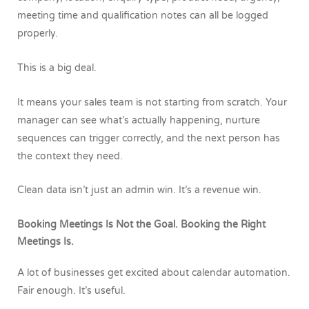
meeting time and qualification notes can all be logged
properly.
This is a big deal.
It means your sales team is not starting from scratch. Your
manager can see what’s actually happening, nurture
sequences can trigger correctly, and the next person has
the context they need.
Clean data isn’t just an admin win. It’s a revenue win.
Booking Meetings Is Not the Goal. Booking the Right
Meetings Is.
A lot of businesses get excited about calendar automation.
Fair enough. It’s useful.