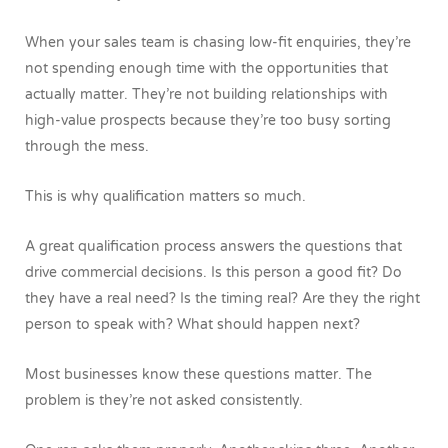
When your sales team is chasing low-fit enquiries, they’re
not spending enough time with the opportunities that
actually matter. They’re not building relationships with
high-value prospects because they’re too busy sorting
through the mess.
This is why qualification matters so much.
A great qualification process answers the questions that
drive commercial decisions. Is this person a good fit? Do
they have a real need? Is the timing real? Are they the right
person to speak with? What should happen next?
Most businesses know these questions matter. The
problem is they’re not asked consistently.