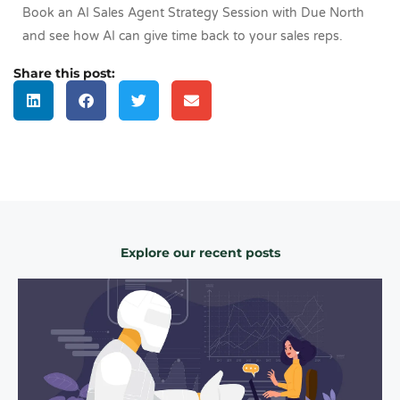
Book an AI Sales Agent Strategy Session with Due North
and see how AI can give time back to your sales reps.
Share this post:
Explore our recent posts