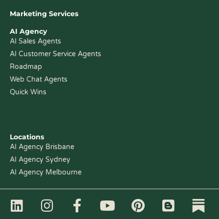
Marketing Services
AI Agency
AI Sales Agents
AI Customer Service Agents
Roadmap
Web Chat Agents
Quick Wins
Locations
AI Agency Brisbane
AI Agency Sydney
AI Agency Melbourne
L
I
F
Y
P
B
i
n
a
o
i
l