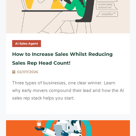
AI Sales Agent
How to Increase Sales Whilst Reducing
Sales Rep Head Count!
02/07/2026
Three types of businesses, one clear winner. Learn
why early movers compound their lead and how the AI
sales rep stack helps you start.