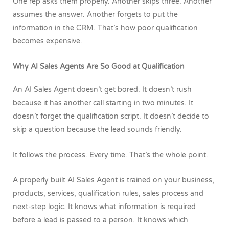
One rep asks them properly. Another skips three. Another
assumes the answer. Another forgets to put the
information in the CRM. That’s how poor qualification
becomes expensive.
Why AI Sales Agents Are So Good at Qualification
An AI Sales Agent doesn’t get bored. It doesn’t rush
because it has another call starting in two minutes. It
doesn’t forget the qualification script. It doesn’t decide to
skip a question because the lead sounds friendly.
It follows the process.
Every time.
That’s the whole point.
A properly built AI Sales Agent is trained on your business,
products, services, qualification rules, sales process and
next-step logic. It knows what information is required
before a lead is passed to a person. It knows which