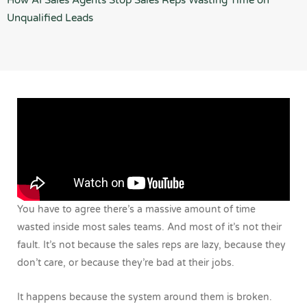
How AI Sales Agents Stop Sales Reps Wasting Time on
Unqualified Leads
You have to agree there’s a massive amount of time
wasted inside most sales teams. And most of it’s not their
fault. It’s not because the sales reps are lazy, because they
don’t care, or because they’re bad at their jobs.
It happens because the system around them is broken.