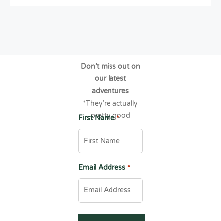
Don’t miss out on
our latest
adventures
*They’re actually
pretty good
First Name
*
Email Address
*