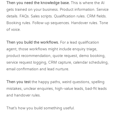
Then you need the knowledge base.
This is where the AI
gets trained on your business. Product information. Service
details. FAQs. Sales scripts. Qualification rules. CRM fields.
Booking rules. Follow-up sequences. Handover rules. Tone
of voice.
Then you build the workflows.
For a lead qualification
agent, those workflows might include enquiry triage,
product recommendation, quote request, demo booking,
service request logging, CRM capture, calendar scheduling,
email confirmation and lead nurture.
Then you test
the happy paths, weird questions, spelling
mistakes, unclear enquiries, high-value leads, bad-fit leads
and handover rules.
That’s how you build something useful.