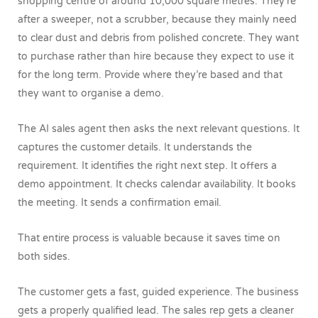
shopping centre of around 10,000 square metres. They’re
after a sweeper, not a scrubber, because they mainly need
to clear dust and debris from polished concrete. They want
to purchase rather than hire because they expect to use it
for the long term. Provide where they’re based and that
they want to organise a demo.
The AI sales agent then asks the next relevant questions. It
captures the customer details. It understands the
requirement. It identifies the right next step. It offers a
demo appointment. It checks calendar availability. It books
the meeting. It sends a confirmation email.
That entire process is valuable because it saves time on
both sides.
The customer gets a fast, guided experience. The business
gets a properly qualified lead. The sales rep gets a cleaner