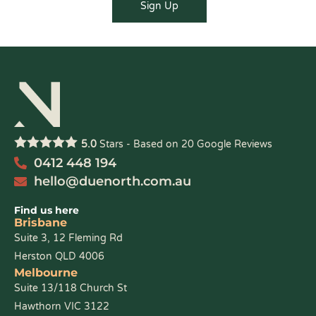
5.0
Stars - Based on
20
Google Reviews
0412 448 194
hello@duenorth.com.au
Find us here
Brisbane
Suite 3, 12 Fleming Rd
Herston QLD 4006
Melbourne
Suite 13/118 Church St
Hawthorn VIC 3122