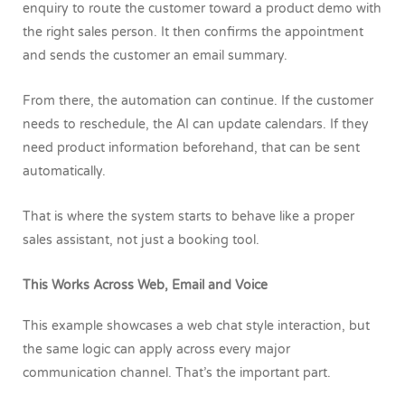
enquiry to route the customer toward a product demo with
the right sales person. It then confirms the appointment
and sends the customer an email summary.
From there, the automation can continue. If the customer
needs to reschedule, the AI can update calendars. If they
need product information beforehand, that can be sent
automatically.
That is where the system starts to behave like a proper
sales assistant, not just a booking tool.
This Works Across Web, Email and Voice
This example showcases a web chat style interaction, but
the same logic can apply across every major
communication channel. That’s the important part.