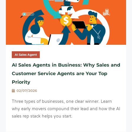
AI Sales Agent
AI Sales Agents in Business: Why Sales and
Customer Service Agents are Your Top
Priority
02/07/2026
Three types of businesses, one clear winner. Learn
why early movers compound their lead and how the AI
sales rep stack helps you start.