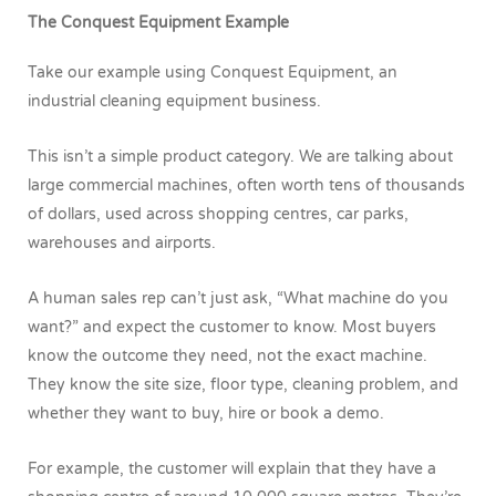
The Conquest Equipment Example
Take our example using Conquest Equipment, an
industrial cleaning equipment business.
This isn’t a simple product category. We are talking about
large commercial machines, often worth tens of thousands
of dollars, used across shopping centres, car parks,
warehouses and airports.
A human sales rep can’t just ask, “What machine do you
want?” and expect the customer to know. Most buyers
know the outcome they need, not the exact machine.
They know the site size, floor type, cleaning problem, and
whether they want to buy, hire or book a demo.
For example, the customer will explain that they have a