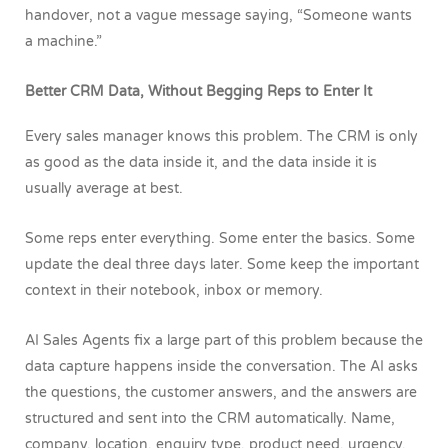
handover, not a vague message saying, “Someone wants
a machine.”
Better CRM Data, Without Begging Reps to Enter It
Every sales manager knows this problem. The CRM is only
as good as the data inside it, and the data inside it is
usually average at best.
Some reps enter everything. Some enter the basics. Some
update the deal three days later. Some keep the important
context in their notebook, inbox or memory.
AI Sales Agents fix a large part of this problem because the
data capture happens inside the conversation. The AI asks
the questions, the customer answers, and the answers are
structured and sent into the CRM automatically. Name,
company, location, enquiry type, product need, urgency,