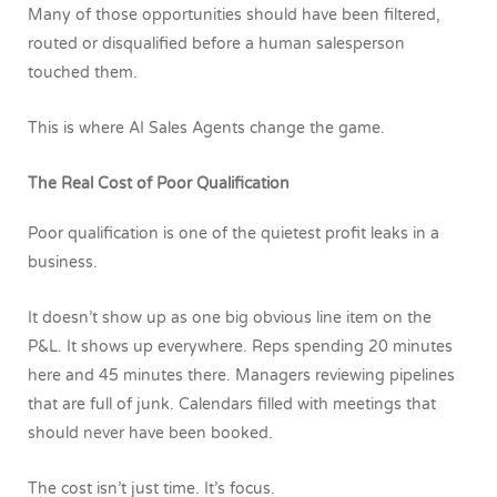
Many of those opportunities should have been filtered,
routed or disqualified before a human salesperson
touched them.
This is where AI Sales Agents change the game.
The Real Cost of Poor Qualification
Poor qualification is one of the quietest profit leaks in a
business.
It doesn’t show up as one big obvious line item on the
P&L. It shows up everywhere. Reps spending 20 minutes
here and 45 minutes there. Managers reviewing pipelines
that are full of junk. Calendars filled with meetings that
should never have been booked.
The cost isn’t just time. It’s focus.