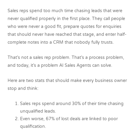
Sales reps spend too much time chasing leads that were
never qualified properly in the first place. They call people
who were never a good fit, prepare quotes for enquiries
that should never have reached that stage, and enter half-
complete notes into a CRM that nobody fully trusts.
That’s not a sales rep problem. That’s a process problem,
and today, it’s a problem AI Sales Agents can solve.
Here are two stats that should make every business owner
stop and think:
Sales reps spend around 30% of their time chasing
unqualified leads.
Even worse, 67% of lost deals are linked to poor
qualification.