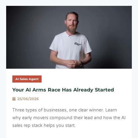
AI Sales Agent
Your AI Arms Race Has Already Started
25/06/2026
Three types of businesses, one clear winner. Learn
why early movers compound their lead and how the AI
sales rep stack helps you start.