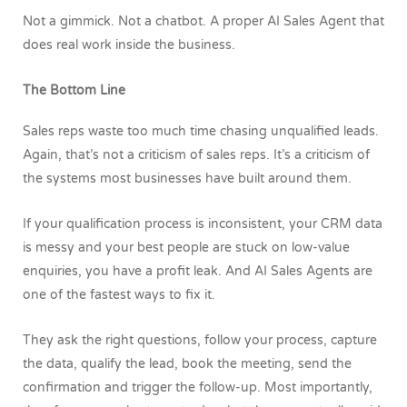
Not a gimmick. Not a chatbot. A proper AI Sales Agent that
does real work inside the business.
The Bottom Line
Sales reps waste too much time chasing unqualified leads.
Again, that’s not a criticism of sales reps. It’s a criticism of
the systems most businesses have built around them.
If your qualification process is inconsistent, your CRM data
is messy and your best people are stuck on low-value
enquiries, you have a profit leak.
And
AI Sales Agents are
one of the fastest ways to fix it.
They ask the right questions, follow your process, capture
the data, qualify the lead, book the meeting, send the
confirmation and trigger the follow-up.
Most importantly,