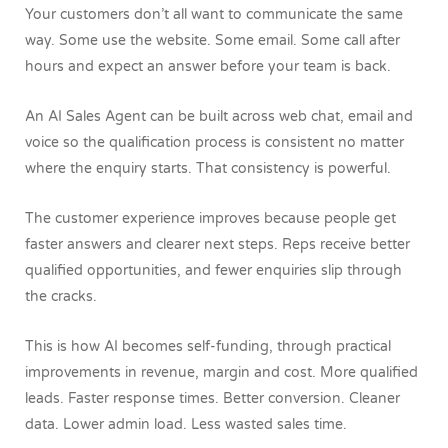
Your customers don’t all want to communicate the same
way. Some use the website. Some email. Some call after
hours and expect an answer before your team is back.
An AI Sales Agent can be built across web chat, email and
voice so the qualification process is consistent no matter
where the enquiry starts. That consistency is powerful.
The customer experience improves because people get
faster answers and clearer next steps. Reps receive better
qualified opportunities, and fewer enquiries slip through
the cracks.
This is how AI becomes self-funding, through practical
improvements in revenue, margin and cost. More qualified
leads. Faster response times. Better conversion. Cleaner
data. Lower admin load. Less wasted sales time.