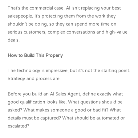
That’s the commercial case. AI isn’t replacing your best
salespeople. It’s protecting them from the work they
shouldn’t be doing, so they can spend more time on
serious customers, complex conversations and high-value
deals.
How to Build This Properly
The technology is impressive, but it’s not the starting point.
Strategy and process are.
Before you build an AI Sales Agent, define exactly what
good qualification looks like. What questions should be
asked? What makes someone a good or bad fit? What
details must be captured? What should be automated or
escalated?