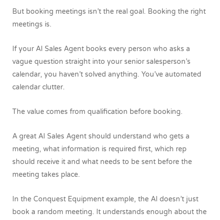
But booking meetings isn’t the real goal. Booking the right
meetings is.
If your AI Sales Agent books every person who asks a
vague question straight into your senior salesperson’s
calendar, you haven’t solved anything. You’ve automated
calendar clutter.
The value comes from qualification before booking.
A great AI Sales Agent should understand who gets a
meeting, what information is required first, which rep
should receive it and what needs to be sent before the
meeting takes place.
In the Conquest Equipment example, the AI doesn’t just
book a random meeting. It understands enough about the