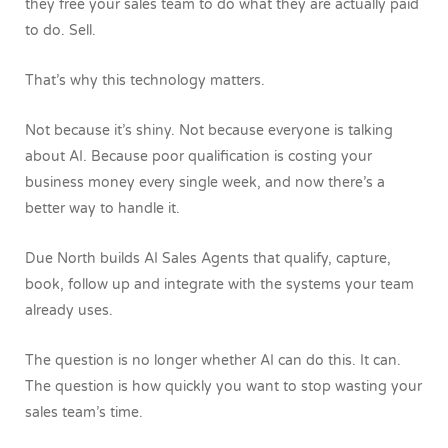
they free your sales team to do what they are actually paid
to do.
Sell.
That’s why this technology matters.
Not because it’s shiny. Not because everyone is talking
about AI. Because poor qualification is costing your
business money every single week, and now there’s a
better way to handle it.
Due North builds AI Sales Agents that qualify, capture,
book, follow up and integrate with the systems your team
already uses.
The question is no longer whether AI can do this.
It can.
The question is how quickly you want to stop wasting your
sales team’s time.