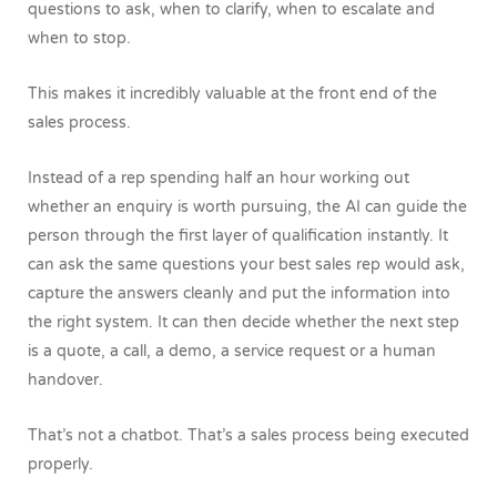
questions to ask, when to clarify, when to escalate and
when to stop.
This makes it incredibly valuable at the front end of the
sales process.
Instead of a rep spending half an hour working out
whether an enquiry is worth pursuing, the AI can guide the
person through the first layer of qualification instantly. It
can ask the same questions your best sales rep would ask,
capture the answers cleanly and put the information into
the right system. It can then decide whether the next step
is a quote, a call, a demo, a service request or a human
handover.
That’s not a chatbot. That’s a sales process being executed
properly.