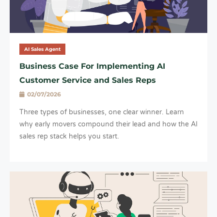
AI Sales Agent
Business Case For Implementing AI
Customer Service and Sales Reps
02/07/2026
Three types of businesses, one clear winner. Learn
why early movers compound their lead and how the AI
sales rep stack helps you start.