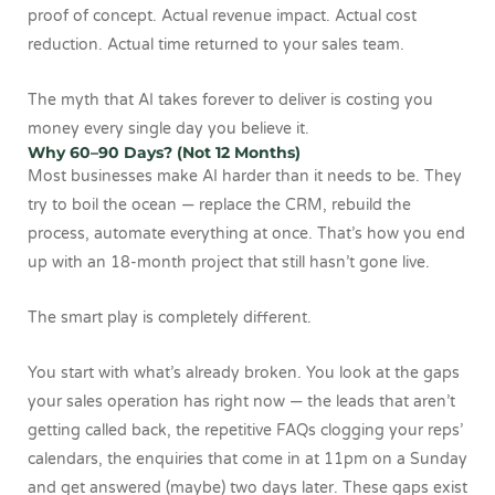
proof of concept. Actual revenue impact. Actual cost
reduction. Actual time returned to your sales team.
The myth that AI takes forever to deliver is costing you
money every single day you believe it.
Why 60–90 Days? (Not 12 Months)
Most businesses make AI harder than it needs to be. They
try to boil the ocean — replace the CRM, rebuild the
process, automate everything at once. That’s how you end
up with an 18-month project that still hasn’t gone live.
The smart play is completely different.
You start with what’s already broken. You look at the gaps
your sales operation has right now — the leads that aren’t
getting called back, the repetitive FAQs clogging your reps’
calendars, the enquiries that come in at 11pm on a Sunday
and get answered (maybe) two days later. These gaps exist