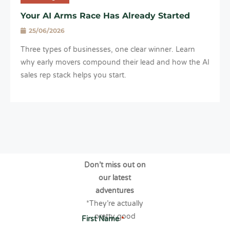
Your AI Arms Race Has Already Started
25/06/2026
Three types of businesses, one clear winner. Learn
why early movers compound their lead and how the AI
sales rep stack helps you start.
Don’t miss out on
our latest
adventures
*They’re actually
pretty good
First Name
*