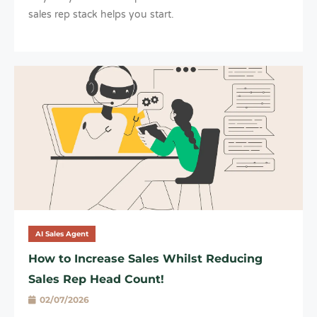
sales rep stack helps you start.
AI Sales Agent
How to Increase Sales Whilst Reducing
Sales Rep Head Count!
02/07/2026