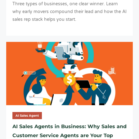
Three types of businesses, one clear winner. Learn
why early movers compound their lead and how the AI
sales rep stack helps you start.
AI Sales Agent
AI Sales Agents in Business: Why Sales and
Customer Service Agents are Your Top