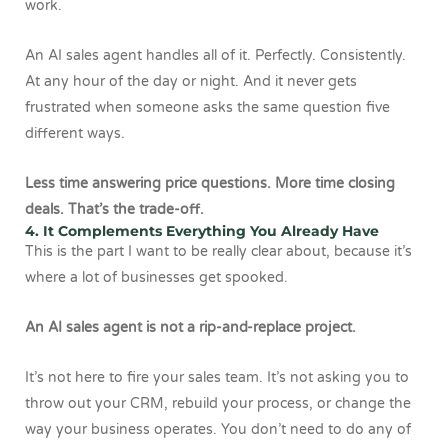
work.
An AI sales agent handles all of it. Perfectly. Consistently.
At any hour of the day or night. And it never gets
frustrated when someone asks the same question five
different ways.
Less time answering price questions. More time closing
deals. That’s the trade-off.
4. It Complements Everything You Already Have
This is the part I want to be really clear about, because it’s
where a lot of businesses get spooked.
An AI sales agent is not a rip-and-replace project.
It’s not here to fire your sales team. It’s not asking you to
throw out your CRM, rebuild your process, or change the
way your business operates. You don’t need to do any of