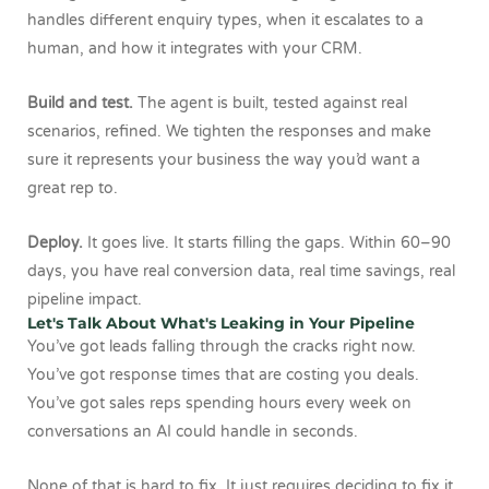
handles different enquiry types, when it escalates to a
human, and how it integrates with your CRM.
Build and test.
The agent is built, tested against real
scenarios, refined. We tighten the responses and make
sure it represents your business the way you’d want a
great rep to.
Deploy.
It goes live. It starts filling the gaps. Within 60–90
days, you have real conversion data, real time savings, real
pipeline impact.
Let's Talk About What's Leaking in Your Pipeline
You’ve got leads falling through the cracks right now.
You’ve got response times that are costing you deals.
You’ve got sales reps spending hours every week on
conversations an AI could handle in seconds.
None of that is hard to fix. It just requires deciding to fix it.