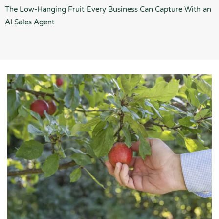
The Low-Hanging Fruit Every Business Can Capture With an
AI Sales Agent