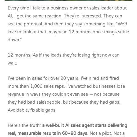
Every time I talk to a business owner or sales leader about
AI, I get the same reaction. They’re interested. They can
see the potential. And then they say something like, “We’d
love to look at that, maybe in 12 months once things settle
down.”
12 months. As if the leads they’re losing right now can
wait.
I’ve been in sales for over 20 years. I’ve hired and fired
more than 1,000 sales reps. I’ve watched businesses lose
revenue in ways they couldn’t even see — not because
they had bad salespeople, but because they had gaps.
Avoidable, fixable gaps.
Here’s the truth:
a well-built AI sales agent starts delivering
real, measurable results in 60–90 days
. Not a pilot. Not a