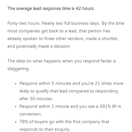
The average lead response time is 42 hours.
Forty-two hours. Nearly two full business days. By the time
most companies get back to a lead, that person has
already spoken to three other vendors, made a shortlist,
and potentially made a decision.
The data on what happens when you respond faster is
staggering:
Respond within 5 minutes and you’re 21 times more
likely to qualify that lead compared to responding
after 30 minutes.
Respond within 1 minute and you see a 391% lift in
conversion.
78% of buyers go with the first company that
responds to their enquiry.