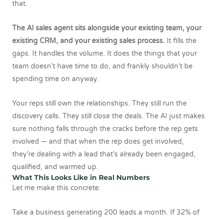
that.
The AI sales agent sits alongside your existing team, your
existing CRM, and your existing sales process.
It fills the
gaps. It handles the volume. It does the things that your
team doesn’t have time to do, and frankly shouldn’t be
spending time on anyway.
Your reps still own the relationships. They still run the
discovery calls. They still close the deals. The AI just makes
sure nothing falls through the cracks before the rep gets
involved — and that when the rep does get involved,
they’re dealing with a lead that’s already been engaged,
qualified, and warmed up.
What This Looks Like in Real Numbers
Let me make this concrete.
Take a business generating 200 leads a month. If 32% of