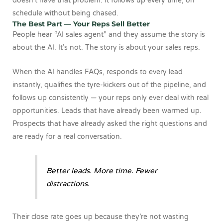
doesn’t have that problem. It follows up every time, on
schedule without being chased.
The Best Part — Your Reps Sell Better
People hear “AI sales agent” and they assume the story is
about the AI. It’s not. The story is about your sales reps.
When the AI handles FAQs, responds to every lead
instantly, qualifies the tyre-kickers out of the pipeline, and
follows up consistently — your reps only ever deal with real
opportunities. Leads that have already been warmed up.
Prospects that have already asked the right questions and
are ready for a real conversation.
Better leads. More time. Fewer
distractions.
Their close rate goes up because they’re not wasting