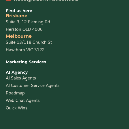
Find us here
Brisbane
Suite 3, 12 Fleming Rd
Herston QLD 4006
Melbourne
Suite 13/118 Church St
Hawthorn VIC 3122
Marketing Services
AI Agency
AI Sales Agents
AI Customer Service Agents
Roadmap
Web Chat Agents
Quick Wins