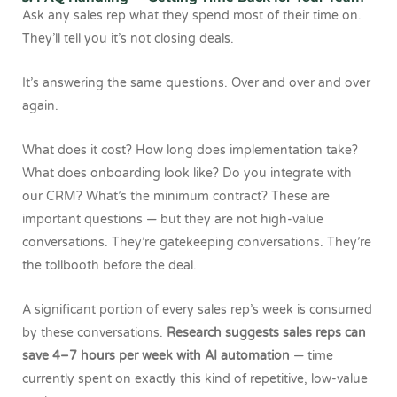
Ask any sales rep what they spend most of their time on.
They’ll tell you it’s not closing deals.
It’s answering the same questions. Over and over and over
again.
What does it cost? How long does implementation take?
What does onboarding look like? Do you integrate with
our CRM? What’s the minimum contract? These are
important questions — but they are not high-value
conversations. They’re gatekeeping conversations. They’re
the tollbooth before the deal.
A significant portion of every sales rep’s week is consumed
by these conversations.
Research suggests sales reps can
save 4–7 hours per week with AI automation
— time
currently spent on exactly this kind of repetitive, low-value