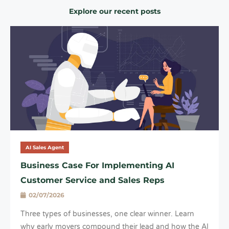
Explore our recent posts
AI Sales Agent
Business Case For Implementing AI
Customer Service and Sales Reps
02/07/2026
Three types of businesses, one clear winner. Learn
why early movers compound their lead and how the AI