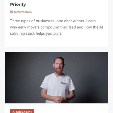
Priority
02/07/2026
Three types of businesses, one clear winner. Learn
why early movers compound their lead and how the AI
sales rep stack helps you start.
AI Sales Agent