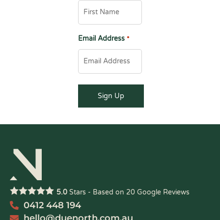
Email Address
*
5.0
Stars - Based on
20
Google Reviews
0412 448 194
hello@duenorth.com.au