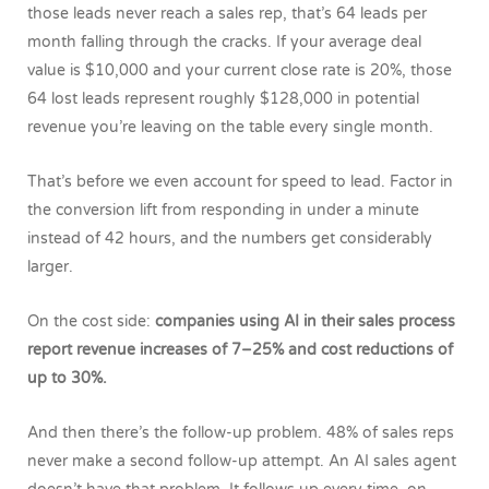
those leads never reach a sales rep, that’s 64 leads per
month falling through the cracks. If your average deal
value is $10,000 and your current close rate is 20%, those
64 lost leads represent roughly $128,000 in potential
revenue you’re leaving on the table every single month.
That’s before we even account for speed to lead. Factor in
the conversion lift from responding in under a minute
instead of 42 hours, and the numbers get considerably
larger.
On the cost side:
companies using AI in their sales process
report revenue increases of 7–25% and cost reductions of
up to 30%.
And then there’s the follow-up problem. 48% of sales reps
never make a second follow-up attempt. An AI sales agent