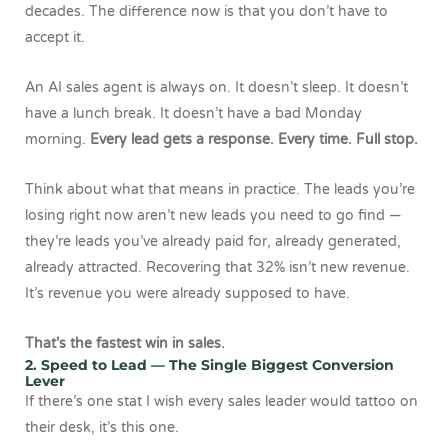
decades. The difference now is that you don’t have to
accept it.
An AI sales agent is always on. It doesn’t sleep. It doesn’t
have a lunch break. It doesn’t have a bad Monday
morning.
Every lead gets a response. Every time. Full stop.
Think about what that means in practice. The leads you’re
losing right now aren’t new leads you need to go find —
they’re leads you’ve already paid for, already generated,
already attracted. Recovering that 32% isn’t new revenue.
It’s revenue you were already supposed to have.
That’s the fastest win in sales.
2. Speed to Lead — The Single Biggest Conversion
Lever
If there’s one stat I wish every sales leader would tattoo on
their desk, it’s this one.