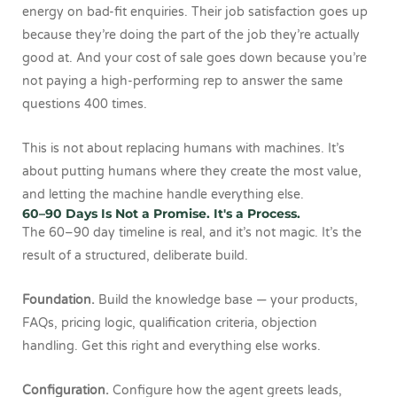
energy on bad-fit enquiries. Their job satisfaction goes up
because they’re doing the part of the job they’re actually
good at. And your cost of sale goes down because you’re
not paying a high-performing rep to answer the same
questions 400 times.
This is not about replacing humans with machines. It’s
about putting humans where they create the most value,
and letting the machine handle everything else.
60–90 Days Is Not a Promise. It's a Process.
The 60–90 day timeline is real, and it’s not magic. It’s the
result of a structured, deliberate build.
Foundation.
Build the knowledge base — your products,
FAQs, pricing logic, qualification criteria, objection
handling. Get this right and everything else works.
Configuration.
Configure how the agent greets leads,