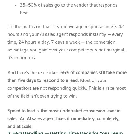
35–50% of sales go to the vendor that responds
first.
Do the maths on that. If your average response time is 42
hours and your AI sales agent responds instantly — every
time, 24 hours a day, 7 days a week — the conversion
advantage you gain over your competitors is not marginal.
It’s enormous.
And here’s the real kicker:
55% of companies still take more
than five days to respond to a lead.
Most of your
competitors are not responding quickly. This is a race most
of the field isn’t even trying to win.
Speed to lead is the most underrated conversion lever in
sales. An AI sales agent fixes it immediately, completely,
and at scale.
3. FAQ Handling — Getting Time Back for Your Team