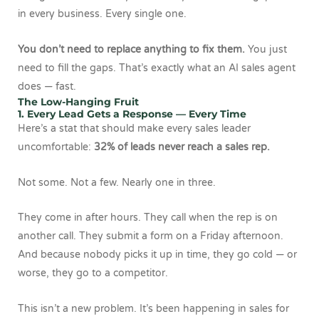
in every business. Every single one.
You don’t need to replace anything to fix them.
You just
need to fill the gaps. That’s exactly what an AI sales agent
does — fast.
The Low-Hanging Fruit
1. Every Lead Gets a Response — Every Time
Here’s a stat that should make every sales leader
uncomfortable:
32% of leads never reach a sales rep.
Not some. Not a few. Nearly one in three.
They come in after hours. They call when the rep is on
another call. They submit a form on a Friday afternoon.
And because nobody picks it up in time, they go cold — or
worse, they go to a competitor.
This isn’t a new problem. It’s been happening in sales for