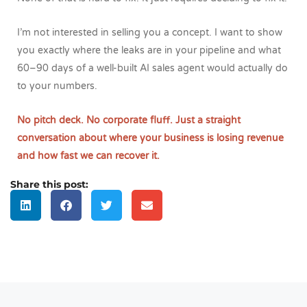
I’m not interested in selling you a concept. I want to show
you exactly where the leaks are in your pipeline and what
60–90 days of a well-built AI sales agent would actually do
to your numbers.
No pitch deck. No corporate fluff. Just a straight
conversation about where your business is losing revenue
and how fast we can recover it.
Share this post: