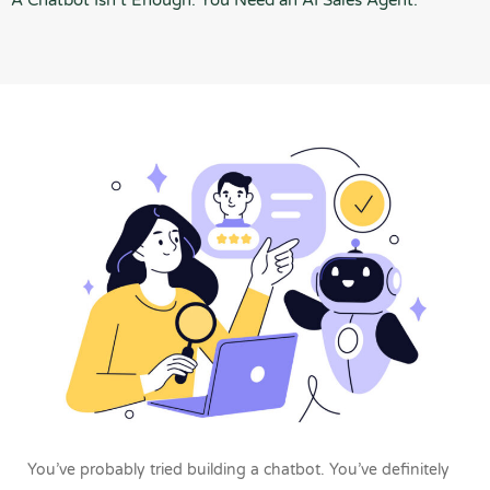
A Chatbot Isn’t Enough. You Need an AI Sales Agent.
You’ve probably tried building a chatbot.
You’ve definitely