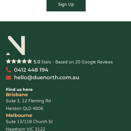
5.0
Stars - Based on
20
Google Reviews
0412 448 194
hello@duenorth.com.au
Find us here
Brisbane
Suite 3, 12 Fleming Rd
Herston QLD 4006
Melbourne
Suite 13/118 Church St
Hawthorn VIC 3122