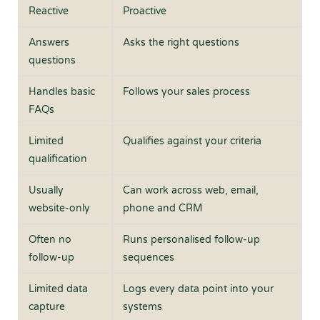
Reactive
Proactive
Answers
Asks the right questions
questions
Handles basic
Follows your sales process
FAQs
Limited
Qualifies against your criteria
qualification
Usually
Can work across web, email,
website-only
phone and CRM
Often no
Runs personalised follow-up
follow-up
sequences
Limited data
Logs every data point into your
capture
systems