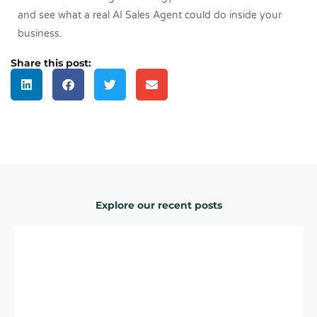
and see what a real AI Sales Agent could do inside your
business.
Share this post:
Explore our recent posts