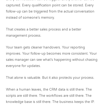
captured. Every qualification point can be stored. Every
follow-up can be triggered from the actual conversation
instead of someone’s memory.
That creates a better sales process and a better
management process.
Your team gets cleaner handovers. Your reporting
improves. Your follow-up becomes more consistent. Your
sales manager can see what’s happening without chasing
everyone for updates.
That alone is valuable.
But it also protects your process.
When a human leaves, the CRM data is still there. The
scripts are still there. The workflows are still there. The
knowledge base is still there. The business keeps the IP.