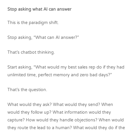
Stop asking what AI can answer
This is the paradigm shift.
Stop asking, “What can AI answer?”
That’s chatbot thinking.
Start asking, “What would my best sales rep do if they had
unlimited time, perfect memory and zero bad days?”
That’s the question.
What would they ask? What would they send? When
would they follow up? What information would they
capture? How would they handle objections? When would
they route the lead to a human? What would they do if the