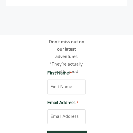
Don’t miss out on
our latest
adventures
*They’re actually
pretty good
First Name
*
Email Address
*