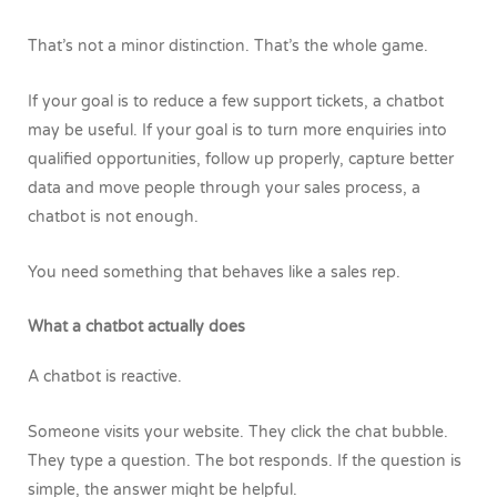
That’s not a minor distinction. That’s the whole game.
If your goal is to reduce a few support tickets, a chatbot
may be useful. If your goal is to turn more enquiries into
qualified opportunities, follow up properly, capture better
data and move people through your sales process, a
chatbot is not enough.
You need something that behaves like a sales rep.
What a chatbot actually does
A chatbot is reactive.
Someone visits your website. They click the chat bubble.
They type a question. The bot responds. If the question is
simple, the answer might be helpful.