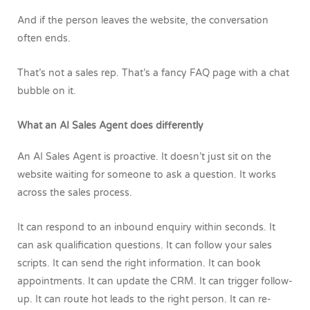
And if the person leaves the website, the conversation
often ends.
That’s not a sales rep.
That’s a fancy FAQ page with a chat
bubble on it.
What an AI Sales Agent does differently
An AI Sales Agent is proactive.
It doesn’t just sit on the
website waiting for someone to ask a question. It works
across the sales process.
It can respond to an inbound enquiry within seconds. It
can ask qualification questions. It can follow your sales
scripts. It can send the right information. It can book
appointments. It can update the CRM. It can trigger follow-
up. It can route hot leads to the right person. It can re-