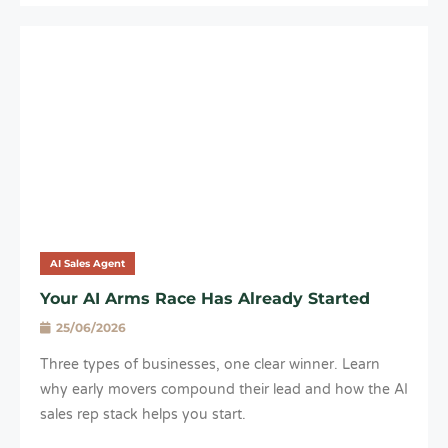
AI Sales Agent
Your AI Arms Race Has Already Started
25/06/2026
Three types of businesses, one clear winner. Learn
why early movers compound their lead and how the AI
sales rep stack helps you start.