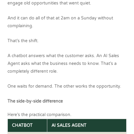
engage old opportunities that went quiet.
And it can do all of that at 2am on a Sunday without
complaining.
That’s the shift.
A chatbot answers what the customer asks.
An AI Sales
Agent asks what the business needs to know.
That’s a
completely different role.
One waits for demand.
The other works the opportunity.
The side-by-side difference
Here’s the practical comparison.
CHATBOT
AI SALES AGENT