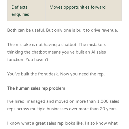
Deflects
Moves opportunities forward
enquiries
Both can be useful.
But only one is built to drive revenue.
The mistake is not having a chatbot. The mistake is
thinking the chatbot means you’ve built an AI sales
function.
You haven’t.
You’ve built the front desk.
Now you need the rep.
The human sales rep problem
I’ve hired, managed and moved on more than 1,000 sales
reps across multiple businesses over more than 20 years.
I know what a great sales rep looks like.
I also know what