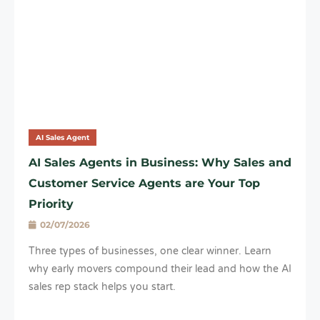
AI Sales Agent
AI Sales Agents in Business: Why Sales and
Customer Service Agents are Your Top
Priority
02/07/2026
Three types of businesses, one clear winner. Learn
why early movers compound their lead and how the AI
sales rep stack helps you start.