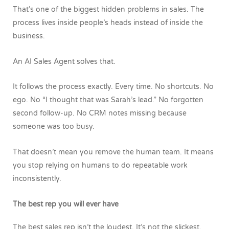
That’s one of the biggest hidden problems in sales. The
process lives inside people’s heads instead of inside the
business.
An AI Sales Agent solves that.
It follows the process exactly.
Every time.
No shortcuts. No
ego. No “I thought that was Sarah’s lead.” No forgotten
second follow-up. No CRM notes missing because
someone was too busy.
That doesn’t mean you remove the human team.
It means
you stop relying on humans to do repeatable work
inconsistently.
The best rep you will ever have
The best sales rep isn’t the loudest. It’s not the slickest.