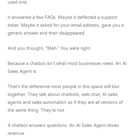
used one.
It answered a few FAQs. Maybe it deflected a support
ticket. Maybe it asked for your email address, gave you a
generic answer and then disappeared.
And you thought, “Meh.”
You were right.
Because a chatbot isn’t what most businesses need.
An AI
Sales Agent is.
That’s the difference most people in this space still blur
together. They talk about chatbots, web chat, AI sales
agents and sales automation as if they are all versions of
the same thing.
They’re not.
A chatbot answers questions.
An AI Sales Agent drives
revenue.