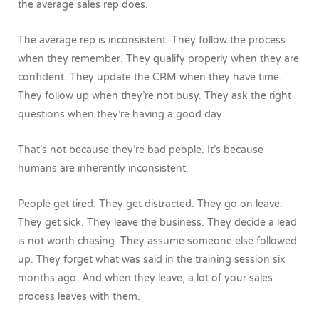
the average sales rep does.
The average rep is inconsistent. They follow the process
when they remember. They qualify properly when they are
confident. They update the CRM when they have time.
They follow up when they’re not busy. They ask the right
questions when they’re having a good day.
That’s not because they’re bad people.
It’s because
humans are inherently inconsistent.
People get tired. They get distracted. They go on leave.
They get sick. They leave the business. They decide a lead
is not worth chasing. They assume someone else followed
up. They forget what was said in the training session six
months ago.
And when they leave, a lot of your sales
process leaves with them.