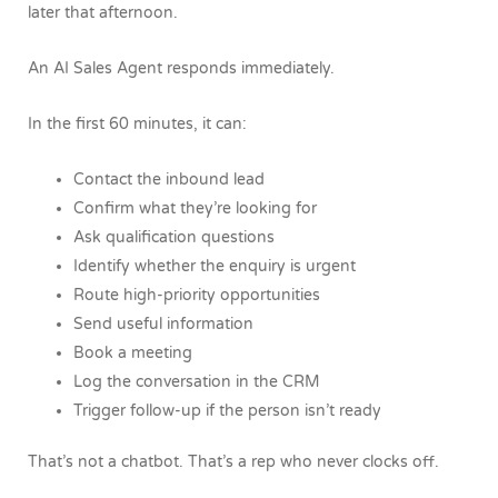
later that afternoon.
An AI Sales Agent responds immediately.
In the first 60 minutes, it can:
Contact the inbound lead
Confirm what they’re looking for
Ask qualification questions
Identify whether the enquiry is urgent
Route high-priority opportunities
Send useful information
Book a meeting
Log the conversation in the CRM
Trigger follow-up if the person isn’t ready
That’s not a chatbot.
That’s a rep who never clocks off.