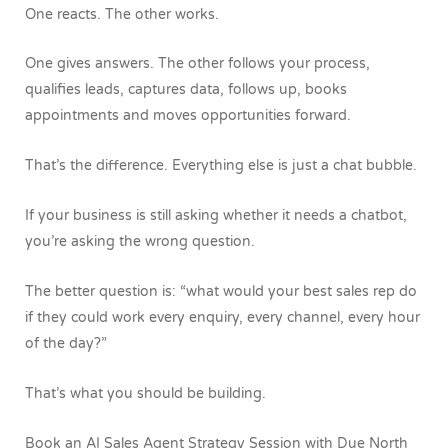
One reacts.
The other works.
One gives answers.
The other follows your process,
qualifies leads, captures data, follows up, books
appointments and moves opportunities forward.
That’s the difference.
Everything else is just a chat bubble.
If your business is still asking whether it needs a chatbot,
you’re asking the wrong question.
The better question is: “what would your best sales rep do
if they could work every enquiry, every channel, every hour
of the day?”
That’s what you should be building.
Book an AI Sales Agent Strategy Session with Due North