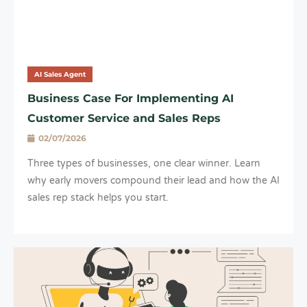
AI Sales Agent
Business Case For Implementing AI
Customer Service and Sales Reps
02/07/2026
Three types of businesses, one clear winner. Learn
why early movers compound their lead and how the AI
sales rep stack helps you start.