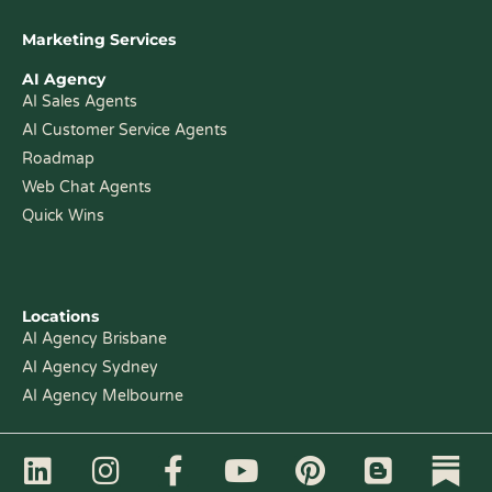
Marketing Services
AI Agency
AI Sales Agents
AI Customer Service Agents
Roadmap
Web Chat Agents
Quick Wins
Locations
AI Agency Brisbane
AI Agency Sydney
AI Agency Melbourne
L
I
F
Y
P
B