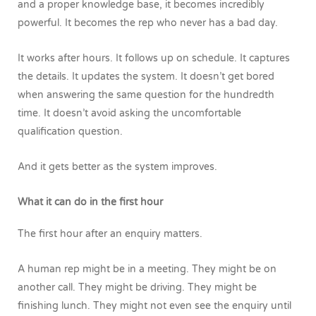
and a proper knowledge base, it becomes incredibly
powerful.
It becomes the rep who never has a bad day.
It works after hours. It follows up on schedule. It captures
the details. It updates the system. It doesn’t get bored
when answering the same question for the hundredth
time. It doesn’t avoid asking the uncomfortable
qualification question.
And it gets better as the system improves.
What it can do in the first hour
The first hour after an enquiry matters.
A human rep might be in a meeting. They might be on
another call. They might be driving. They might be
finishing lunch. They might not even see the enquiry until