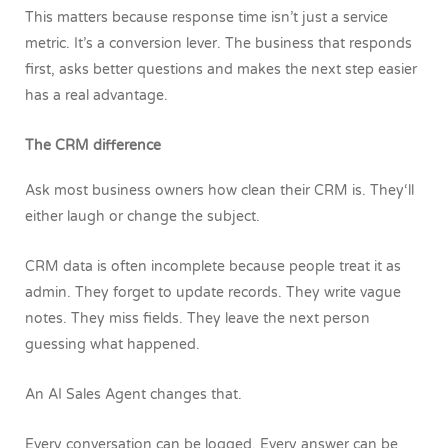
This matters because response time isn’t just a service
metric. It’s a conversion lever. The business that responds
first, asks better questions and makes the next step easier
has a real advantage.
The CRM difference
Ask most business owners how clean their CRM is.
They‘ll
either laugh or change the subject.
CRM data is often incomplete because people treat it as
admin. They forget to update records. They write vague
notes. They miss fields. They leave the next person
guessing what happened.
An AI Sales Agent changes that.
Every conversation can be logged. Every answer can be