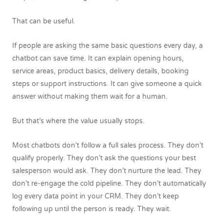
That can be useful.
If people are asking the same basic questions every day, a
chatbot can save time. It can explain opening hours,
service areas, product basics, delivery details, booking
steps or support instructions. It can give someone a quick
answer without making them wait for a human.
But that’s where the value usually stops.
Most chatbots don’t follow a full sales process. They don’t
qualify properly. They don’t ask the questions your best
salesperson would ask. They don’t nurture the lead. They
don’t re-engage the cold pipeline. They don’t automatically
log every data point in your CRM. They don’t keep
following up until the person is ready.
They wait.