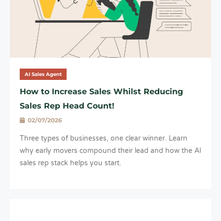
AI Sales Agent
How to Increase Sales Whilst Reducing
Sales Rep Head Count!
02/07/2026
Three types of businesses, one clear winner. Learn
why early movers compound their lead and how the AI
sales rep stack helps you start.