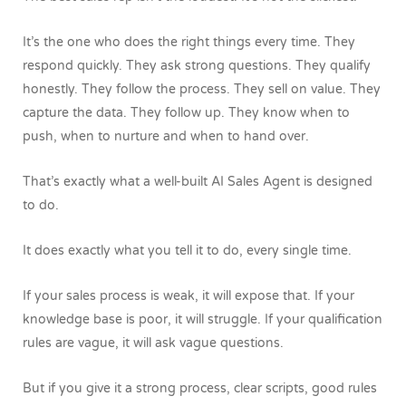
It’s the one who does the right things every time.
They
respond quickly. They ask strong questions. They qualify
honestly. They follow the process. They sell on value. They
capture the data. They follow up. They know when to
push, when to nurture and when to hand over.
That’s exactly what a well-built AI Sales Agent is designed
to do.
It does exactly what you tell it to do, every single time.
If your sales process is weak, it will expose that. If your
knowledge base is poor, it will struggle. If your qualification
rules are vague, it will ask vague questions.
But if you give it a strong process, clear scripts, good rules