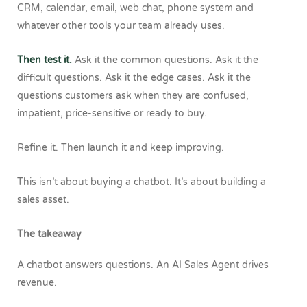
CRM, calendar, email, web chat, phone system and
whatever other tools your team already uses.
Then test it.
Ask it the common questions. Ask it the
difficult questions. Ask it the edge cases. Ask it the
questions customers ask when they are confused,
impatient, price-sensitive or ready to buy.
Refine it.
Then launch it and keep improving.
This isn’t about buying a chatbot. It’s about building a
sales asset.
The takeaway
A chatbot answers questions.
An AI Sales Agent drives
revenue.