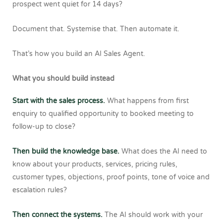
prospect went quiet for 14 days?
Document that.
Systemise that.
Then automate it.
That’s how you build an AI Sales Agent.
What you should build instead
Start with the sales process.
What happens from first
enquiry to qualified opportunity to booked meeting to
follow-up to close?
Then build the knowledge base.
What does the AI need to
know about your products, services, pricing rules,
customer types, objections, proof points, tone of voice and
escalation rules?
Then connect the systems.
The AI should work with your