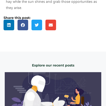
hay while the sun shines and grab those opportunities as
they arise.
Share this post:
Explore our recent posts