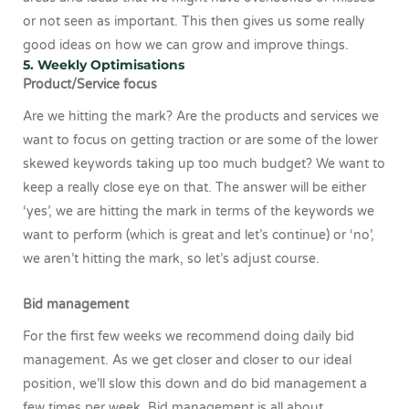
or not seen as important. This then gives us some really
good ideas on how we can grow and improve things.
5. Weekly Optimisations
Product/Service focus
Are we hitting the mark? Are the products and services we
want to focus on getting traction or are some of the lower
skewed keywords taking up too much budget? We want to
keep a really close eye on that. The answer will be either
‘yes’, we are hitting the mark in terms of the keywords we
want to perform (which is great and let’s continue) or ‘no’,
we aren’t hitting the mark, so let’s adjust course.
Bid management
For the first few weeks we recommend doing daily bid
management. As we get closer and closer to our ideal
position, we’ll slow this down and do bid management a
few times per week. Bid management is all about