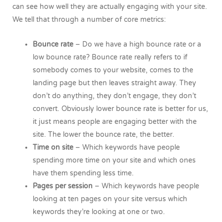
can see how well they are actually engaging with your site.
We tell that through a number of core metrics:
Bounce rate
– Do we have a high bounce rate or a
low bounce rate? Bounce rate really refers to if
somebody comes to your website, comes to the
landing page but then leaves straight away. They
don’t do anything, they don’t engage, they don’t
convert. Obviously lower bounce rate is better for us,
it just means people are engaging better with the
site. The lower the bounce rate, the better.
Time on site
– Which keywords have people
spending more time on your site and which ones
have them spending less time.
Pages per session
– Which keywords have people
looking at ten pages on your site versus which
keywords they’re looking at one or two.