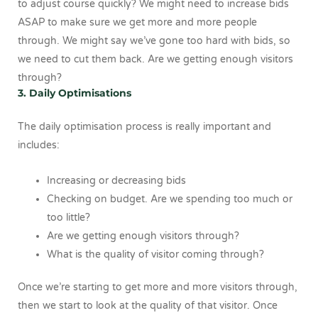
to adjust course quickly? We might need to increase bids
ASAP to make sure we get more and more people
through. We might say we’ve gone too hard with bids, so
we need to cut them back. Are we getting enough visitors
through?
3. Daily Optimisations
The daily optimisation process is really important and
includes:
Increasing or decreasing bids
Checking on budget. Are we spending too much or
too little?
Are we getting enough visitors through?
What is the quality of visitor coming through?
Once we’re starting to get more and more visitors through,
then we start to look at the quality of that visitor. Once