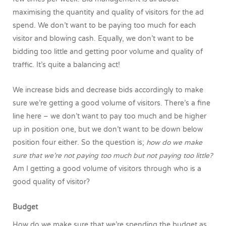
maximising the quantity and quality of visitors for the ad
spend. We don’t want to be paying too much for each
visitor and blowing cash. Equally, we don’t want to be
bidding too little and getting poor volume and quality of
traffic. It’s quite a balancing act!
We increase bids and decrease bids accordingly to make
sure we’re getting a good volume of visitors. There’s a fine
line here – we don’t want to pay too much and be higher
up in position one, but we don’t want to be down below
position four either. So the question is;
how do we make
sure that we’re not paying too much but not paying too little?
Am I getting a good volume of visitors through who is a
good quality of visitor?
Budget
How do we make sure that we’re spending the budget as