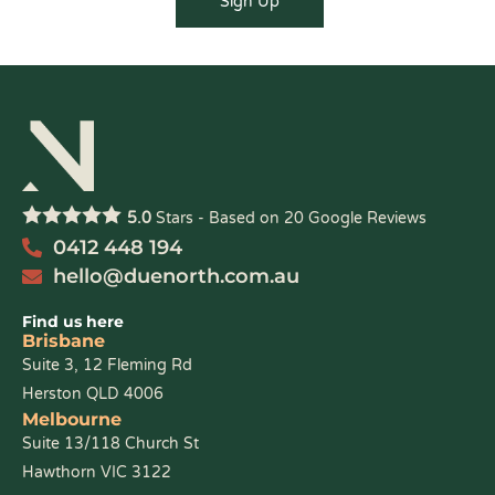
5.0
Stars - Based on
20
Google Reviews
0412 448 194
hello@duenorth.com.au
Find us here
Brisbane
Suite 3, 12 Fleming Rd
Herston QLD 4006
Melbourne
Suite 13/118 Church St
Hawthorn VIC 3122