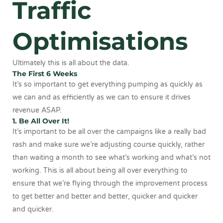
Traffic
Optimisations
Ultimately this is all about the data.
The First 6 Weeks
It’s so important to get everything pumping as quickly as
we can and as efficiently as we can to ensure it drives
revenue ASAP.
1. Be All Over It!
It’s important to be all over the campaigns like a really bad
rash and make sure we’re adjusting course quickly, rather
than waiting a month to see what’s working and what’s not
working. This is all about being all over everything to
ensure that we’re flying through the improvement process
to get better and better and better, quicker and quicker
and quicker.