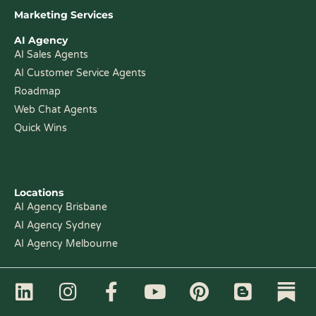
Marketing Services
AI Agency
AI Sales Agents
AI Customer Service Agents
Roadmap
Web Chat Agents
Quick Wins
Locations
AI Agency Brisbane
AI Agency Sydney
AI Agency Melbourne
L
I
F
Y
P
B
i
n
a
o
i
l