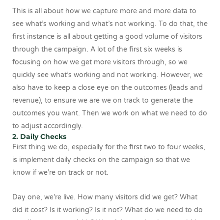
This is all about how we capture more and more data to
see what’s working and what’s not working. To do that, the
first instance is all about getting a good volume of visitors
through the campaign. A lot of the first six weeks is
focusing on how we get more visitors through, so we
quickly see what’s working and not working. However, we
also have to keep a close eye on the outcomes (leads and
revenue), to ensure we are we on track to generate the
outcomes you want. Then we work on what we need to do
to adjust accordingly.
2. Daily Checks
First thing we do, especially for the first two to four weeks,
is implement daily checks on the campaign so that we
know if we’re on track or not.
Day one, we’re live. How many visitors did we get? What
did it cost? Is it working? Is it not? What do we need to do