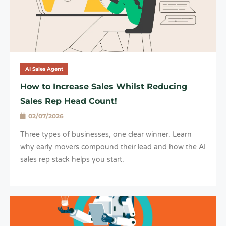
AI Sales Agent
How to Increase Sales Whilst Reducing
Sales Rep Head Count!
02/07/2026
Three types of businesses, one clear winner. Learn
why early movers compound their lead and how the AI
sales rep stack helps you start.