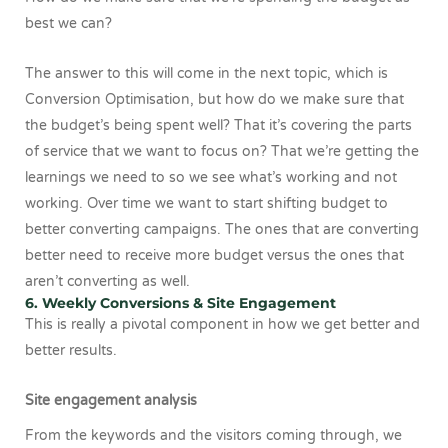
best we can?
The answer to this will come in the next topic, which is
Conversion Optimisation, but how do we make sure that
the budget’s being spent well? That it’s covering the parts
of service that we want to focus on? That we’re getting the
learnings we need to so we see what’s working and not
working. Over time we want to start shifting budget to
better converting campaigns. The ones that are converting
better need to receive more budget versus the ones that
aren’t converting as well.
6. Weekly Conversions & Site Engagement
This is really a pivotal component in how we get better and
better results.
Site engagement analysis
From the keywords and the visitors coming through, we