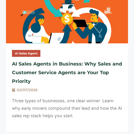
AI Sales Agent
AI Sales Agents in Business: Why Sales and
Customer Service Agents are Your Top
Priority
02/07/2026
Three types of businesses, one clear winner. Learn
why early movers compound their lead and how the AI
sales rep stack helps you start.