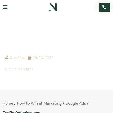
Skip
Flyout
to
content
Menu
BLOG
Traffic Optimisations
Due North
26/10/2024
Home
/
How to Win at Marketing
/
Google Ads
/