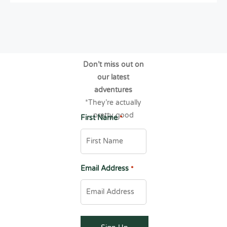
Don’t miss out on
our latest
adventures
*They’re actually
pretty good
First Name
*
Email Address
*