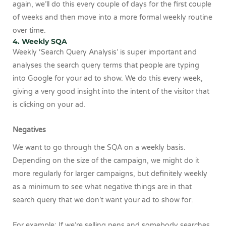
again, we’ll do this every couple of days for the first couple
of weeks and then move into a more formal weekly routine
over time.
4. Weekly SQA
Weekly ‘Search Query Analysis’ is super important and
analyses the search query terms that people are typing
into Google for your ad to show. We do this every week,
giving a very good insight into the intent of the visitor that
is clicking on your ad.
Negatives
We want to go through the SQA on a weekly basis.
Depending on the size of the campaign, we might do it
more regularly for larger campaigns, but definitely weekly
as a minimum to see what negative things are in that
search query that we don’t want your ad to show for.
For example: If we’re selling pens and somebody searches