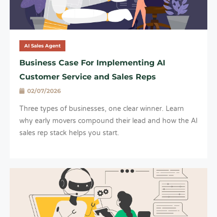
AI Sales Agent
Business Case For Implementing AI
Customer Service and Sales Reps
02/07/2026
Three types of businesses, one clear winner. Learn
why early movers compound their lead and how the AI
sales rep stack helps you start.