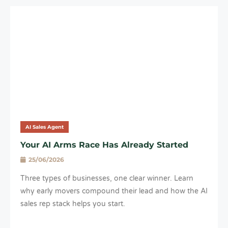
AI Sales Agent
Your AI Arms Race Has Already Started
25/06/2026
Three types of businesses, one clear winner. Learn
why early movers compound their lead and how the AI
sales rep stack helps you start.