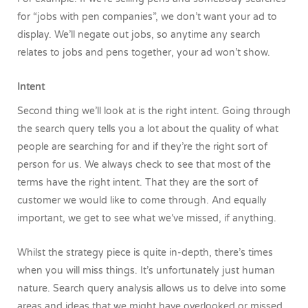
for “jobs with pen companies”, we don’t want your ad to
display. We’ll negate out jobs, so anytime any search
relates to jobs and pens together, your ad won’t show.
Intent
Second thing we’ll look at is the right intent. Going through
the search query tells you a lot about the quality of what
people are searching for and if they’re the right sort of
person for us. We always check to see that most of the
terms have the right intent. That they are the sort of
customer we would like to come through. And equally
important, we get to see what we’ve missed, if anything.
Whilst the strategy piece is quite in-depth, there’s times
when you will miss things. It’s unfortunately just human
nature. Search query analysis allows us to delve into some
areas and ideas that we might have overlooked or missed