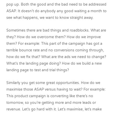
pop up. Both the good and the bad need to be addressed
ASAP. It doesn’t do anybody any good waiting a month to
see what happens, we want to know straight away.
Sometimes there are bad things and roadblocks. What are
they? How do we overcome them? How do we improve
them? For example: This part of the campaign has got a
terrible bounce rate and no conversions coming through,
how do we fix that? What are the ads we need to change?
What’s the landing page doing? How do we build a new
landing page to test and trial things?
Similarly you get some great opportunities. How do we
maximise those ASAP versus having to wait? For example:
This product campaign is converting like there’s no
tomorrow, so you’re getting more and more leads or
revenue. Let’s go hard with it. Let’s maximise, let’s make