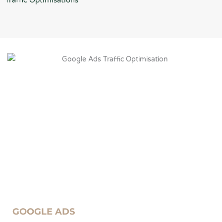
Traffic Optimisations
GOOGLE ADS