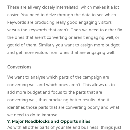
These are all very closely interrelated, which makes it a lot
easier. You need to delve through the data to see which
keywords are producing really good engaging visitors
versus the keywords that aren’t. Then we need to either fix
the ones that aren’t converting or aren’t engaging well, or
get rid of them. Similarly you want to assign more budget
and get more visitors from ones that are engaging well.
Conversions
We want to analyse which parts of the campaign are
converting well and which ones aren’t. This allows us to
add more budget and focus to the parts that are
converting well, thus producing better results. And it
identifies those parts that are converting poorly and what
we need to do to improve.
7. Major Roadblocks and Opportunities
As with all other parts of your life and business, things just