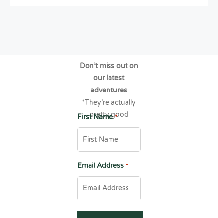
Don’t miss out on
our latest
adventures
*They’re actually
pretty good
First Name
*
Email Address
*