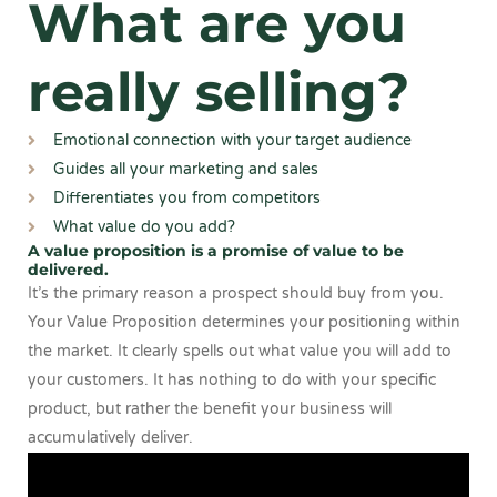
What are you
really selling?
Emotional connection with your target audience
Guides all your marketing and sales
Differentiates you from competitors
What value do you add?
A value proposition is a promise of value to be
delivered.
It’s the primary reason a prospect should buy from you.
Your Value Proposition determines your positioning within
the market. It clearly spells out what value you will add to
your customers. It has nothing to do with your specific
product, but rather the benefit your business will
accumulatively deliver.