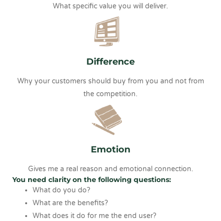
What specific value you will deliver.
Difference
Why your customers should buy from you and not from
the competition.
Emotion
Gives me a real reason and emotional connection.
You need clarity on the following questions:
What do you do?
What are the benefits?
What does it do for me the end user?