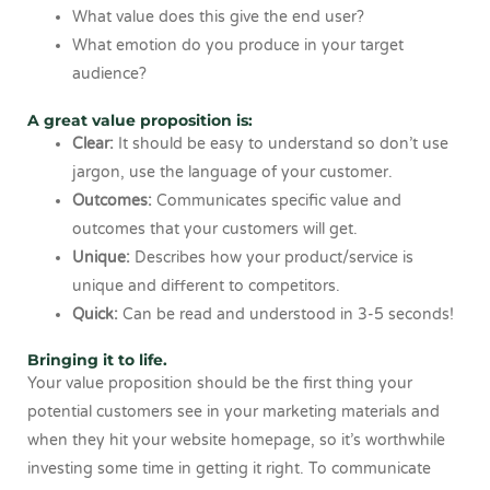
What value does this give the end user?
What emotion do you produce in your target
audience?
A great value proposition is:
Clear:
It should be easy to understand so don’t use
jargon, use the language of your customer.
Outcomes:
Communicates specific value and
outcomes that your customers will get.
Unique:
Describes how your product/service is
unique and different to competitors.
Quick:
Can be read and understood in 3-5 seconds!
Bringing it to life.
Your value proposition should be the first thing your
potential customers see in your marketing materials and
when they hit your website homepage, so it’s worthwhile
investing some time in getting it right. To communicate