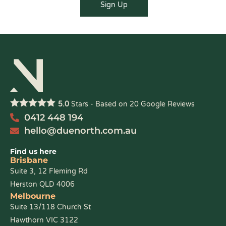
5.0
Stars - Based on
20
Google Reviews
0412 448 194
hello@duenorth.com.au
Find us here
Brisbane
Suite 3, 12 Fleming Rd
Herston QLD 4006
Melbourne
Suite 13/118 Church St
Hawthorn VIC 3122