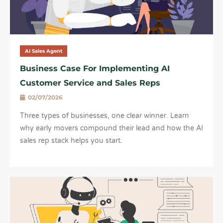
AI Sales Agent
Business Case For Implementing AI
Customer Service and Sales Reps
02/07/2026
Three types of businesses, one clear winner. Learn
why early movers compound their lead and how the AI
sales rep stack helps you start.