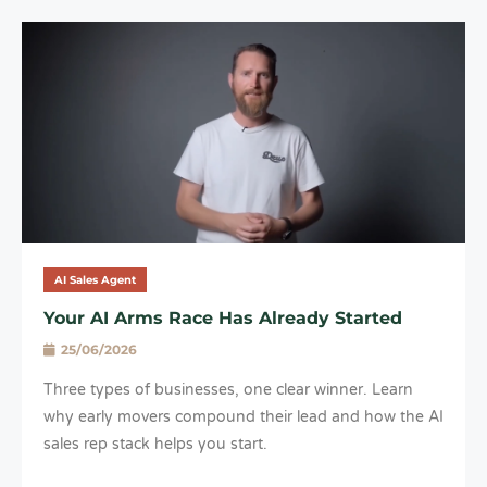
AI Sales Agent
Your AI Arms Race Has Already Started
25/06/2026
Three types of businesses, one clear winner. Learn
why early movers compound their lead and how the AI
sales rep stack helps you start.