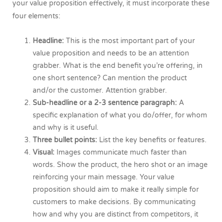
your value proposition effectively, it must incorporate these
four elements:
Headline:
This is the most important part of your
value proposition and needs to be an attention
grabber. What is the end benefit you’re offering, in
one short sentence? Can mention the product
and/or the customer. Attention grabber.
Sub-headline or a 2-3 sentence paragraph:
A
specific explanation of what you do/offer, for whom
and why is it useful.
Three bullet points:
List the key benefits or features.
Visual:
Images communicate much faster than
words. Show the product, the hero shot or an image
reinforcing your main message. Your value
proposition should aim to make it really simple for
customers to make decisions. By communicating
how and why you are distinct from competitors, it