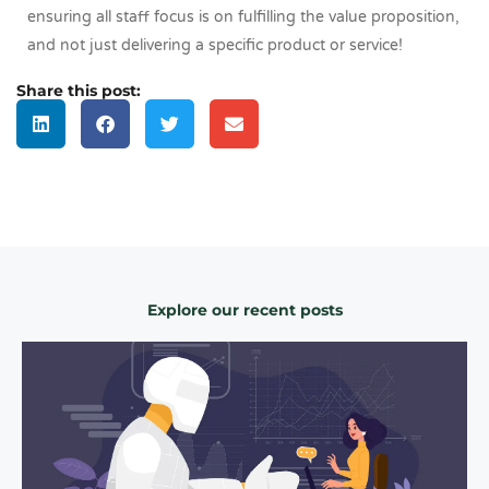
ensuring all staff focus is on fulfilling the value proposition,
and not just delivering a specific product or service!
Share this post:
Explore our recent posts