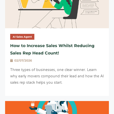
AI Sales Agent
How to Increase Sales Whilst Reducing
Sales Rep Head Count!
02/07/2026
Three types of businesses, one clear winner. Learn
why early movers compound their lead and how the AI
sales rep stack helps you start.