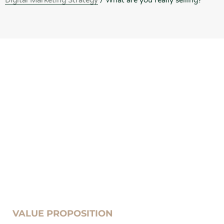
Digital Marketing Strategy
/
What are you really selling?
VALUE PROPOSITION