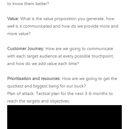
to know them better?
Value:
What is the value proposition you generate, how
well is it communicated and how do we provide more and
more value?
Customer Journey:
How are we going to communicate
with each target audience at every possible touchpoint,
and how do we add value each time?
Prioritisation and resources:
How are we going to get the
quickest and biggest bang for our buck?
Plan of attack: Tactical plan for the next 3-6 months to
reach the targets and objectives.