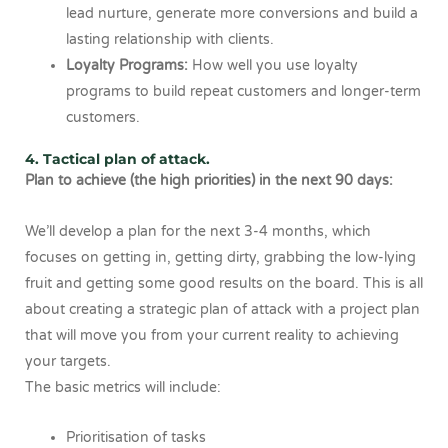
lead nurture, generate more conversions and build a
lasting relationship with clients.
Loyalty Programs:
How well you use loyalty
programs to build repeat customers and longer-term
customers.
4. Tactical plan of attack.
Plan to achieve (the high priorities) in the next 90 days:
We’ll develop a plan for the next 3-4 months, which
focuses on getting in, getting dirty, grabbing the low-lying
fruit and getting some good results on the board. This is all
about creating a strategic plan of attack with a project plan
that will move you from your current reality to achieving
your targets.
The basic metrics will include:
Prioritisation of tasks