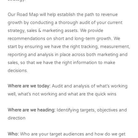
Our Road Map will help establish the path to revenue
growth by conducting a thorough audit of your current
strategy, sales & marketing assets. We provide
recommendations on short and long-term growth. We
start by ensuring we have the right tracking, measurement,
reporting and analysis in place across both marketing and
sales, so that we have the right information to make
decisions.
Where are we today:
Audit and analysis of what’s working
well, what’s not working and what are the quick wins
Where are we heading:
Identifying targets, objectives and
direction
Who:
Who are your target audiences and how do we get