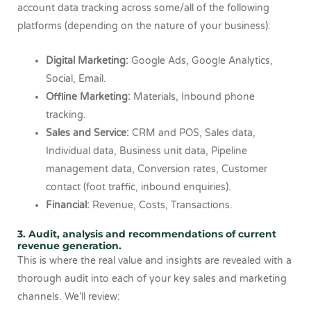
account data tracking across some/all of the following
platforms (depending on the nature of your business):
Digital Marketing:
Google Ads, Google Analytics,
Social, Email.
Offline Marketing:
Materials, Inbound phone
tracking.
Sales and Service:
CRM and POS, Sales data,
Individual data, Business unit data, Pipeline
management data, Conversion rates, Customer
contact (foot traffic, inbound enquiries).
Financial:
Revenue, Costs, Transactions.
3. Audit, analysis and recommendations of current
revenue generation.
This is where the real value and insights are revealed with a
thorough audit into each of your key sales and marketing
channels. We’ll review: