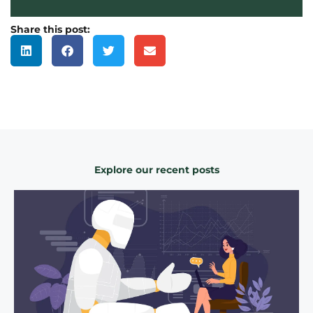
Share this post:
Explore our recent posts