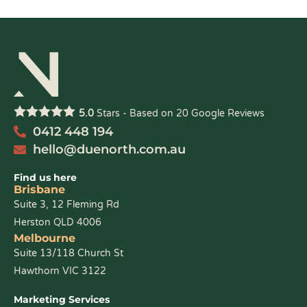
5.0
Stars - Based on
20
Google Reviews
0412 448 194
hello@duenorth.com.au
Find us here
Brisbane
Suite 3, 12 Fleming Rd
Herston QLD 4006
Melbourne
Suite 13/118 Church St
Hawthorn VIC 3122
Marketing Services