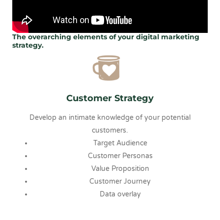
The overarching elements of your digital marketing
strategy.
Customer Strategy
Develop an intimate knowledge of your potential
customers.
Target Audience
Customer Personas
Value Proposition
Customer Journey
Data overlay