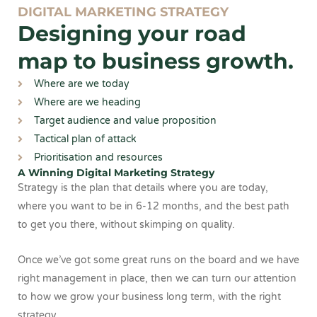
DIGITAL MARKETING STRATEGY
Designing your road
map to business growth.
Where are we today
Where are we heading
Target audience and value proposition
Tactical plan of attack
Prioritisation and resources
A Winning Digital Marketing Strategy
Strategy is the plan that details where you are today,
where you want to be in 6-12 months, and the best path
to get you there, without skimping on quality.
Once we’ve got some great runs on the board and we have
right management in place, then we can turn our attention
to how we grow your business long term, with the right
strategy.