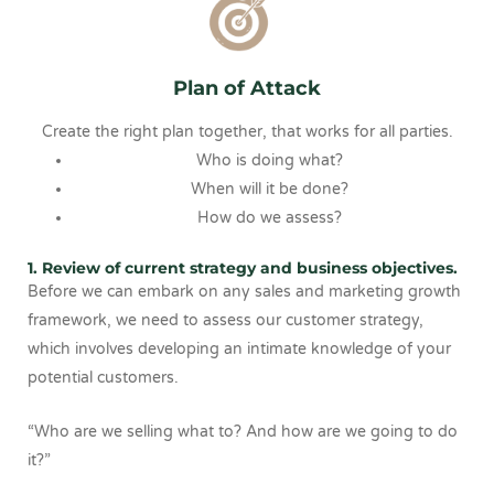
Plan of Attack
Create the right plan together, that works for all parties.
Who is doing what?
When will it be done?
How do we assess?
1. Review of current strategy and business objectives.
Before we can embark on any sales and marketing growth
framework, we need to assess our customer strategy,
which involves developing an intimate knowledge of your
potential customers.
“Who are we selling what to? And how are we going to do
it?”