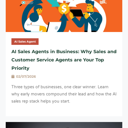
AI Sales Agent
AI Sales Agents in Business: Why Sales and
Customer Service Agents are Your Top
Priority
02/07/2026
Three types of businesses, one clear winner. Learn
why early movers compound their lead and how the AI
sales rep stack helps you start.