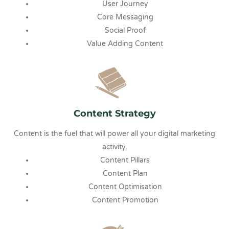
User Journey
Core Messaging
Social Proof
Value Adding Content
Content Strategy
Content is the fuel that will power all your digital marketing
activity.
Content Pillars
Content Plan
Content Optimisation
Content Promotion