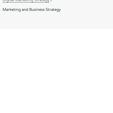
Digital Marketing Strategy
/
Marketing and Business Strategy