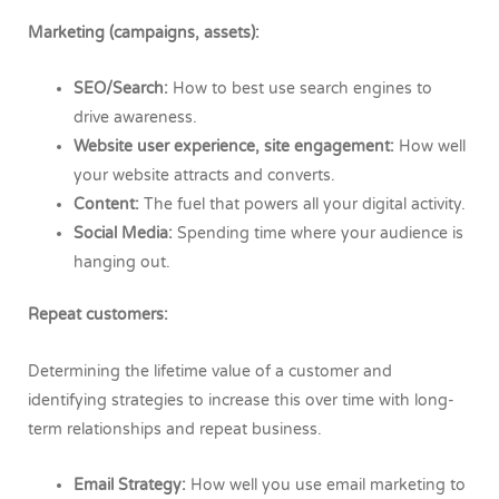
Marketing (campaigns, assets):
SEO/Search:
How to best use search engines to
drive awareness.
Website user experience, site engagement:
How well
your website attracts and converts.
Content:
The fuel that powers all your digital activity.
Social Media:
Spending time where your audience is
hanging out.
Repeat customers:
Determining the lifetime value of a customer and
identifying strategies to increase this over time with long-
term relationships and repeat business.
Email Strategy:
How well you use email marketing to