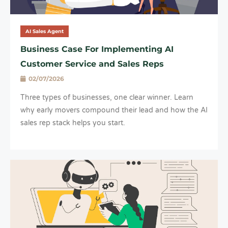
AI Sales Agent
Business Case For Implementing AI
Customer Service and Sales Reps
02/07/2026
Three types of businesses, one clear winner. Learn
why early movers compound their lead and how the AI
sales rep stack helps you start.