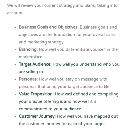
We will review your current strategy and plans, taking into
account:
Business Goals and Objectives:
Business goals and
objectives are the foundation for your overall sales
and marketing strategy.
Branding:
How well you differentiate yourself in the
marketplace.
Target Audience:
How well you understand who you
are selling to.
Personas:
How well you stay on message with
personas that bring your target audience to life.
Value Proposition:
How well defined and compelling
your unique offering is and how well it is
communicated to your audience.
Customer Journey:
How well you have mapped out
the customer journey for each of your target