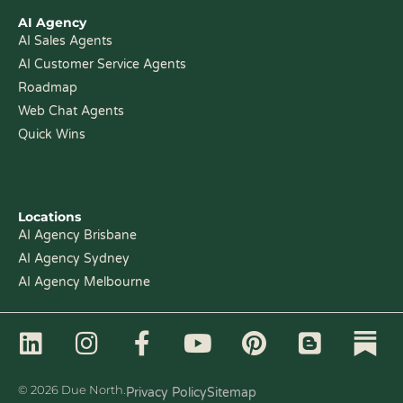
AI Agency
AI Sales Agents
AI Customer Service Agents
Roadmap
Web Chat Agents
Quick Wins
Locations
AI Agency Brisbane
AI Agency Sydney
AI Agency Melbourne
L
I
F
Y
P
B
i
n
a
o
i
l
n
s
c
u
n
o
© 2026 Due North.
Privacy Policy
Sitemap