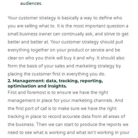
audiences.
Your customer strategy is basically a way to define who
you are selling what to. It is the most important question a
small business owner can continually ask, and strive to get
better and better at. Your customer strategy should pull
everything together on your product or service and be
clear on who you think will buy it and why. It should also
form the basis of your sales and marketing strategy by
placing the customer first in everything you do.
2. Management: data, tracking, reporting,
optimisation and insights.
First and foremost is to ensure we have the right
management in place for your marketing channels. And
the first port of call is to make sure we have the right
tracking in place to record accurate data from all areas of
the business. Then we can start to produce the reports we
need to see what is working and what isn’t working in your