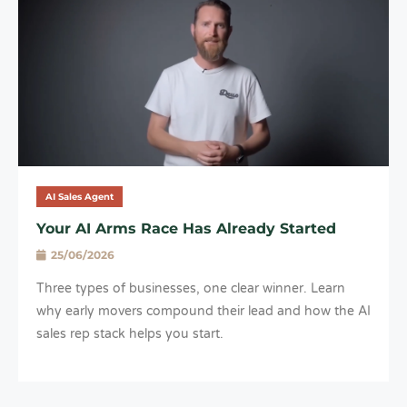
AI Sales Agent
Your AI Arms Race Has Already Started
25/06/2026
Three types of businesses, one clear winner. Learn
why early movers compound their lead and how the AI
sales rep stack helps you start.