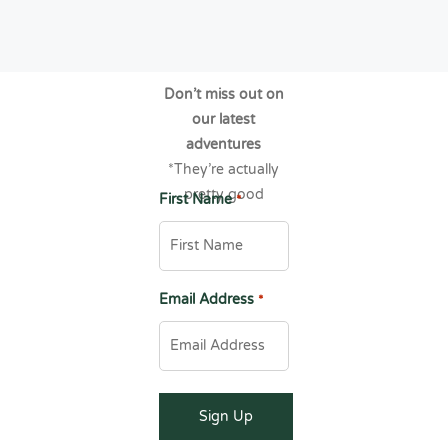
Don’t miss out on
our latest
adventures
*They’re actually
pretty good
First Name
*
Email Address
*