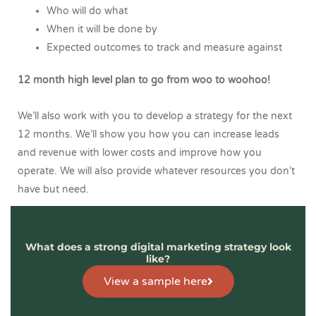
Who will do what
When it will be done by
Expected outcomes to track and measure against
12 month high level plan to go from woo to woohoo!
We’ll also work with you to develop a strategy for the next
12 months. We’ll show you how you can increase leads
and revenue with lower costs and improve how you
operate. We will also provide whatever resources you don’t
have but need.
What does a strong digital marketing strategy look
like?
View a sample here