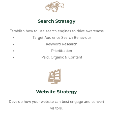
Search Strategy
Establish how to use search engines to drive awareness
Target Audience Search Behaviour
Keyword Research
Prioritisation
Paid, Organic & Content
Website Strategy
Develop how your website can best engage and convert
visitors.