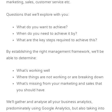
marketing, sales, customer service etc.
Questions that we’ll explore with you:
What do you want to achieve?
When do you need to achieve it by?
What are the key steps required to achieve this?
By establishing the right management framework, we’ll be
able to determine:
What’s working well
Where things are not working or are breaking down
What’s missing from your marketing and sales that
you should have
We’ll gather and analyse all your business analytics,
predominately using Google Analytics, but also taking into