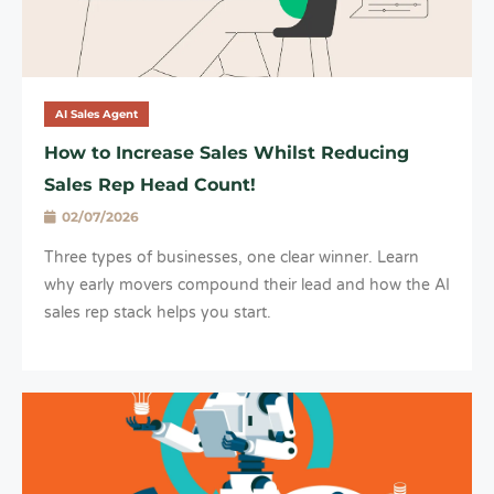
AI Sales Agent
How to Increase Sales Whilst Reducing
Sales Rep Head Count!
02/07/2026
Three types of businesses, one clear winner. Learn
why early movers compound their lead and how the AI
sales rep stack helps you start.