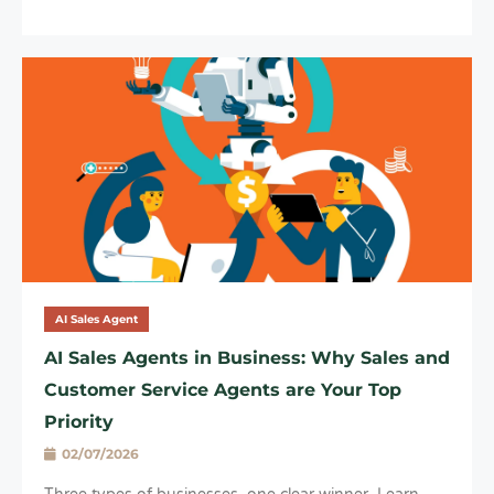
AI Sales Agent
AI Sales Agents in Business: Why Sales and
Customer Service Agents are Your Top
Priority
02/07/2026