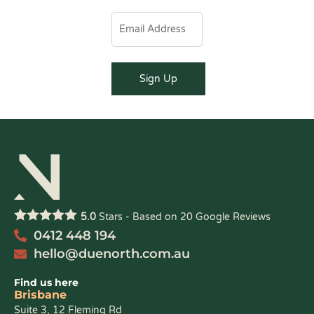
5.0
Stars - Based on
20
Google Reviews
0412 448 194
hello@duenorth.com.au
Find us here
Brisbane
Suite 3, 12 Fleming Rd