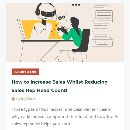
AI Sales Agent
How to Increase Sales Whilst Reducing
Sales Rep Head Count!
02/07/2026
Three types of businesses, one clear winner. Learn
why early movers compound their lead and how the AI
sales rep stack helps you start.