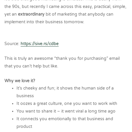
the 90s, but recently I came across this easy, practical, simple,
yet an
extraordinary
bit of marketing that anybody can
implement into their business tomorrow.
Source:
https://sive.rs/cdbe
This is truly an awesome “thank you for purchasing” email
that you can’t help but like.
Why we love it?
It’s cheeky and fun; it shows the human side of a
business
It oozes a great culture, one you want to work with
You want to share it – it went viral a long time ago
It connects you emotionally to that business and
product