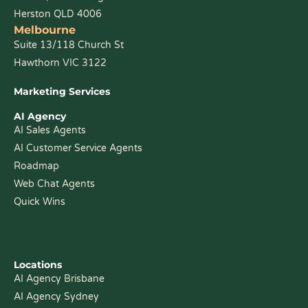
Herston QLD 4006
Melbourne
Suite 13/118 Church St
Hawthorn VIC 3122
Marketing Services
AI Agency
AI Sales Agents
AI Customer Service Agents
Roadmap
Web Chat Agents
Quick Wins
Locations
AI Agency Brisbane
AI Agency Sydney