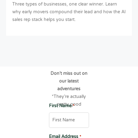
Three types of businesses, one clear winner. Learn
why early movers compound their lead and how the AI
sales rep stack helps you start.
Don’t miss out on
our latest
adventures
*They’re actually
pretty good
First Name
*
Email Address
*