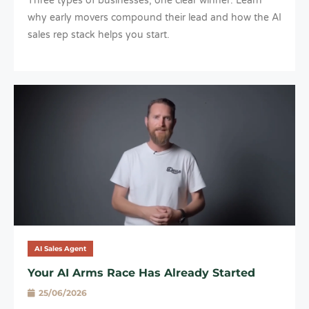
Three types of businesses, one clear winner. Learn
why early movers compound their lead and how the AI
sales rep stack helps you start.
AI Sales Agent
Your AI Arms Race Has Already Started
25/06/2026