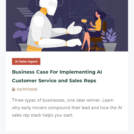
AI Sales Agent
Business Case For Implementing AI
Customer Service and Sales Reps
02/07/2026
Three types of businesses, one clear winner. Learn
why early movers compound their lead and how the AI
sales rep stack helps you start.