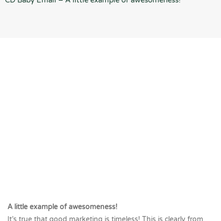
CD Baby Email – A little example of awesomeness!
A little example of awesomeness!
It’s true that good marketing is timeless! This is clearly from