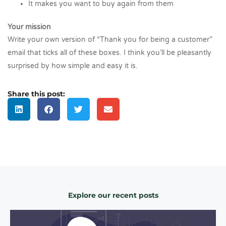
It makes you want to buy again from them
Your mission
Write your own version of “Thank you for being a customer”
email that ticks all of these boxes. I think you’ll be pleasantly
surprised by how simple and easy it is.
Share this post:
Explore our recent posts