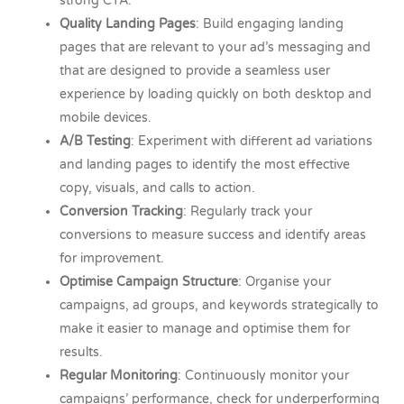
strong CTA.
Quality Landing Pages
: Build engaging landing
pages that are relevant to your ad’s messaging and
that are designed to provide a seamless user
experience by loading quickly on both desktop and
mobile devices.
A/B Testing
: Experiment with different ad variations
and landing pages to identify the most effective
copy, visuals, and calls to action.
Conversion Tracking
: Regularly track your
conversions to measure success and identify areas
for improvement.
Optimise Campaign Structure
: Organise your
campaigns, ad groups, and keywords strategically to
make it easier to manage and optimise them for
results.
Regular Monitoring
: Continuously monitor your
campaigns’ performance, check for underperforming