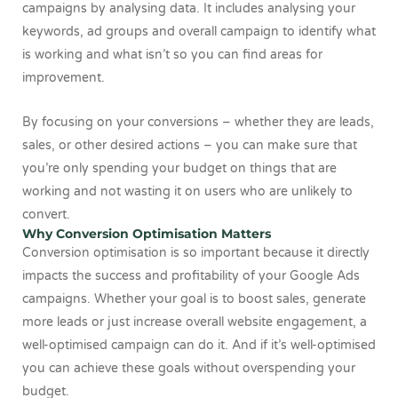
campaigns by analysing data. It includes analysing your
keywords, ad groups and overall campaign to identify what
is working and what isn’t so you can find areas for
improvement.
By focusing on your conversions – whether they are leads,
sales, or other desired actions – you can make sure that
you’re only spending your budget on things that are
working and not wasting it on users who are unlikely to
convert.
Why Conversion Optimisation Matters
Conversion optimisation is so important because it directly
impacts the success and profitability of your Google Ads
campaigns. Whether your goal is to boost sales, generate
more leads or just increase overall website engagement, a
well-optimised campaign can do it. And if it’s well-optimised
you can achieve these goals without overspending your
budget.