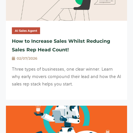
AI Sales Agent
How to Increase Sales Whilst Reducing
Sales Rep Head Count!
02/07/2026
Three types of businesses, one clear winner. Learn
why early movers compound their lead and how the AI
sales rep stack helps you start.