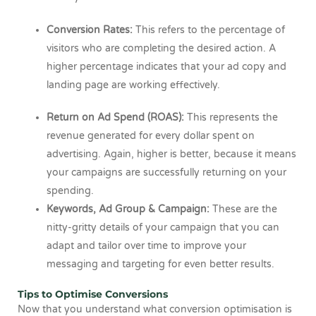
Conversion Rates:
This refers to the percentage of
visitors who are completing the desired action. A
higher percentage indicates that your ad copy and
landing page are working effectively.
Return on Ad Spend (ROAS):
This represents the
revenue generated for every dollar spent on
advertising. Again, higher is better, because it means
your campaigns are successfully returning on your
spending.
Keywords, Ad Group & Campaign:
These are the
nitty-gritty details of your campaign that you can
adapt and tailor over time to improve your
messaging and targeting for even better results.
Tips to Optimise Conversions
Now that you understand what conversion optimisation is