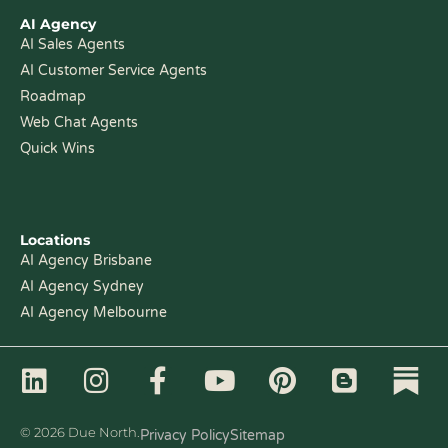
AI Agency
AI Sales Agents
AI Customer Service Agents
Roadmap
Web Chat Agents
Quick Wins
Locations
AI Agency Brisbane
AI Agency Sydney
AI Agency Melbourne
L
I
F
Y
P
B
i
n
a
o
i
l
n
s
c
u
n
o
© 2026 Due North.
Privacy Policy
Sitemap