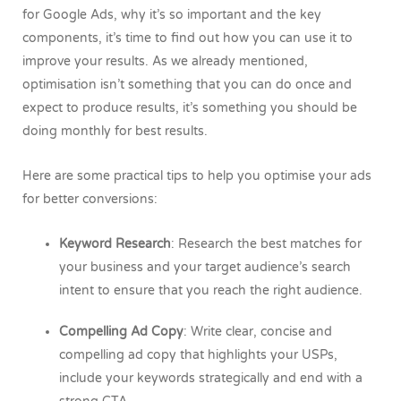
for Google Ads, why it’s so important and the key
components, it’s time to find out how you can use it to
improve your results. As we already mentioned,
optimisation isn’t something that you can do once and
expect to produce results, it’s something you should be
doing monthly for best results.
Here are some practical tips to help you optimise your ads
for better conversions:
Keyword Research
: Research the best matches for
your business and your target audience’s search
intent to ensure that you reach the right audience.
Compelling Ad Copy
: Write clear, concise and
compelling ad copy that highlights your USPs,
include your keywords strategically and end with a