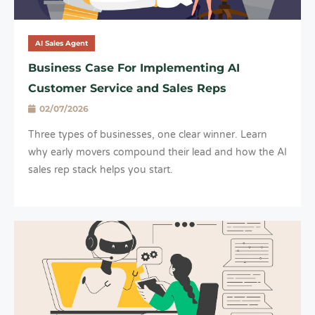
AI Sales Agent
Business Case For Implementing AI
Customer Service and Sales Reps
02/07/2026
Three types of businesses, one clear winner. Learn
why early movers compound their lead and how the AI
sales rep stack helps you start.