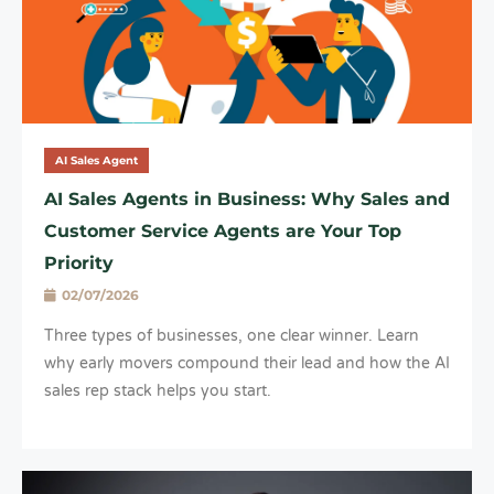
AI Sales Agent
AI Sales Agents in Business: Why Sales and
Customer Service Agents are Your Top
Priority
02/07/2026
Three types of businesses, one clear winner. Learn
why early movers compound their lead and how the AI
sales rep stack helps you start.