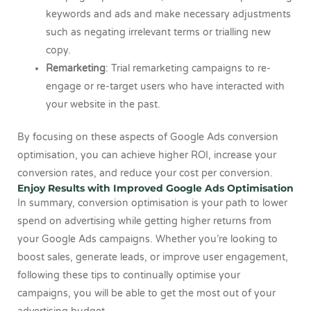
keywords and ads and make necessary adjustments
such as negating irrelevant terms or trialling new
copy.
Remarketing
: Trial remarketing campaigns to re-
engage or re-target users who have interacted with
your website in the past.
By focusing on these aspects of Google Ads conversion
optimisation, you can achieve higher ROI, increase your
conversion rates, and reduce your cost per conversion.
Enjoy Results with Improved Google Ads Optimisation
In summary, conversion optimisation is your path to lower
spend on advertising while getting higher returns from
your Google Ads campaigns. Whether you’re looking to
boost sales, generate leads, or improve user engagement,
following these tips to continually optimise your
campaigns, you will be able to get the most out of your