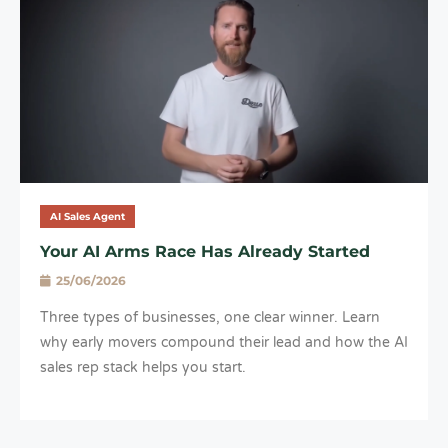
AI Sales Agent
Your AI Arms Race Has Already Started
25/06/2026
Three types of businesses, one clear winner. Learn
why early movers compound their lead and how the AI
sales rep stack helps you start.