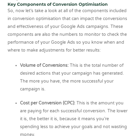
Key Components of Conversion Optimisation
So, now let’s take a look at all of the components included
in conversion optimisation that can impact the conversions
and effectiveness of your Google Ads campaigns. These
components are also the numbers to monitor to check the
performance of your Google Ads so you know when and
where to make adjustments for better results:
Volume of Conversions:
This is the total number of
desired actions that your campaign has generated.
The more you have, the more successful your
campaign is.
Cost per Conversion (CPC):
This is the amount you
are paying for each successful conversion. The lower
it is, the better it is, because it means you’re
spending less to achieve your goals and not wasting
money.