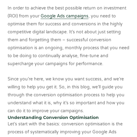
In order to achieve the best possible return on investment
(ROI) from your
Google Ads campaigns
, you need to
optimise them for success and conversions in the highly
competitive digital landscape. It’s not about just setting
them and forgetting them – successful conversion
optimisation is an ongoing, monthly process that you need
to be doing to continually analyse, fine-tune and
supercharge your campaigns for performance.
Since you’re here, we know you want success, and we’re
willing to help you get it. So, in this blog, we’ll guide you
through the conversion optimisation process to help you
understand what it is, why it’s so important and how you
can do it to improve your campaigns.
Understanding Conversion Optimisation
Let’s start with the basics: conversion optimisation is the
process of systematically improving your Google Ads