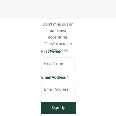
Don’t miss out on
our latest
adventures
*They’re actually
pretty good
First Name
*
Email Address
*