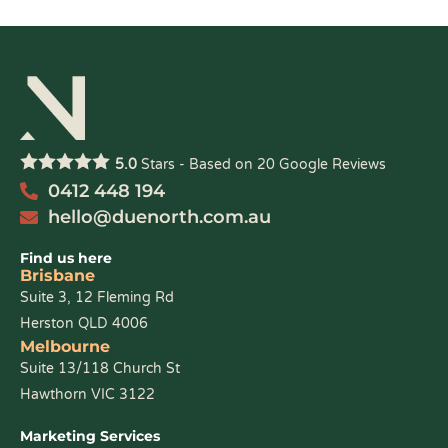
5.0
Stars - Based on
20
Google Reviews
0412 448 194
hello@duenorth.com.au
Find us here
Brisbane
Suite 3, 12 Fleming Rd
Herston QLD 4006
Melbourne
Suite 13/118 Church St
Hawthorn VIC 3122
Marketing Services