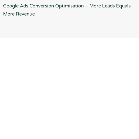
Google Ads Conversion Optimisation – More Leads Equals
More Revenue