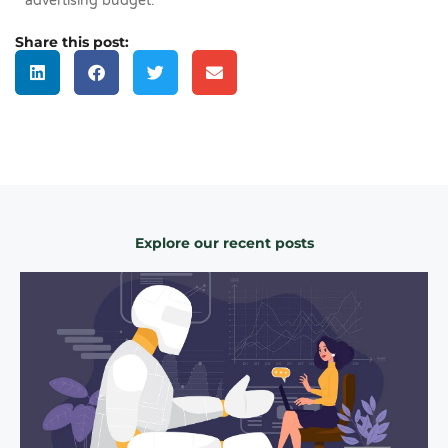
advertising budget.
Share this post:
Explore our recent posts