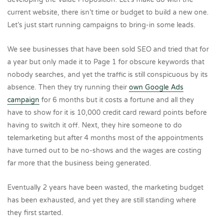
current website, there isn’t time or budget to build a new one.
Let’s just start running campaigns to bring-in some leads.
We see businesses that have been sold SEO and tried that for
a year but only made it to Page 1 for obscure keywords that
nobody searches, and yet the traffic is still conspicuous by its
absence. Then they try running their
own Google Ads
campaign
for 6 months but it costs a fortune and all they
have to show for it is 10,000 credit card reward points before
having to switch it off. Next, they hire someone to do
telemarketing but after 4 months most of the appointments
have turned out to be no-shows and the wages are costing
far more that the business being generated.
Eventually 2 years have been wasted, the marketing budget
has been exhausted, and yet they are still standing where
they first started.