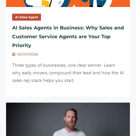
AI Sales Agent
AI Sales Agents in Business: Why Sales and
Customer Service Agents are Your Top
Priority
02/07/2026
Three types of businesses, one clear winner. Learn
why early movers compound their lead and how the AI
sales rep stack helps you start.