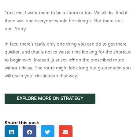
Trust me, I want there to be a shortcut too. We all do. And if
there was one everyone would be taking it. But there isn’t
one. Sorry.
In fact, there’s really only one thing you can do to get there
quicker; and that is not to waste time looking for the shortcut
to begin with. Instead, just set-off on the prescribed route
without delay. The route might look long but guaranteed you
will reach your destination that way.
EXPLORE MORE ON STRATEGY
Share this post: