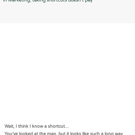
In Marketing, taking shortcuts doesn’t pay
Wait, I think I know a shortcut…
You’ve looked at the map, but it looks like such a long way