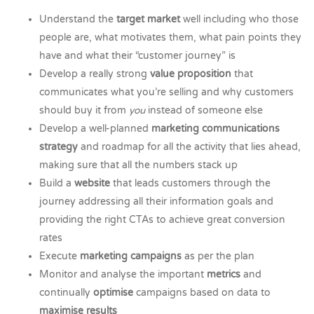
Understand the
target market
well including who those
people are, what motivates them, what pain points they
have and what their “customer journey” is
Develop a really strong
value proposition
that
communicates what you’re selling and why customers
should buy it from
you
instead of someone else
Develop a well-planned
marketing communications
strategy
and roadmap for all the activity that lies ahead,
making sure that all the numbers stack up
Build a
website
that leads customers through the
journey addressing all their information goals and
providing the right CTAs to achieve great conversion
rates
Execute
marketing campaigns
as per the plan
Monitor and analyse the important
metrics
and
continually
optimise
campaigns based on data to
maximise results