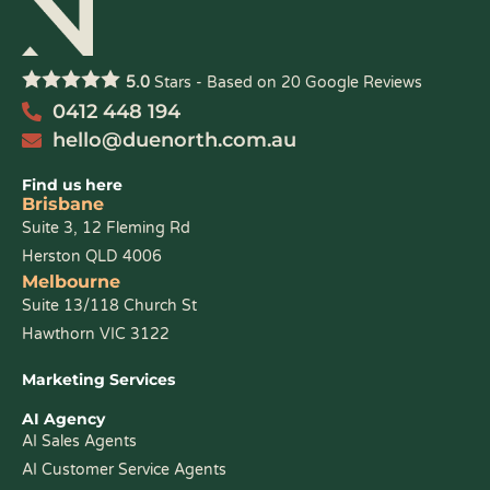
5.0
Stars - Based on
20
Google Reviews
0412 448 194
hello@duenorth.com.au
Find us here
Brisbane
Suite 3, 12 Fleming Rd
Herston QLD 4006
Melbourne
Suite 13/118 Church St
Hawthorn VIC 3122
Marketing Services
AI Agency
AI Sales Agents
AI Customer Service Agents