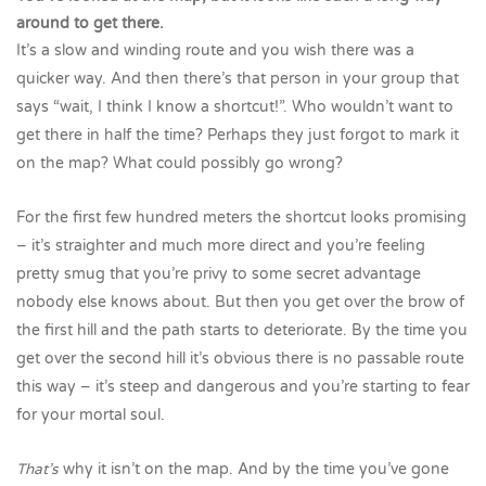
around to get there.
It’s a slow and winding route and you wish there was a
quicker way. And then there’s that person in your group that
says “wait, I think I know a shortcut!”. Who wouldn’t want to
get there in half the time? Perhaps they just forgot to mark it
on the map? What could possibly go wrong?
For the first few hundred meters the shortcut looks promising
– it’s straighter and much more direct and you’re feeling
pretty smug that you’re privy to some secret advantage
nobody else knows about. But then you get over the brow of
the first hill and the path starts to deteriorate. By the time you
get over the second hill it’s obvious there is no passable route
this way – it’s steep and dangerous and you’re starting to fear
for your mortal soul.
That’s
why it isn’t on the map. And by the time you’ve gone