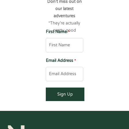
Don’t miss out on
our latest
adventures
*They’re actually
pretty good
First Name
*
Email Address
*