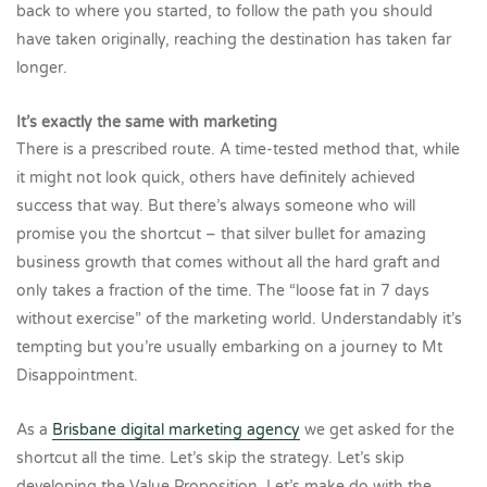
back to where you started, to follow the path you should
have taken originally, reaching the destination has taken far
longer.
It’s exactly the same with marketing
There is a prescribed route. A time-tested method that, while
it might not look quick, others have definitely achieved
success that way. But there’s always someone who will
promise you the shortcut – that silver bullet for amazing
business growth that comes without all the hard graft and
only takes a fraction of the time. The “loose fat in 7 days
without exercise” of the marketing world. Understandably it’s
tempting but you’re usually embarking on a journey to Mt
Disappointment.
As a
Brisbane digital marketing agency
we get asked for the
shortcut all the time. Let’s skip the strategy. Let’s skip
developing the Value Proposition. Let’s make do with the