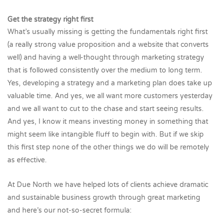
Get the strategy right first
What’s usually missing is getting the fundamentals right first
(a really strong value proposition and a website that converts
well) and having a well-thought through marketing strategy
that is followed consistently over the medium to long term.
Yes, developing a strategy and a marketing plan does take up
valuable time. And yes, we all want more customers yesterday
and we all want to cut to the chase and start seeing results.
And yes, I know it means investing money in something that
might seem like intangible fluff to begin with. But if we skip
this first step none of the other things we do will be remotely
as effective.
At Due North we have helped lots of clients achieve dramatic
and sustainable business growth through great marketing
and here’s our not-so-secret formula: