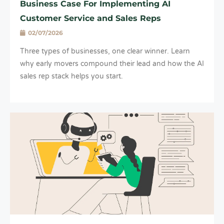
Business Case For Implementing AI
Customer Service and Sales Reps
02/07/2026
Three types of businesses, one clear winner. Learn
why early movers compound their lead and how the AI
sales rep stack helps you start.