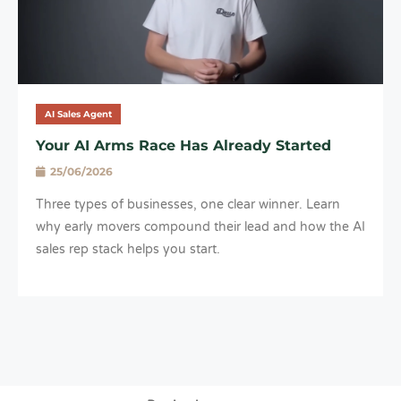
AI Sales Agent
Your AI Arms Race Has Already Started
25/06/2026
Three types of businesses, one clear winner. Learn
why early movers compound their lead and how the AI
sales rep stack helps you start.