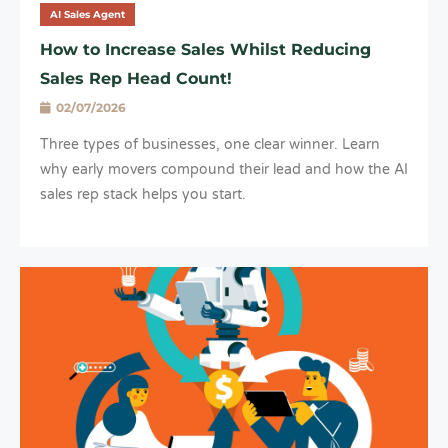
AI Sales Agent
How to Increase Sales Whilst Reducing
Sales Rep Head Count!
02/07/2026
Three types of businesses, one clear winner. Learn
why early movers compound their lead and how the AI
sales rep stack helps you start.