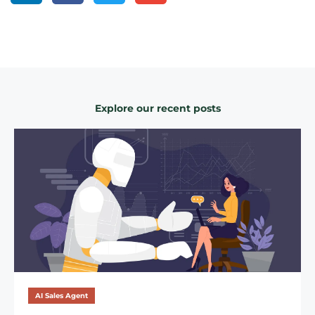
Explore our recent posts
AI Sales Agent