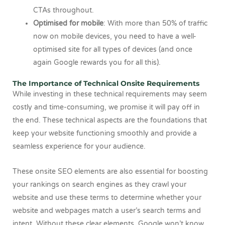
CTAs throughout.
Optimised for mobile
: With more than 50% of traffic
now on mobile devices, you need to have a well-
optimised site for all types of devices (and once
again Google rewards you for all this).
The Importance of Technical Onsite Requirements
While investing in these technical requirements may seem
costly and time-consuming, we promise it will pay off in
the end. These technical aspects are the foundations that
keep your website functioning smoothly and provide a
seamless experience for your audience.
These onsite SEO elements are also essential for boosting
your rankings on search engines as they crawl your
website and use these terms to determine whether your
website and webpages match a user’s search terms and
intent. Without these clear elements, Google won’t know