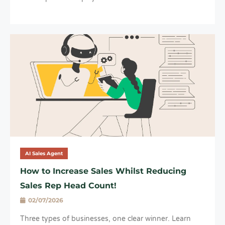
AI Sales Agent
How to Increase Sales Whilst Reducing
Sales Rep Head Count!
02/07/2026
Three types of businesses, one clear winner. Learn