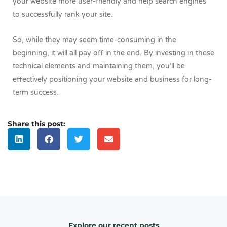
your website more user-friendly and help search engines
to successfully rank your site.
So, while they may seem time-consuming in the
beginning, it will all pay off in the end. By investing in these
technical elements and maintaining them, you’ll be
effectively positioning your website and business for long-
term success.
Share this post:
Explore our recent posts