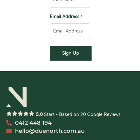
Email Address
*
5.0
Stars - Based on
20
Google Reviews
0412 448 194
hello@duenorth.com.au