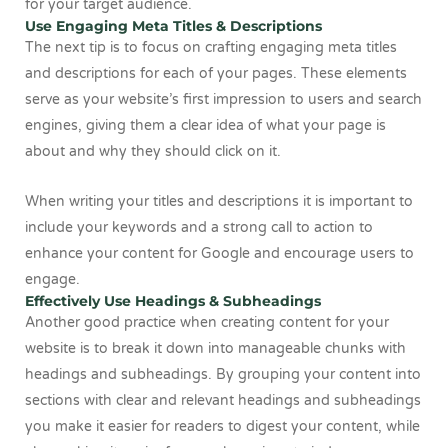
for your target audience.
Use Engaging Meta Titles & Descriptions
The next tip is to focus on crafting engaging meta titles
and descriptions for each of your pages. These elements
serve as your website’s first impression to users and search
engines, giving them a clear idea of what your page is
about and why they should click on it.
When writing your titles and descriptions it is important to
include your keywords and a strong call to action to
enhance your content for Google and encourage users to
engage.
Effectively Use Headings & Subheadings
Another good practice when creating content for your
website is to break it down into manageable chunks with
headings and subheadings. By grouping your content into
sections with clear and relevant headings and subheadings
you make it easier for readers to digest your content, while