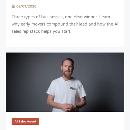
02/07/2026
Three types of businesses, one clear winner. Learn
why early movers compound their lead and how the AI
sales rep stack helps you start.
AI Sales Agent