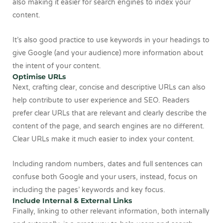
also making it easier for search engines to index your
content.
It’s also good practice to use keywords in your headings to
give Google (and your audience) more information about
the intent of your content.
Optimise URLs
Next, crafting clear, concise and descriptive URLs can also
help contribute to user experience and SEO. Readers
prefer clear URLs that are relevant and clearly describe the
content of the page, and search engines are no different.
Clear URLs make it much easier to index your content.
Including random numbers, dates and full sentences can
confuse both Google and your users, instead, focus on
including the pages’ keywords and key focus.
Include Internal & External Links
Finally, linking to other relevant information, both internally