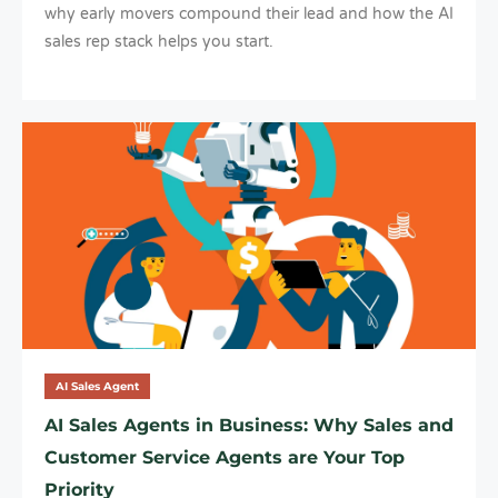
why early movers compound their lead and how the AI
sales rep stack helps you start.
AI Sales Agent
AI Sales Agents in Business: Why Sales and
Customer Service Agents are Your Top
Priority