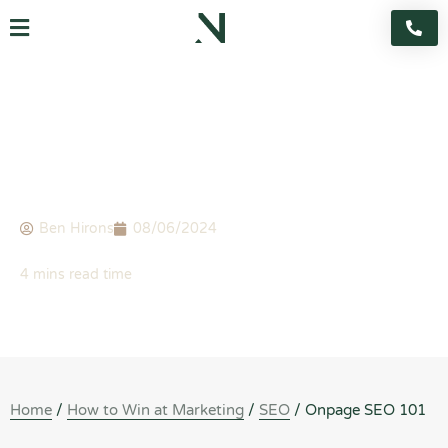
Skip
Flyout
to
content
Menu
BLOG
Onpage SEO 101
Ben Hirons
08/06/2024
Home
/
How to Win at Marketing
/
SEO
/
Onpage SEO 101