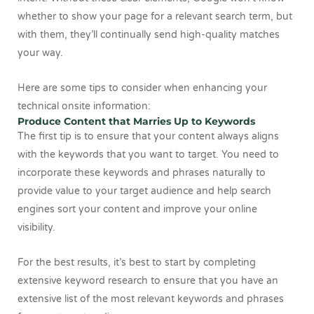
whether to show your page for a relevant search term, but
with them, they’ll continually send high-quality matches
your way.
Here are some tips to consider when enhancing your
technical onsite information:
Produce Content that Marries Up to Keywords
The first tip is to ensure that your content always aligns
with the keywords that you want to target. You need to
incorporate these keywords and phrases naturally to
provide value to your target audience and help search
engines sort your content and improve your online
visibility.
For the best results, it’s best to start by completing
extensive keyword research to ensure that you have an
extensive list of the most relevant keywords and phrases