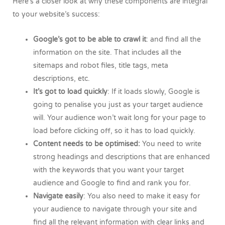
Here’s a closer look at why these components are integral
to your website’s success:
Google’s got to be able to crawl it
: and find all the
information on the site. That includes all the
sitemaps and robot files, title tags, meta
descriptions, etc.
It’s got to load quickly
: If it loads slowly, Google is
going to penalise you just as your target audience
will. Your audience won’t wait long for your page to
load before clicking off, so it has to load quickly.
Content needs to be optimised:
You need to write
strong headings and descriptions that are enhanced
with the keywords that you want your target
audience and Google to find and rank you for.
Navigate easily
: You also need to make it easy for
your audience to navigate through your site and
find all the relevant information with clear links and