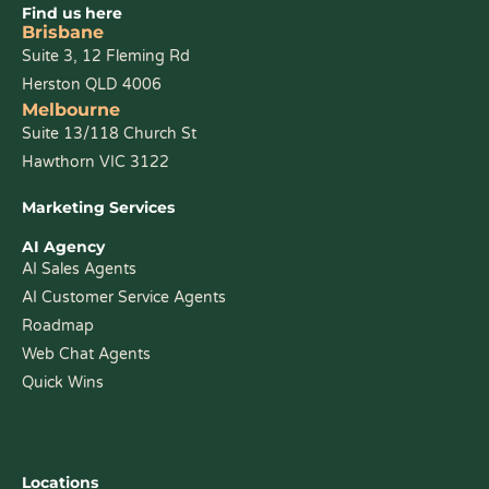
Find us here
Brisbane
Suite 3, 12 Fleming Rd
Herston QLD 4006
Melbourne
Suite 13/118 Church St
Hawthorn VIC 3122
Marketing Services
AI Agency
AI Sales Agents
AI Customer Service Agents
Roadmap
Web Chat Agents
Quick Wins
Locations