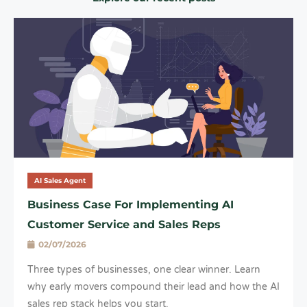
AI Sales Agent
Business Case For Implementing AI
Customer Service and Sales Reps
02/07/2026
Three types of businesses, one clear winner. Learn
why early movers compound their lead and how the AI
sales rep stack helps you start.