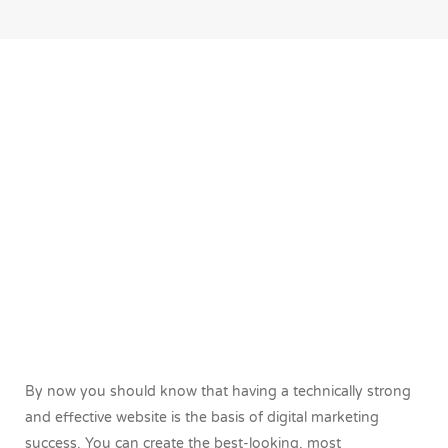
By now you should know that having a technically strong
and effective website is the basis of digital marketing
success. You can create the best-looking, most