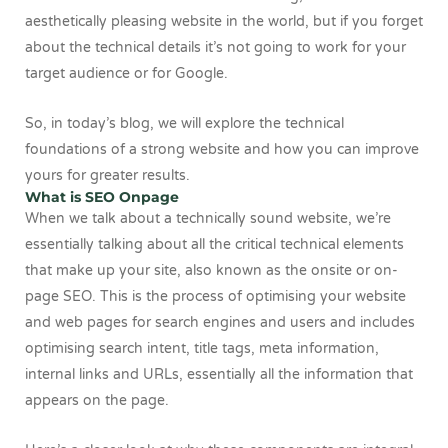
aesthetically pleasing website in the world, but if you forget
about the technical details it’s not going to work for your
target audience or for Google.
So, in today’s blog, we will explore the technical
foundations of a strong website and how you can improve
yours for greater results.
What is SEO Onpage
When we talk about a technically sound website, we’re
essentially talking about all the critical technical elements
that make up your site, also known as the onsite or on-
page SEO. This is the process of optimising your website
and web pages for search engines and users and includes
optimising search intent, title tags, meta information,
internal links and URLs, essentially all the information that
appears on the page.