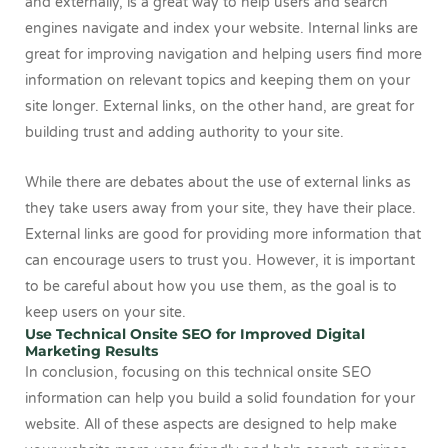
and externally, is a great way to help users and search
engines navigate and index your website. Internal links are
great for improving navigation and helping users find more
information on relevant topics and keeping them on your
site longer. External links, on the other hand, are great for
building trust and adding authority to your site.
While there are debates about the use of external links as
they take users away from your site, they have their place.
External links are good for providing more information that
can encourage users to trust you. However, it is important
to be careful about how you use them, as the goal is to
keep users on your site.
Use Technical Onsite SEO for Improved Digital
Marketing Results
In conclusion, focusing on this technical onsite SEO
information can help you build a solid foundation for your
website. All of these aspects are designed to help make