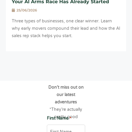
Your AI Arms Race Has Already Started
25/06/2026
Three types of businesses, one clear winner. Learn
why early movers compound their lead and how the AI
sales rep stack helps you start.
Don’t miss out on
our latest
adventures
*They’re actually
pretty good
First Name
*