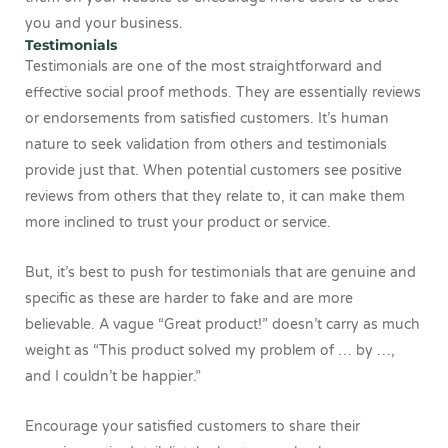
you and your business.
Testimonials
Testimonials are one of the most straightforward and
effective social proof methods. They are essentially reviews
or endorsements from satisfied customers. It’s human
nature to seek validation from others and testimonials
provide just that. When potential customers see positive
reviews from others that they relate to, it can make them
more inclined to trust your product or service.
But, it’s best to push for testimonials that are genuine and
specific as these are harder to fake and are more
believable. A vague “Great product!” doesn’t carry as much
weight as “This product solved my problem of … by …,
and I couldn’t be happier.”
Encourage your satisfied customers to share their