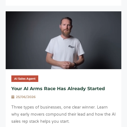
AI Sales Agent
Your AI Arms Race Has Already Started
25/06/2026
Three types of businesses, one clear winner. Learn
why early movers compound their lead and how the AI
sales rep stack helps you start.