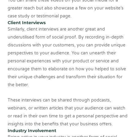
You can share these videos on your social media for a
greater reach but also showcase a few on your website’s
case study or testimonial page.
Client Interviews
Similarly, client interviews are another great and
underutilised form of social proof. By recording in-depth
discussions with your customers, you can provide unique
perspectives to your audience. You can unearth their
personal experiences with your product or service and
encourage them to elaborate on how you helped to solve
their unique challenges and transform their situation for
the better.
These interviews can be shared through podcasts,
webinars, or written articles that your audience can watch
or read in their own time to get a personal perspective and
insights into the benefits that your business offers.
Industry Involvement