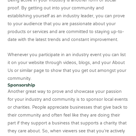
Being active in your industry is another form of social
proof. By getting out into your community and
establishing yourself as an industry leader, you can prove
to your audience that you are passionate about your
products or services and are committed to staying up-to-
date with the latest trends and constant improvement.
Whenever you participate in an industry event you can list
it on your website through videos, blogs, and your About
Us or similar page to show that you get out amongst your
community.
Sponsorship
Another great way to prove and showcase your passion
for your industry and community is to sponsor local events
or charities. People appreciate businesses that give back to
their community and often feel like they are doing their
part if they support a business that supports a charity that
they care about. So, when viewers see that you’re actively