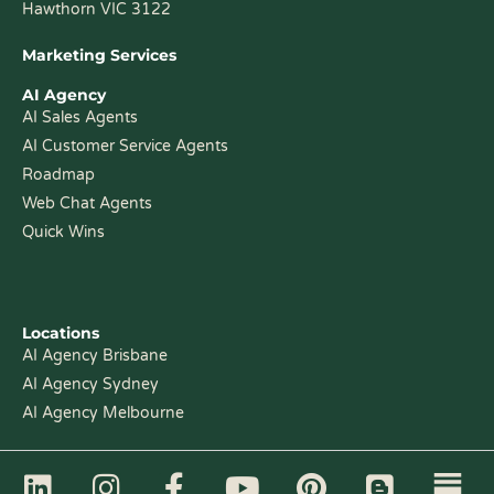
Hawthorn VIC 3122
Marketing Services
AI Agency
AI Sales Agents
AI Customer Service Agents
Roadmap
Web Chat Agents
Quick Wins
Locations
AI Agency Brisbane
AI Agency Sydney
AI Agency Melbourne
L
I
F
Y
P
B