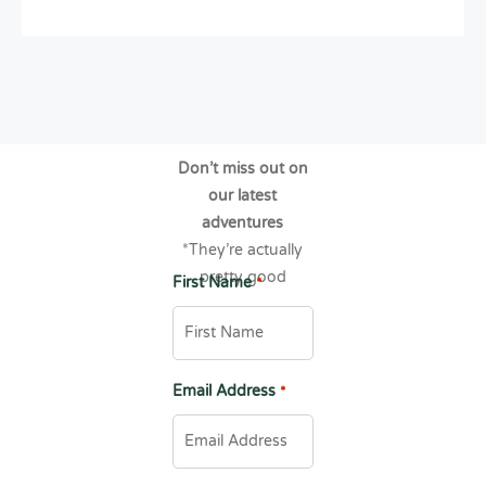
Don’t miss out on
our latest
adventures
*They’re actually
pretty good
First Name
*
Email Address
*