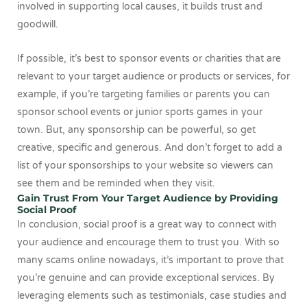
involved in supporting local causes, it builds trust and
goodwill.
If possible, it’s best to sponsor events or charities that are
relevant to your target audience or products or services, for
example, if you’re targeting families or parents you can
sponsor school events or junior sports games in your
town. But, any sponsorship can be powerful, so get
creative, specific and generous. And don’t forget to add a
list of your sponsorships to your website so viewers can
see them and be reminded when they visit.
Gain Trust From Your Target Audience by Providing
Social Proof
In conclusion, social proof is a great way to connect with
your audience and encourage them to trust you. With so
many scams online nowadays, it’s important to prove that
you’re genuine and can provide exceptional services. By
leveraging elements such as testimonials, case studies and