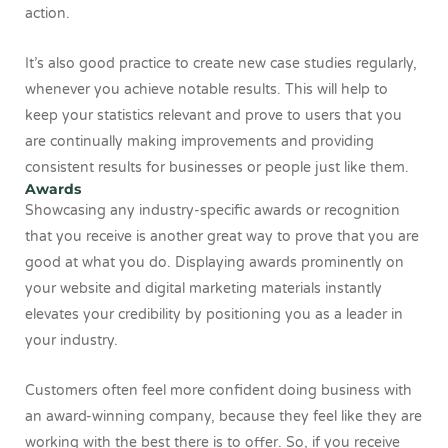
action.
It’s also good practice to create new case studies regularly,
whenever you achieve notable results. This will help to
keep your statistics relevant and prove to users that you
are continually making improvements and providing
consistent results for businesses or people just like them.
Awards
Showcasing any industry-specific awards or recognition
that you receive is another great way to prove that you are
good at what you do. Displaying awards prominently on
your website and digital marketing materials instantly
elevates your credibility by positioning you as a leader in
your industry.
Customers often feel more confident doing business with
an award-winning company, because they feel like they are
working with the best there is to offer. So, if you receive