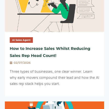
AI Sales Agent
How to Increase Sales Whilst Reducing
Sales Rep Head Count!
02/07/2026
Three types of businesses, one clear winner. Learn
why early movers compound their lead and how the AI
sales rep stack helps you start.