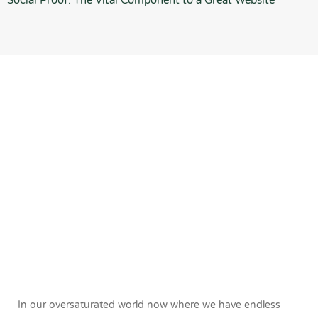
Social Proof: The Vital Component to a Great Website
In our oversaturated world now where we have endless