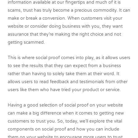
information available at our fingertips and much of it is
scams, trust has truly become a precious commodity. It can
make or break a conversion. When customers visit your
website or consider doing business with you, they want
assurance that they’re making the right choice and not
getting scammed.
This is where social proof comes into play, as it allows users
to see the results that they can expect from a business
rather than having to solely take them at their word. It
allows users to read feedback and testimonials from other
users like them who have tried your product or service.
Having a good selection of social proof on your website
can make a big difference when it comes to getting new
customers to trust you. So, today, we’ll explore the vital
components on social proof and how you can include
them on your website to encourage more users to trust