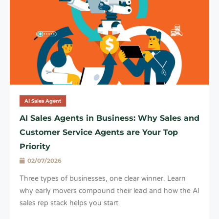
AI Sales Agent
AI Sales Agents in Business: Why Sales and
Customer Service Agents are Your Top
Priority
02/07/2026
Three types of businesses, one clear winner. Learn
why early movers compound their lead and how the AI
sales rep stack helps you start.