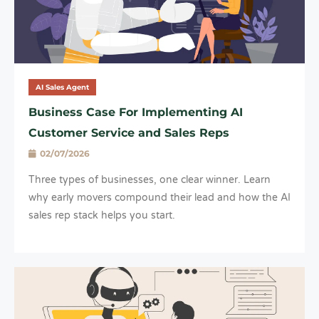
AI Sales Agent
Business Case For Implementing AI
Customer Service and Sales Reps
02/07/2026
Three types of businesses, one clear winner. Learn
why early movers compound their lead and how the AI
sales rep stack helps you start.