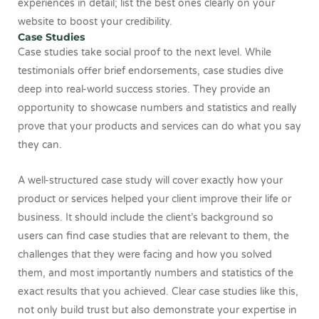
experiences in detail; list the best ones clearly on your
website to boost your credibility.
Case Studies
Case studies take social proof to the next level. While
testimonials offer brief endorsements, case studies dive
deep into real-world success stories. They provide an
opportunity to showcase numbers and statistics and really
prove that your products and services can do what you say
they can.
A well-structured case study will cover exactly how your
product or services helped your client improve their life or
business. It should include the client’s background so
users can find case studies that are relevant to them, the
challenges that they were facing and how you solved
them, and most importantly numbers and statistics of the
exact results that you achieved. Clear case studies like this,
not only build trust but also demonstrate your expertise in