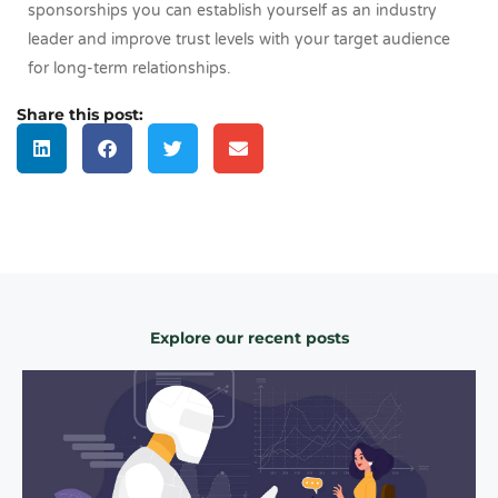
sponsorships you can establish yourself as an industry
leader and improve trust levels with your target audience
for long-term relationships.
Share this post:
Explore our recent posts