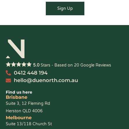
5.0
Stars - Based on
20
Google Reviews
0412 448 194
hello@duenorth.com.au
Find us here
Brisbane
Suite 3, 12 Fleming Rd
Herston QLD 4006
Melbourne
Suite 13/118 Church St