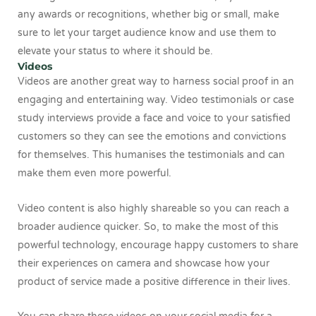
any awards or recognitions, whether big or small, make
sure to let your target audience know and use them to
elevate your status to where it should be.
Videos
Videos are another great way to harness social proof in an
engaging and entertaining way. Video testimonials or case
study interviews provide a face and voice to your satisfied
customers so they can see the emotions and convictions
for themselves. This humanises the testimonials and can
make them even more powerful.
Video content is also highly shareable so you can reach a
broader audience quicker. So, to make the most of this
powerful technology, encourage happy customers to share
their experiences on camera and showcase how your
product of service made a positive difference in their lives.