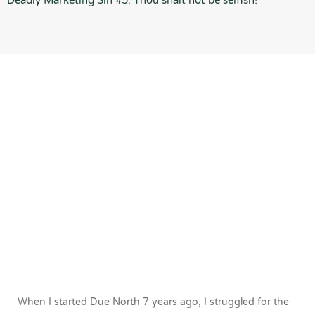
Deadly Marketing Sin #5: Thou shalt not be selfish!
When I started Due North 7 years ago, I struggled for the