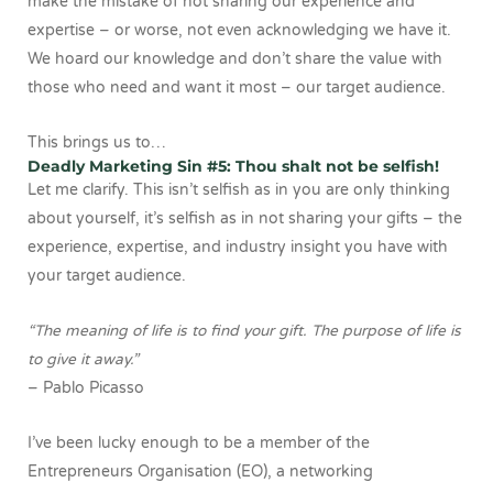
make the mistake of not sharing our experience and
expertise – or worse, not even acknowledging we have it.
We hoard our knowledge and don’t share the value with
those who need and want it most – our target audience.
This brings us to…
Deadly Marketing Sin #5: Thou shalt not be selfish!
Let me clarify. This isn’t selfish as in you are only thinking
about yourself, it’s selfish as in not sharing your gifts – the
experience, expertise, and industry insight you have with
your target audience.
“The meaning of life is to find your gift. The purpose of life is
to give it away.”
– Pablo Picasso
I’ve been lucky enough to be a member of the
Entrepreneurs Organisation (EO), a networking