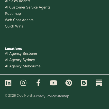
AI Sales Agents
AI Customer Service Agents
Roadmap
Web Chat Agents
Quick Wins
Locations
AI Agency Brisbane
AI Agency Sydney
AI Agency Melbourne
L
I
F
Y
P
B
i
n
a
o
i
l
n
s
c
u
n
o
© 2026 Due North.
Privacy Policy
Sitemap
k
t
e
t
t
g