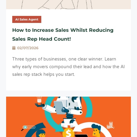
AI Sales Agent
How to Increase Sales Whilst Reducing
Sales Rep Head Count!
02/07/2026
Three types of businesses, one clear winner. Learn
why early movers compound their lead and how the AI
sales rep stack helps you start.