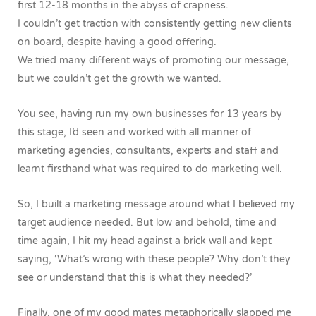
first 12-18 months in the abyss of crapness.
I couldn’t get traction with consistently getting new clients
on board, despite having a good offering.
We tried many different ways of promoting our message,
but we couldn’t get the growth we wanted.
You see, having run my own businesses for 13 years by
this stage, I’d seen and worked with all manner of
marketing agencies, consultants, experts and staff and
learnt firsthand what was required to do marketing well.
So, I built a marketing message around what I believed my
target audience needed. But low and behold, time and
time again, I hit my head against a brick wall and kept
saying, ‘What’s wrong with these people? Why don’t they
see or understand that this is what they needed?’
Finally, one of my good mates metaphorically slapped me