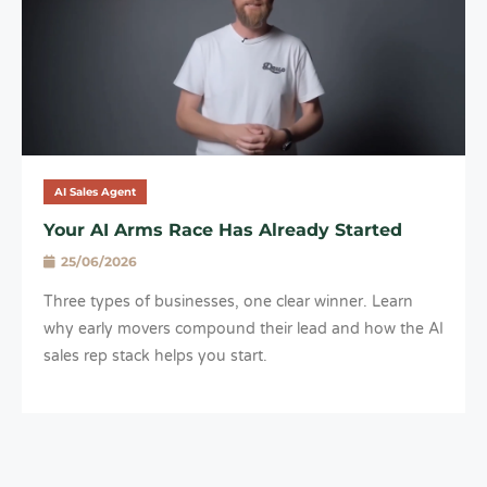
AI Sales Agent
Your AI Arms Race Has Already Started
25/06/2026
Three types of businesses, one clear winner. Learn
why early movers compound their lead and how the AI
sales rep stack helps you start.