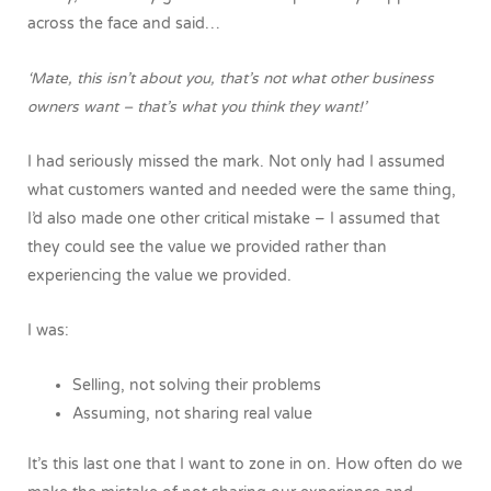
across the face and said…
‘Mate, this isn’t about you, that’s not what other business
owners want – that’s what you think they want!’
I had seriously missed the mark. Not only had I assumed
what customers wanted and needed were the same thing,
I’d also made one other critical mistake – I assumed that
they could see the value we provided rather than
experiencing the value we provided.
I was:
Selling, not solving their problems
Assuming, not sharing real value
It’s this last one that I want to zone in on. How often do we