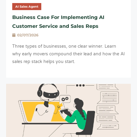
AI Sales Agent
Business Case For Implementing AI
Customer Service and Sales Reps
02/07/2026
Three types of businesses, one clear winner. Learn
why early movers compound their lead and how the AI
sales rep stack helps you start.