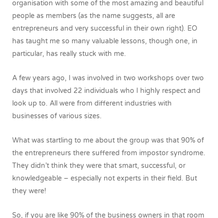
organisation with some of the most amazing and beautiful
people as members (as the name suggests, all are
entrepreneurs and very successful in their own right). EO
has taught me so many valuable lessons, though one, in
particular, has really stuck with me.
A few years ago, I was involved in two workshops over two
days that involved 22 individuals who I highly respect and
look up to. All were from different industries with
businesses of various sizes.
What was startling to me about the group was that 90% of
the entrepreneurs there suffered from impostor syndrome.
They didn’t think they were that smart, successful, or
knowledgeable – especially not experts in their field. But
they were!
So, if you are like 90% of the business owners in that room