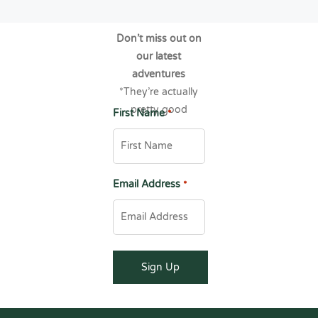
Don’t miss out on
our latest
adventures
*They’re actually
pretty good
First Name
*
Email Address
*