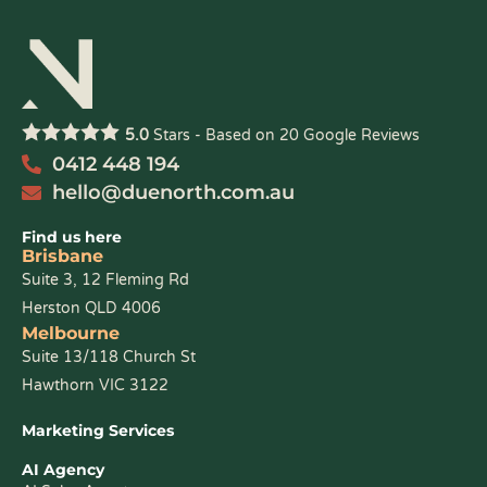
5.0
Stars - Based on
20
Google Reviews
0412 448 194
hello@duenorth.com.au
Find us here
Brisbane
Suite 3, 12 Fleming Rd
Herston QLD 4006
Melbourne
Suite 13/118 Church St
Hawthorn VIC 3122
Marketing Services
AI Agency