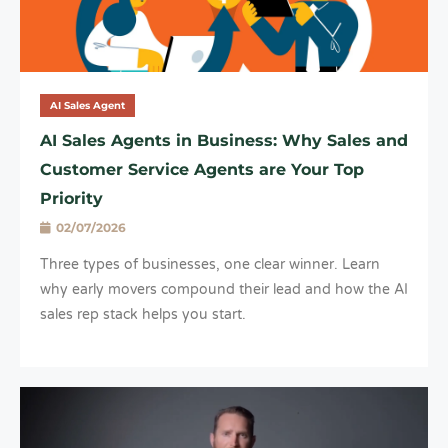
AI Sales Agent
AI Sales Agents in Business: Why Sales and
Customer Service Agents are Your Top
Priority
02/07/2026
Three types of businesses, one clear winner. Learn
why early movers compound their lead and how the AI
sales rep stack helps you start.