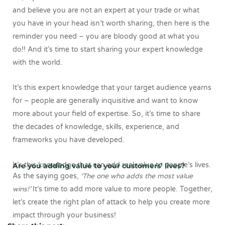
and believe you are not an expert at your trade or what
you have in your head isn’t worth sharing, then here is the
reminder you need – you are bloody good at what you
do!! And it’s time to start sharing your expert knowledge
with the world.
It’s this expert knowledge that your target audience yearns
for – people are generally inquisitive and want to know
more about your field of expertise. So, it’s time to share
the decades of knowledge, skills, experience, and
frameworks you have developed.
It’s this knowledge that can add real value to people’s lives.
Are you adding value to your customers’ lives?
As the saying goes,
‘The one who adds the most value
wins!’
It’s time to add more value to more people. Together,
let’s create the right plan of attack to help you create more
impact through your business!