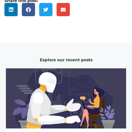
Share this post:
Explore our recent posts