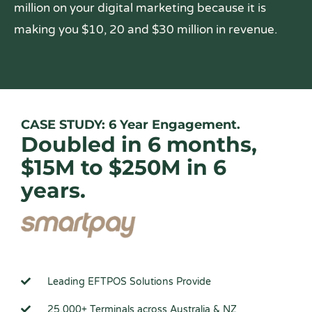
million on your digital marketing because it is
making you $10, 20 and $30 million in revenue.
CASE STUDY: 6 Year Engagement.
Doubled in 6 months,
$15M to $250M in 6
years.
Leading EFTPOS Solutions Provide
25,000+ Terminals across Australia & NZ