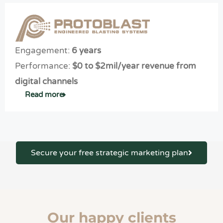
Engagement:
6 years
Performance:
$0 to $2mil/year revenue from
digital channels
Read more
Secure your free strategic marketing plan
Our happy clients