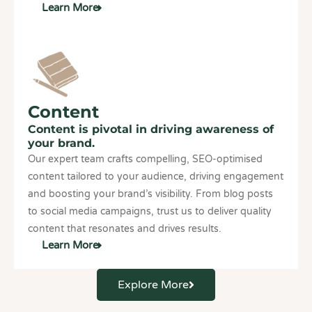
Learn More
Content
Content is pivotal in driving awareness of
your brand.
Our expert team crafts compelling, SEO-optimised
content tailored to your audience, driving engagement
and boosting your brand’s visibility. From blog posts
to social media campaigns, trust us to deliver quality
content that resonates and drives results.
Learn More
Explore More