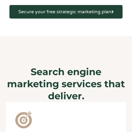
Secure your free strategic marketing plan
Search engine
marketing services that
deliver.