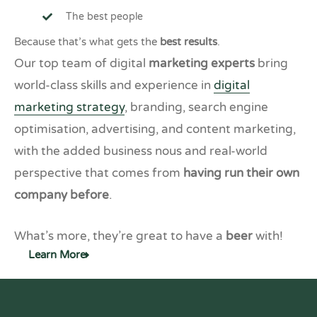
The best people
Because that’s what gets the
best results
.
Our top team of digital
marketing experts
bring
world-class skills and experience in
digital
marketing strategy
, branding, search engine
optimisation, advertising, and content marketing,
with the added business nous and real-world
perspective that comes from
having run their own
company before
.
What’s more, they’re great to have a
beer
with!
Learn More