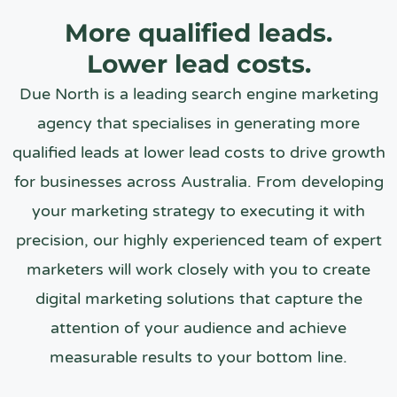
More qualified leads.
Lower lead costs.
Due North is a leading search engine marketing
agency that specialises in generating more
qualified leads at lower lead costs to drive growth
for businesses across Australia. From developing
your marketing strategy to executing it with
precision, our highly experienced team of expert
marketers will work closely with you to create
digital marketing solutions that capture the
attention of your audience and achieve
measurable results to your bottom line.