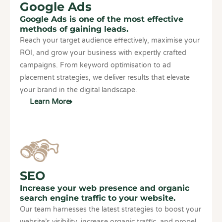
Google Ads
Google Ads is one of the most effective
methods of gaining leads.
Reach your target audience effectively, maximise your
ROI, and grow your business with expertly crafted
campaigns. From keyword optimisation to ad
placement strategies, we deliver results that elevate
your brand in the digital landscape.
Learn More
SEO
Increase your web presence and organic
search engine traffic to your website.
Our team harnesses the latest strategies to boost your
website’s visibility, increase organic traffic, and propel