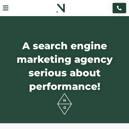
Skip
Flyout
to
content
Menu
A search engine
marketing agency
serious about
performance!