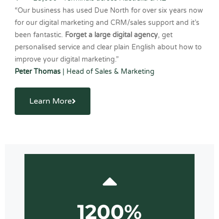
“Our business has used Due North for over six years now
for our digital marketing and CRM/sales support and it’s
been fantastic.
Forget a large digital agency
, get
personalised service and clear plain English about how to
improve your digital marketing.”
Peter Thomas
| Head of Sales & Marketing
Learn More
1200%