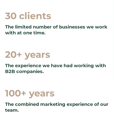
30 clients
The limited number of businesses we work
with at one time.
20+ years
The experience we have had working with
B2B companies.
100+ years
The combined marketing experience of our
team.