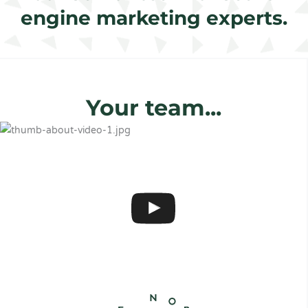
engine marketing experts.
Your team...