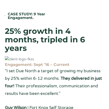
CASE STUDY: 9 Year
Engagement.
25% growth in 4
months, tripled in 6
years
Engagement: Sept ’16 – Current
“I set Due North a target of growing my business
by 25% within 6-12 months.
They delivered in just
four!
Their professionalism, communication and
results have been excellent.”
Guy Wilson
| Fort Knox Self Storage