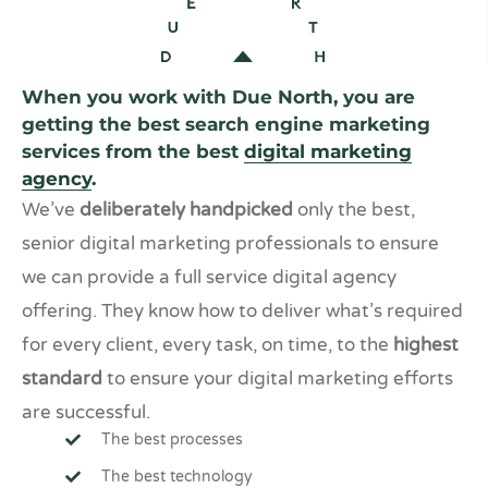
When you work with Due North, you are
getting the best search engine marketing
services from the best
digital marketing
agency
.
We’ve
deliberately handpicked
only the best,
senior digital marketing professionals to ensure
we can provide a full service digital agency
offering. They know how to deliver what’s required
for every client, every task, on time, to the
highest
standard
to ensure your digital marketing efforts
are successful.
The best processes
The best technology