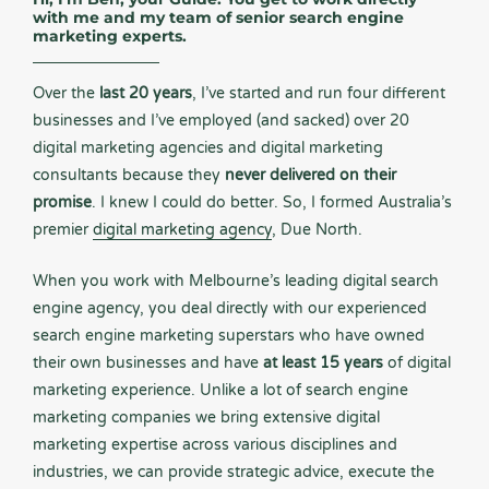
with me and my team of senior search engine
marketing experts.
Over the
last 20 years
, I’ve started and run four different
businesses and I’ve employed (and sacked) over 20
digital marketing agencies and digital marketing
consultants because they
never delivered on their
promise
. I knew I could do better. So, I formed Australia’s
premier
digital marketing agency
, Due North.
When you work with Melbourne’s leading digital search
engine agency, you deal directly with our experienced
search engine marketing superstars who have owned
their own businesses and have
at least 15 years
of digital
marketing experience. Unlike a lot of search engine
marketing companies we bring extensive digital
marketing expertise across various disciplines and
industries, we can provide strategic advice, execute the