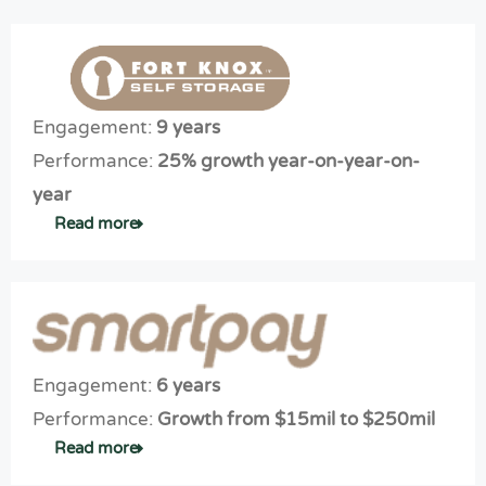
Engagement:
9 years
Performance:
25% growth year-on-year-on-
year
Read more
Engagement:
6 years
Expe
Performance:
Growth from $15mil to $250mil
rt
Digit
Read more
digit
al
al
Mark