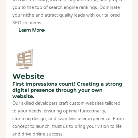
you to the top of search engine rankings. Dominate
your niche and attract quality leads with our tailored
SEO solutions.
Learn More
Website
First impressions count! Creating a strong
digital presence through your own
website.
Our skilled developers craft custom websites tailored
to your needs, ensuring optimal functionality,
stunning design, and seamless user experience. From
concept to launch, trust us to bring your vision to life
and drive online success.