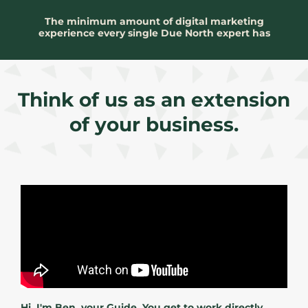
The minimum amount of digital marketing
experience every single Due North expert has
Think of us as an extension
of your business.
Hi, I'm Ben, your Guide. You get to work directly