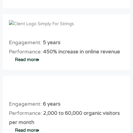
M
Ads
rs
sit
ity.
or
cam
C
e
e
paig
o
th
q
n
nt
at
ua
prof
en
co
lifi
ita
Engagement:
5 years
t
nv
ed
ble.
m
er
Performance:
450% increase in online revenue
le
ar
ts
Read more
ad
ke
th
s
tin
e
g
rig
th
ht
at
le
Engagement:
6 years
sc
ad
al
s
Performance:
2,000 to 60,000 organic visitors
es
per month
Read more