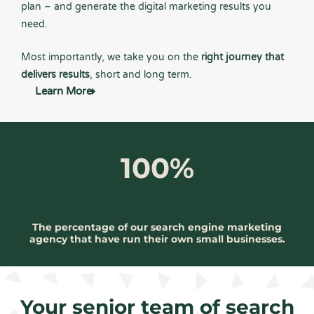
plan – and generate the digital marketing results you
need.
Most importantly, we take you on the
right journey that
delivers results
, short and long term.
Learn More
100%
The percentage of our search engine marketing
agency that have run their own small businesses.
Your senior team of search