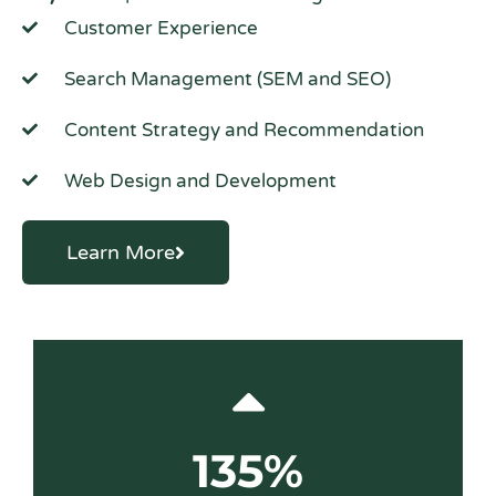
Customer Experience
Search Management (SEM and SEO)
Content Strategy and Recommendation
Web Design and Development
Learn More
135%