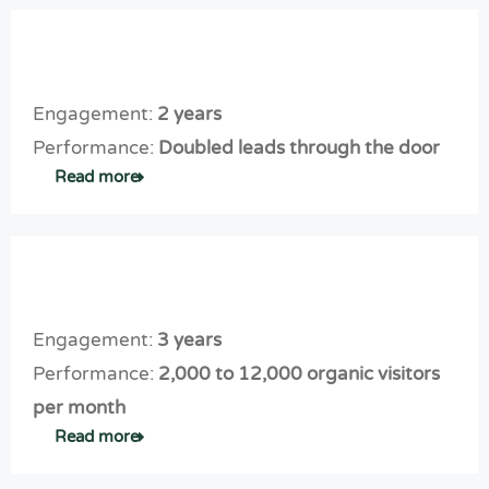
Engagement:
2 years
Performance:
Doubled leads through the door
Read more
Engagement:
3 years
Performance:
2,000 to 12,000 organic visitors
per month
Read more