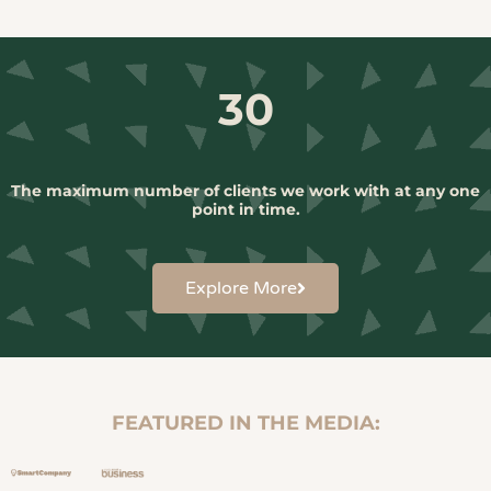
30
The maximum number of clients we work with at any one
point in time.
Explore More
FEATURED IN THE MEDIA: