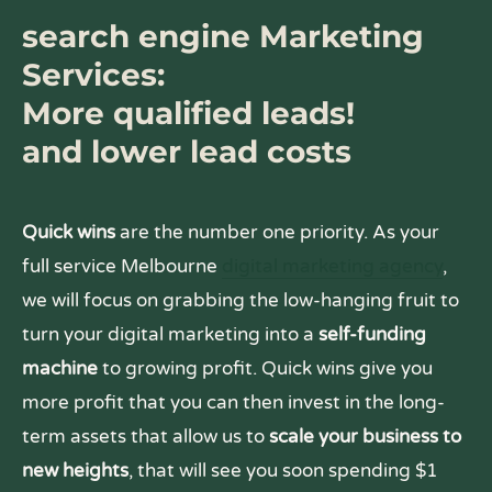
search engine Marketing
Services:
More qualified leads!
and lower lead costs
Quick wins
are the number one priority. As your
full service Melbourne
digital marketing agency
,
we will focus on grabbing the low-hanging fruit to
turn your digital marketing into a
self-funding
machine
to growing profit. Quick wins give you
more profit that you can then invest in the long-
term assets that allow us to
scale your business to
new heights
, that will see you soon spending $1