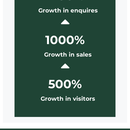
Growth in enquires
1000%
Growth in sales
500%
Growth in visitors