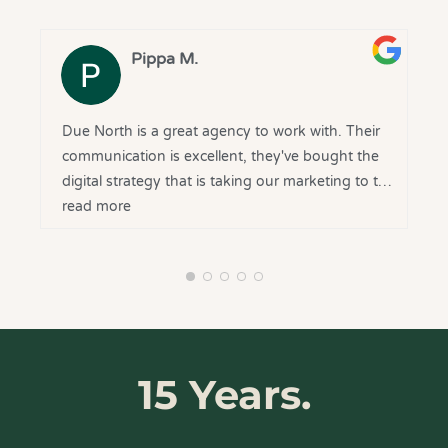
grateful to have you on our side and look
forward to continuing the journey together.
Pippa M.
Due North is a great agency to work with. Their
communication is excellent, they've bought the
digital strategy that is taking our marketing to the
next level, and they are delivering on what they
read more
say they will. Very happy with our decision to
bring them onboard.
15 Years.