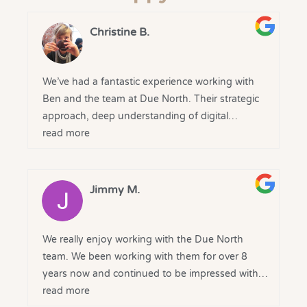
Christine B.
We’ve had a fantastic experience working with
Ben and the team at Due North. Their strategic
approach, deep understanding of digital
marketing, and clear communication have made
read more
a real difference to our business.
From the outset, they took the time to
Jimmy M.
understand our goals and delivered tailored
solutions that drove results. The transparency,
regular reporting, and genuine partnership
We really enjoy working with the Due North
mindset have been greatly appreciated.
team. We been working with them for over 8
years now and continued to be impressed with
A huge thank you to the Due North team for
there service, professionalism and results
read more
your expertise and ongoing support - we’re