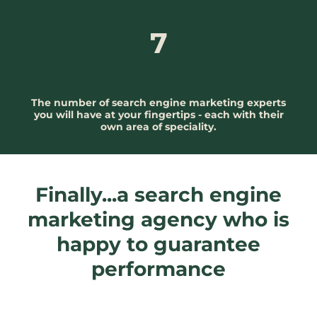
7
The number of search engine marketing experts
you will have at your fingertips - each with their
own area of speciality.
Finally...a search engine
marketing agency who is
happy to guarantee
performance