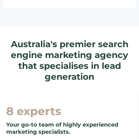
Australia's premier search
engine marketing agency
that specialises in lead
generation
8 experts
Your go-to team of highly experienced
marketing specialists.