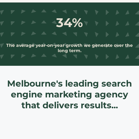
34%
The average year-on-year growth we generate over the
long term.
Melbourne's leading search
engine marketing agency
that delivers results...